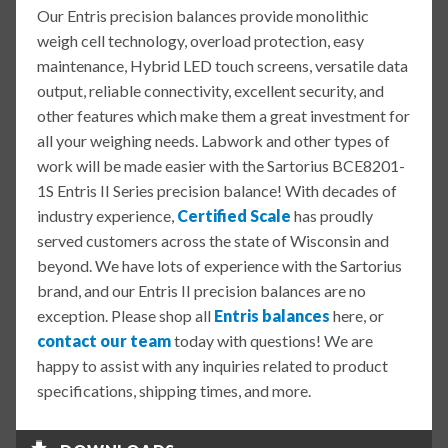
Our Entris precision balances provide monolithic
weigh cell technology, overload protection, easy
maintenance, Hybrid LED touch screens, versatile data
output, reliable connectivity, excellent security, and
other features which make them a great investment for
all your weighing needs. Labwork and other types of
work will be made easier with the Sartorius BCE8201-
1S Entris II Series precision balance! With decades of
industry experience,
Certified Scale
has proudly
served customers across the state of Wisconsin and
beyond. We have lots of experience with the Sartorius
brand, and our Entris II precision balances are no
exception. Please shop all
Entris balances
here, or
contact our team
today with questions! We are
happy to assist with any inquiries related to product
specifications, shipping times, and more.