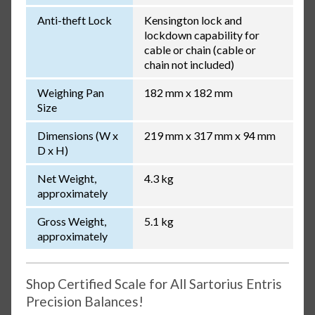
Anti-theft Lock
Kensington lock and
lockdown capability for
cable or chain (cable or
chain not included)
Weighing Pan
182 mm x 182 mm
Size
Dimensions (W x
219 mm x 317 mm x 94 mm
D x H)
Net Weight,
4.3 kg
approximately
Gross Weight,
5.1 kg
approximately
Shop Certified Scale for All Sartorius Entris
Precision Balances!