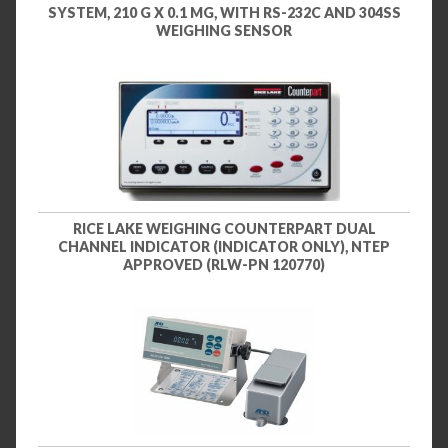
SYSTEM, 210 G X 0.1 MG, WITH RS-232C AND 304SS
WEIGHING SENSOR
RICE LAKE WEIGHING COUNTERPART DUAL
CHANNEL INDICATOR (INDICATOR ONLY), NTEP
APPROVED (RLW-PN 120770)