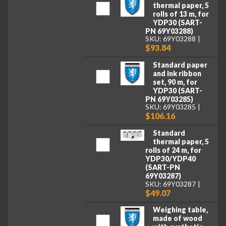
thermal paper, 5
rolls of 13 m, for
YDP30 (SART-
PN 69Y03288)
SKU: 69Y03288
$93.84
Standard paper
and ink ribbon
set, 90 m, for
YDP30 (SART-
PN 69Y03285)
SKU: 69Y03285
$106.16
Standard
thermal paper, 5
rolls of 24 m, for
YDP30/YDP40
(SART-PN
69Y03287)
SKU: 69Y03287
$49.07
Weighing table,
made of wood