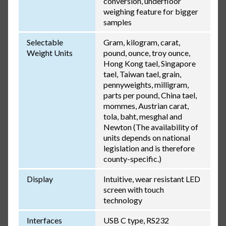
conversion, underfloor
weighing feature for bigger
samples
Selectable
Gram, kilogram, carat,
Weight Units
pound, ounce, troy ounce,
Hong Kong tael, Singapore
tael, Taiwan tael, grain,
pennyweights, milligram,
parts per pound, China tael,
mommes, Austrian carat,
tola, baht, mesghal and
Newton (The availability of
units depends on national
legislation and is therefore
county-specific.)
Display
Intuitive, wear resistant LED
screen with touch
technology
Interfaces
USB C type, RS232