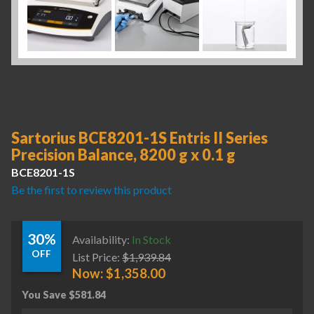
Sartorius BCE8201-1S Entris II Series
Precision Balance, 8200 g x 0.1 g
BCE8201-1S
Be the first to review this product
30%
Availability:
In Stock
OFF
List Price:
$
1,939.84
Now:
$
1,358.00
You Save
$
581.84