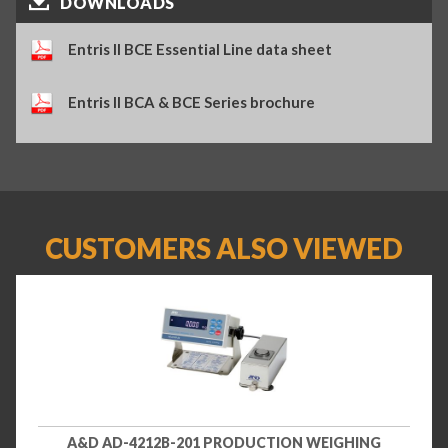
DOWNLOADS
Entris II BCE Essential Line data sheet
Entris II BCA & BCE Series brochure
CUSTOMERS ALSO VIEWED
A&D AD-4212B-201 PRODUCTION WEIGHING