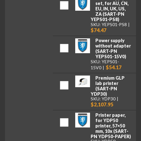
set, for AU, CN,
EU, IN, UK, US,
ZA (SART-PN
YEPS01-PS8)
SKU: YEPS01-PS8
$74.47
Power supply
without adapter
(SART-PN
YEPS01-15V0)
SKU: YEPS01-
$54.17
15V0
Premium GLP
lab printer
(SART-PN
YDP30)
SKU: YDP30
$2,107.95
Printer paper,
for YDP50
printer, 57×50
mm, 10x (SART-
PN YDP50-PAPER)