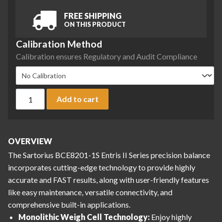
FREE SHIPPING
ON THIS PRODUCT
Calibration Method
Calibration ensures Regulatory and Audit Compliance
Sartorius BCE8201-1S Entris II Series Precision Balance, 8200
Add to cart
OVERVIEW
The Sartorius BCE8201-1S Entris II Series precision balance
incorporates cutting-edge technology to provide highly
accurate and FAST results, along with user-friendly features
like easy maintenance, versatile connectivity, and
comprehensive built-in applications.
Monolithic Weigh Cell Technology:
Enjoy highly