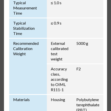
Typical
≤ 1.0 s
Measurement
Time
Typical
≤ 0.9 s
Stabilization
Time
Recommended
External
5000 g
Calibration
calibrated
Weight
test
weight
Accuracy
F2
class,
according
to OIML
R111-1
Materials
Housing
Polybutylene
terephthalate
(PBT),