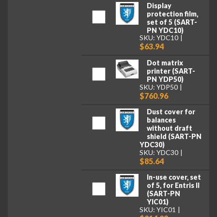
Display
protection film,
set of 5 (SART-
PN YDC10)
SKU: YDC10
$63.94
Dot matrix
printer (SART-
PN YDP50)
SKU: YDP50
$760.96
Dust cover for
balances
without draft
shield (SART-PN
YDC30)
SKU: YDC30
$85.64
In-use cover, set
of 5, for Entris II
(SART-PN
YIC01)
SKU: YIC01