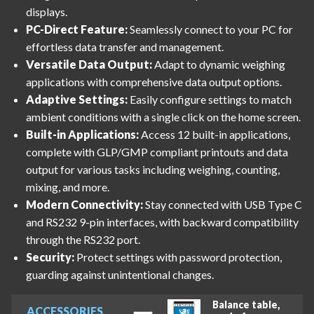
displays.
PC-Direct Feature:
Seamlessly connect to your PC for
effortless data transfer and management.
Versatile Data Output:
Adapt to dynamic weighing
applications with comprehensive data output options.
Adaptive Settings:
Easily configure settings to match
ambient conditions with a single click on the home screen.
Built-in Applications:
Access 12 built-in applications,
complete with GLP/GMP compliant printouts and data
output for various tasks including weighing, counting,
mixing, and more.
Modern Connectivity:
Stay connected with USB Type C
and RS232 9-pin interfaces, with backward compatibility
through the RS232 port.
Security:
Protect settings with password protection,
guarding against unintentional changes.
Balance table,
ACCESSORIES