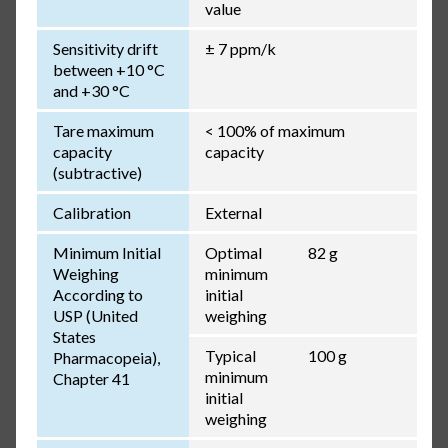
value
Sensitivity drift
± 7 ppm/k
between +10 °C
and +30 °C
Tare maximum
< 100% of maximum
capacity
capacity
(subtractive)
Calibration
External
Minimum Initial
Optimal
82 g
Weighing
minimum
According to
initial
USP (United
weighing
States
Typical
100 g
Pharmacopeia),
minimum
Chapter 41
initial
weighing