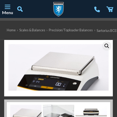
Menu
Main Navigation
Home
›
Scales & Balances
›
Precision/Toploader Balances
›
Sartorius BCE8