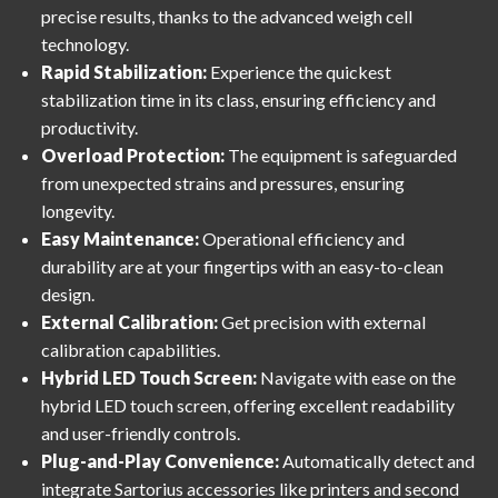
precise results, thanks to the advanced weigh cell
technology.
Rapid Stabilization:
Experience the quickest
stabilization time in its class, ensuring efficiency and
productivity.
Overload Protection:
The equipment is safeguarded
from unexpected strains and pressures, ensuring
longevity.
Easy Maintenance:
Operational efficiency and
durability are at your fingertips with an easy-to-clean
design.
External Calibration:
Get precision with external
calibration capabilities.
Hybrid LED Touch Screen:
Navigate with ease on the
hybrid LED touch screen, offering excellent readability
and user-friendly controls.
Plug-and-Play Convenience:
Automatically detect and
integrate Sartorius accessories like printers and second