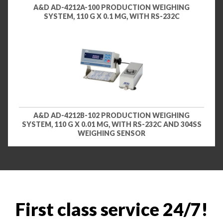
A&D AD-4212A-100 PRODUCTION WEIGHING
SYSTEM, 110 G X 0.1 MG, WITH RS-232C
A&D AD-4212B-102 PRODUCTION WEIGHING
SYSTEM, 110 G X 0.01 MG, WITH RS-232C AND 304SS
WEIGHING SENSOR
First class service 24/7!