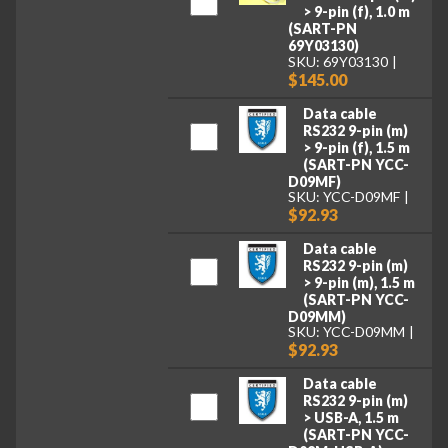
> 9-pin (f), 1.0 m
(SART-PN
69Y03130)
SKU: 69Y03130
$145.00
Data cable
RS232 9-pin (m)
> 9-pin (f), 1.5 m
(SART-PN YCC-
D09MF)
SKU: YCC-D09MF
$92.93
Data cable
RS232 9-pin (m)
> 9-pin (m), 1.5 m
(SART-PN YCC-
D09MM)
SKU: YCC-D09MM
$92.93
Data cable
RS232 9-pin (m)
> USB-A, 1.5 m
(SART-PN YCC-