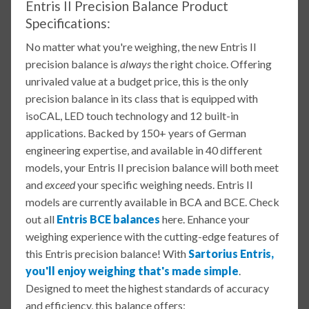
Entris II Precision Balance Product
Specifications:
No matter what you're weighing, the new Entris II
precision balance is
always
the right choice. Offering
unrivaled value at a budget price, this is the only
precision balance in its class that is equipped with
isoCAL, LED touch technology and 12 built-in
applications. Backed by 150+ years of German
engineering expertise, and available in 40 different
models, your Entris II precision balance will both meet
and
exceed
your specific weighing needs. Entris II
models are currently available in BCA and BCE. Check
out all
Entris BCE balances
here. Enhance your
weighing experience with the cutting-edge features of
this Entris precision balance! With
Sartorius Entris,
you'll enjoy weighing that's made simple
.
Designed to meet the highest standards of accuracy
and efficiency, this balance offers: