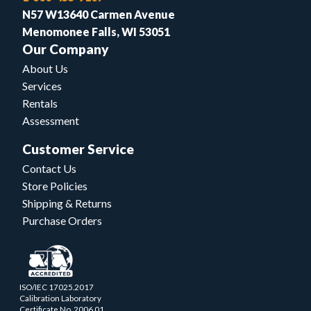
N57 W13640 Carmen Avenue
Menomonee Falls, WI 53051
Our Company
About Us
Services
Rentals
Assessment
Customer Service
Contact Us
Store Policies
Shipping & Returns
Purchase Orders
ISO/IEC 17025.2017
Calibration Laboratory
Certificate No. 2006.01