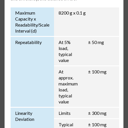
Maximum
8200 g x 0.1 g
Capacity x
Readability/Scale
Interval (d)
Repeatability
At 5%
± 50 mg
load,
typical
value
At
± 100 mg
approx.
maximum
load,
typical
value
Linearity
Limits
± 300 mg
Deviation
Typical
± 100 mg