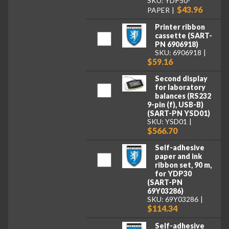
SKU: YDP50-
$43.96
PAPER
Printer ribbon
cassette (SART-
PN 6906918)
SKU: 6906918
$59.16
Second display
for laboratory
balances (RS232
9-pin (f), USB-B)
(SART-PN YSD01)
SKU: YSD01
$566.70
Self-adhesive
paper and ink
ribbon set, 90 m,
for YDP30
(SART-PN
69Y03286)
SKU: 69Y03286
$114.34
Self-adhesive