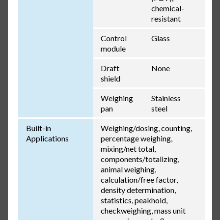
chemical-
resistant
Control
Glass
module
Draft
None
shield
Weighing
Stainless
pan
steel
Built-in
Weighing/dosing, counting,
Applications
percentage weighing,
mixing/net total,
components/totalizing,
animal weighing,
calculation/free factor,
density determination,
statistics, peakhold,
checkweighing, mass unit