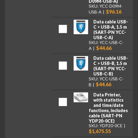
D09M-USB-A)
SKU: YCC-D09M-
$96.16
USB-A
Data cable USB-
C > USB-A, 1.5 m
(SART-PN YCC-
USB-C-A)
SKU: YCC-USB-C-
$44.66
A
Data cable USB-
C > USB-B, 1.5 m
(SART-PN YCC-
USB-C-B)
SKU: YCC-USB-C-
$44.66
B
Data Printer,
with statistics
and time/date
functions, includes
cable (SART-PN
YDP20-0CE)
SKU: YDP20-0CE
$1,675.55