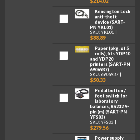
$214.02
Kensington Lock
anti-theft
device (SART-
PN YKL01)
SKU: YKL01
$88.89
Paper (pkg. of 5
rolls), fits YDP10
and YDP20
printers (SART-PN
6906937)
SKU: 6906937
$50.33
Pedal button /
foot switch for
laboratory
balances, RS232 9-
pin (m) (SART-PN
YFS03)
SKU: YFS03
$279.56
Power supply