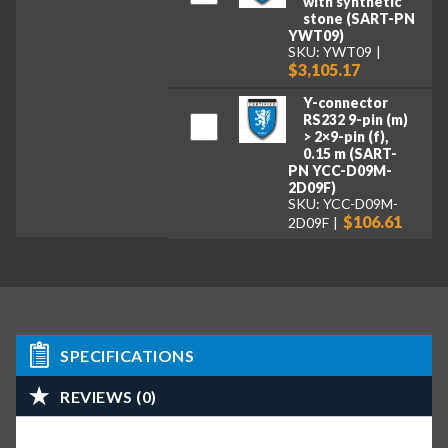
with synthetic
stone (SART-PN
YWT09)
SKU: YWT09
$3,105.17
Y-connector
RS232 9-pin (m)
> 2×9-pin (f),
0.15 m (SART-
PN YCC-D09M-
2D09F)
SKU: YCC-D09M-
$106.61
2D09F
SPECIFICATIONS
REVIEWS (0)