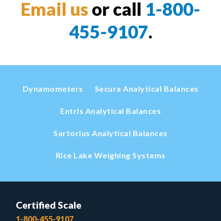
Email us
or call
1-800-
455-9107
.
Dynamometers
Secura Analytical Balances
Entris Analytical Balances
Sartorius Analytical Balances
Rice Lake Weighing Systems
Certified Scale
1-800-455-9107