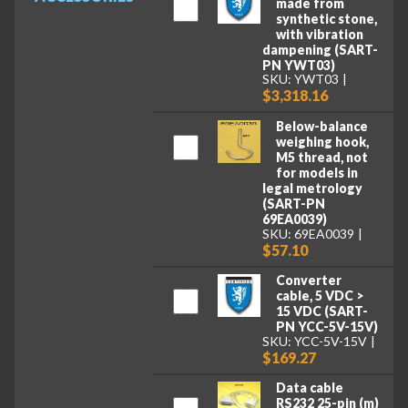
made from
synthetic stone,
with vibration
dampening (SART-
PN YWT03)
SKU: YWT03
$3,318.16
Below-balance
weighing hook,
M5 thread, not
for models in
legal metrology
(SART-PN
69EA0039)
SKU: 69EA0039
$57.10
Converter
cable, 5 VDC >
15 VDC (SART-
PN YCC-5V-15V)
SKU: YCC-5V-15V
$169.27
Data cable
RS232 25-pin (m)