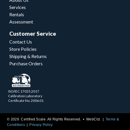
Services
Rentals
Assessment
Customer Service
Contact Us
Store Policies
Shipping & Returns
Purchase Orders
ISO/IEC 17025.2017
Calibration Laboratory
Certificate No. 2006.01
© 2026 Certified Scale. All Rights Reserved. •
WebCitz
Terms &
Conditions
Privacy Policy