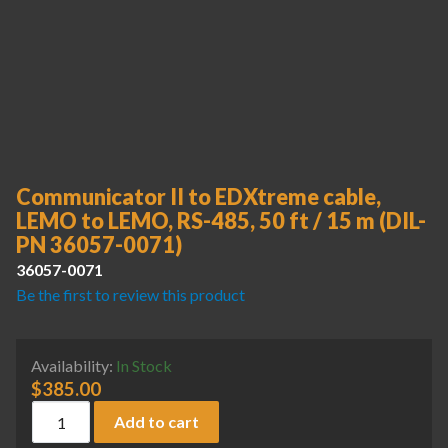
Communicator II to EDXtreme cable,
LEMO to LEMO, RS-485, 50 ft / 15 m (DIL-
PN 36057-0071)
36057-0071
Be the first to review this product
Availability:
In Stock
$
385.00
Communicator II to EDXtreme cable, LEMO to LEMO, RS-485,
Add to cart