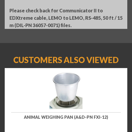
Please check back for Communicator II to
EDXtreme cable, LEMO to LEMO, RS-485, 50 ft / 15
m (DIL-PN 36057-0071) files.
CUSTOMERS ALSO VIEWED
ANIMAL WEIGHING PAN (A&D-PN FXI-12)