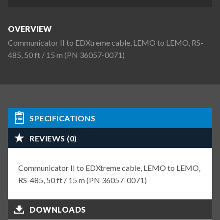
OVERVIEW
Communicator II to EDXtreme cable, LEMO to LEMO, RS-
485, 50 ft / 15 m (PN 36057-0071)
SPECIFICATIONS
REVIEWS (0)
Communicator II to EDXtreme cable, LEMO to LEMO,
RS-485, 50 ft / 15 m (PN 36057-0071)
DOWNLOADS