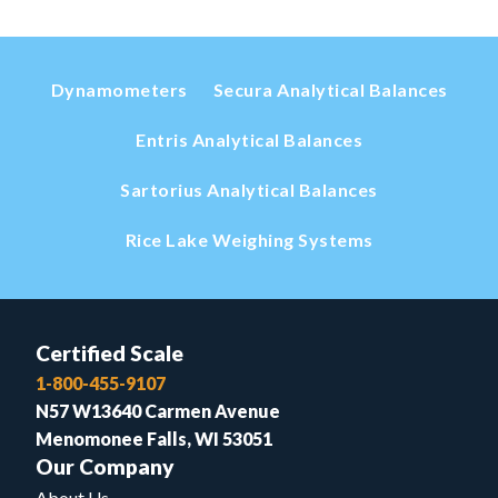
Dynamometers
Secura Analytical Balances
Entris Analytical Balances
Sartorius Analytical Balances
Rice Lake Weighing Systems
Certified Scale
1-800-455-9107
N57 W13640 Carmen Avenue
Menomonee Falls, WI 53051
Our Company
About Us