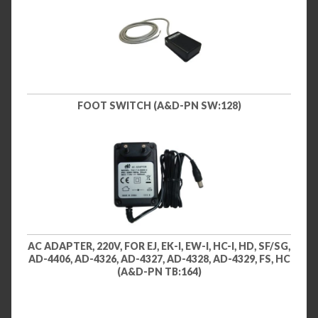
FOOT SWITCH (A&D-PN SW:128)
AC ADAPTER, 220V, FOR EJ, EK-I, EW-I, HC-I, HD, SF/SG,
AD-4406, AD-4326, AD-4327, AD-4328, AD-4329, FS, HC
(A&D-PN TB:164)