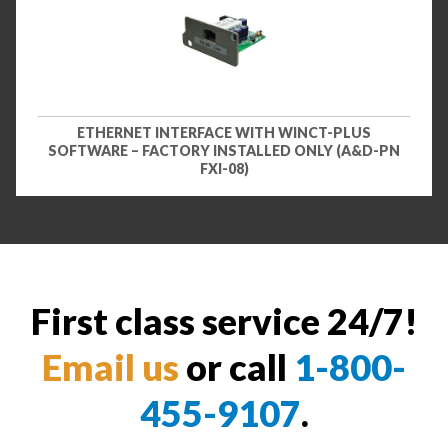
ETHERNET INTERFACE WITH WINCT-PLUS
SOFTWARE – FACTORY INSTALLED ONLY (A&D-PN
FXI-08)
First class service 24/7!
Email us
or call
1-800-
455-9107
.