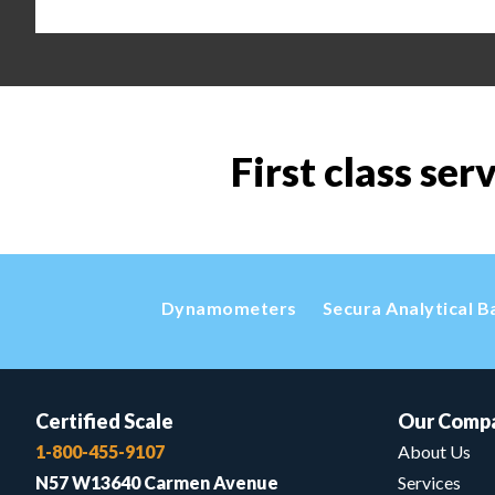
First class ser
Dynamometers
Secura Analytical B
Certified Scale
Our Comp
1-800-455-9107
About Us
N57 W13640 Carmen Avenue
Services