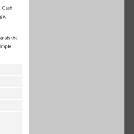
. Cash
ge,
gnals the
simple