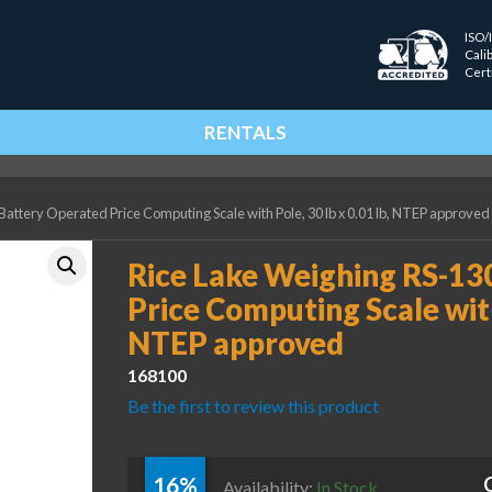
ISO/
Cali
Cert
RENTALS
attery Operated Price Computing Scale with Pole, 30 lb x 0.01 lb, NTEP approved
Rice Lake Weighing RS-13
Price Computing Scale with 
NTEP approved
168100
Be the first to review this product
16%
Availability:
In Stock