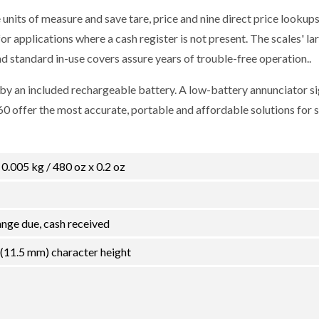
nits of measure and save tare, price and nine direct price lookups
r applications where a cash register is not present. The scales' lar
nd standard in-use covers assure years of trouble-free operation..
 an included rechargeable battery. A low-battery annunciator si
0 offer the most accurate, portable and affordable solutions for 
x 0.005 kg / 480 oz x 0.2 oz
hange due, cash received
 (11.5 mm) character height