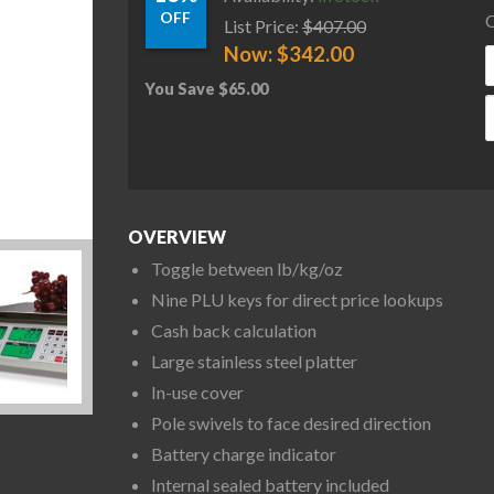
OFF
C
List Price:
$
407.00
Now:
$
342.00
You Save
$
65.00
R
OVERVIEW
Toggle between lb/kg/oz
Nine PLU keys for direct price lookups
Cash back calculation
Large stainless steel platter
In-use cover
Pole swivels to face desired direction
Battery charge indicator
Internal sealed battery included