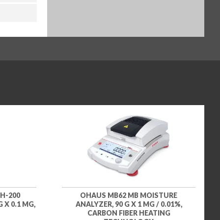
H-200
OHAUS MB62 MB MOISTURE
 X 0.1 MG,
ANALYZER, 90 G X 1 MG / 0.01%,
CARBON FIBER HEATING