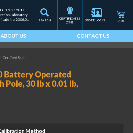
IEC 17025.2017
bration Laboratory
CERTIFICATES 
ificate No. 2006.01
SEARCH
STORE LOGIN
CART
(CMS)
ABOUT US
CONTACT US
|
Certified Scale
0 Battery Operated
Pole, 30 lb x 0.01 lb,
Calibration Method