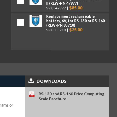
II (RLW-PN 47977)
$85.00
SKU: 47977
Replacement rechargeable
battery, 6V, for RS-130 or RS-160
(RLW-PN 85710)
$25.00
SKU: 85710
DOWNLOADS
RS-130 and RS-160 Price Computing
Scale Brochure
grams or