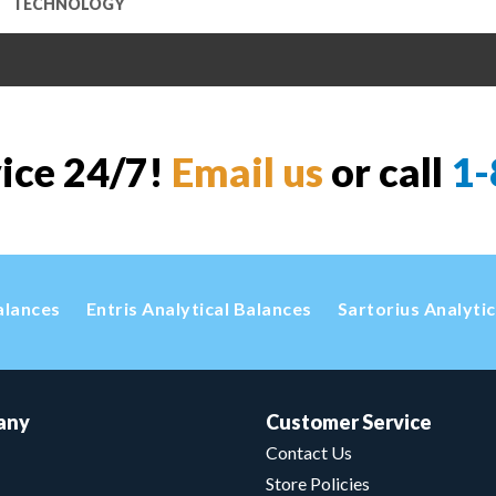
TECHNOLOGY
vice 24/7!
Email us
or call
1-
alances
Entris Analytical Balances
Sartorius Analyti
any
Customer Service
Contact Us
Store Policies