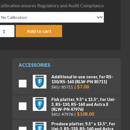
alibration ensures Regulatory and Audit Compliance
ice Lake Weighing RS-130 Battery Operated Price Computing Scale
Add to cart
ACCESSORIES
Additional in-use cover, for RS-
130/RS-160 (RLW-PN 85711)
$7.00
SKU: 85711
Fish platter, 9.5″ x 13.5″, for Uni-
3, RS-130, RS-160 and Astra II
(RLW-PN 47976)
$108.00
SKU: 47976
Produce platter, 9.5″ x 13.5″, for
Uni-3, RS-130, RS-160 and Astra