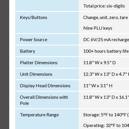
Total price: six-digits
Keys/Buttons
Change, unit, zero, tare
Nine PLU keys
Power Source
DC 6V/25 mA rechargea
Battery
100+ hours battery life
Platter Dimensions
11.8" W x 9.5" D
Unit Dimensions
12.3" W x 13" D x 4.7"
Display Head Dimensions
11" W x 3.1" H
Overall Dimensions with
11.8" W x 13" D x 16.1
Pole
Temperature Range
Storage: 5°F to 140°F 
Operating: 32°F to 104