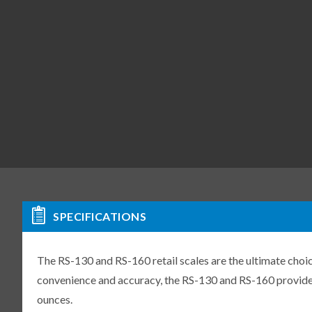
SPECIFICATIONS
The RS-130 and RS-160 retail scales are the ultimate choi
convenience and accuracy, the RS-130 and RS-160 provide 
ounces.