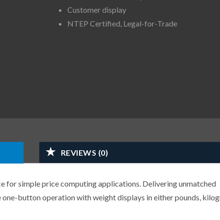
Customer display
NTEP Certified, Legal-for-Trade
REVIEWS (0)
ce for simple price computing applications. Delivering unmatched
one-button operation with weight displays in either pounds, kilo