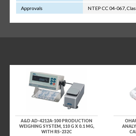
Approvals
NTEP CC 04-067, Class
A&D AD-4212A-100 PRODUCTION
OHAU
WEIGHING SYSTEM, 110 G X 0.1 MG,
ANALYZ
WITH RS-232C
CA