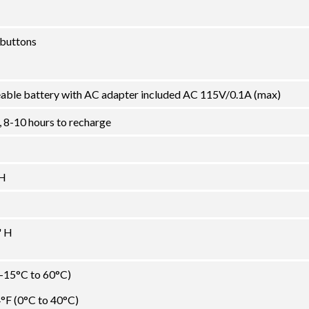
 buttons
ble battery with AC adapter included AC 115V/0.1A (max)
, 8-10 hours to recharge
 H
" H
(-15°C to 60°C)
°F (0°C to 40°C)