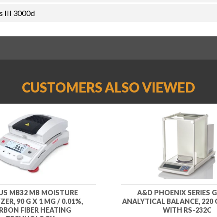
 III 3000d
CUSTOMERS ALSO VIEWED
S MB32 MB MOISTURE
A&D PHOENIX SERIES G
ER, 90 G X 1 MG / 0.01%,
ANALYTICAL BALANCE, 220 G
RBON FIBER HEATING
WITH RS-232C