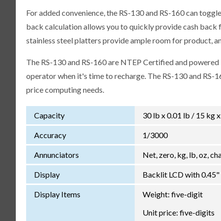
For added convenience, the RS-130 and RS-160 can toggle u
back calculation allows you to quickly provide cash back fo
stainless steel platters provide ample room for product, a
The RS-130 and RS-160 are NTEP Certified and powered by
operator when it's time to recharge. The RS-130 and RS-16
price computing needs.
Capacity
30 lb x 0.01 lb / 15 kg 
Accuracy
1/3000
Annunciators
Net, zero, kg, lb, oz, c
Display
Backlit LCD with 0.45"
Display Items
Weight: five-digit
Unit price: five-digits