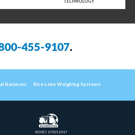
TECHNOLOGY
800-455-9107
.
cal Balances
Rice Lake Weighing Systems
ISO/IEC 17025.2017