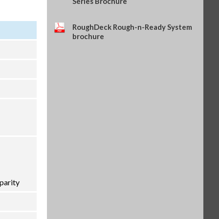
Series Brochure
RoughDeck Rough-n-Ready System
brochure
parity