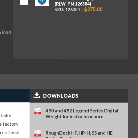
(RLW-PN 126384)
$275.00
SKU: 126384
m load
DOWNLOADS
480 and 482 Legend Series Digital
 Lake
Weight Indicator brochure
s factory
n optional
RoughDeck HP, HP-H, SS and HE