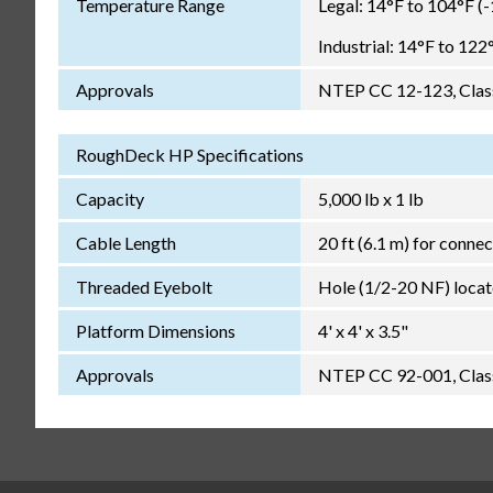
Temperature Range
Legal: 14°F to 104°F (
Industrial: 14°F to 122
Approvals
NTEP CC 12-123, Class 
RoughDeck HP Specifications
Capacity
5,000 lb x 1 lb
Cable Length
20 ft (6.1 m) for connec
Threaded Eyebolt
Hole (1/2-20 NF) locate
Platform Dimensions
4' x 4' x 3.5"
Approvals
NTEP CC 92-001, Class 