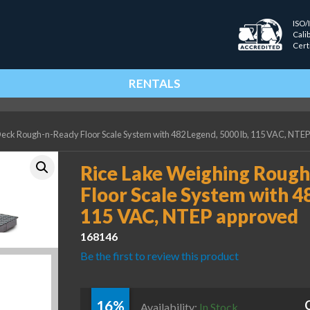
ISO/
Cali
Cert
RENTALS
eck Rough-n-Ready Floor Scale System with 482 Legend, 5000 lb, 115 VAC, NTE
Rice Lake Weighing Roug
Floor Scale System with 48
115 VAC, NTEP approved
168146
Be the first to review this product
16%
Availability:
In Stock