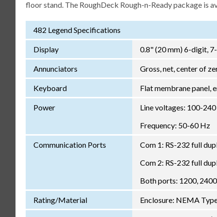
floor stand. The RoughDeck Rough-n-Ready package is avai
482 Legend Specifications
Display
0.8" (20 mm) 6-digit, 7
Annunciators
Gross, net, center of zer
Keyboard
Flat membrane panel, e
Power
Line voltages: 100-24
Frequency: 50-60 Hz
Communication Ports
Com 1: RS-232 full dup
Com 2: RS-232 full dup
Both ports: 1200, 2400,
Rating/Material
Enclosure: NEMA Type 4