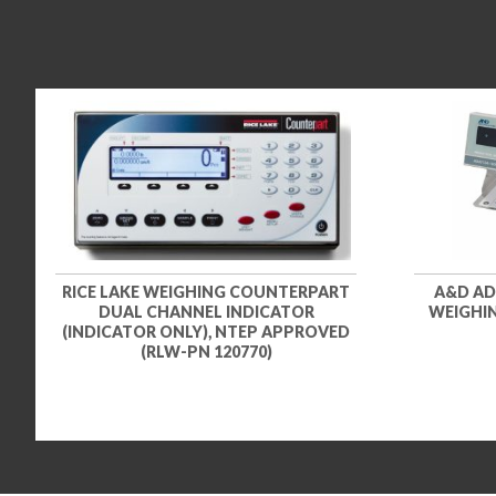
RICE LAKE WEIGHING COUNTERPART
A&D AD
DUAL CHANNEL INDICATOR
WEIGHIN
(INDICATOR ONLY), NTEP APPROVED
(RLW-PN 120770)