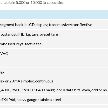
lable in 5,000 or 10,000 lb capacities.
-segment backlit LCD display; transmissive/transflective
o, standstill, lb, kg, tare, preset tare
mbossed keys, tactile feel
0 VAC
lex
lex or 20 mA simplex, continuous
 4800, 9600, 19200, 38400 baud; 7 or 8 data bits; even, odd or no 
X/IP66, heavy gauge stainless steel