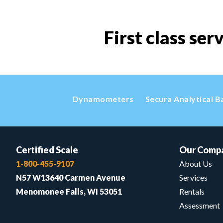
First class ser
Dynamometers
Secura Analytical B
Certified Scale
Our Comp
1-800-455-9107
About Us
N57 W13640 Carmen Avenue
Services
Menomonee Falls, WI 53051
Rentals
Assessment