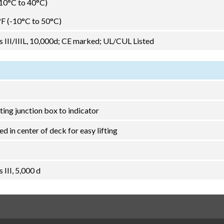
-10°C to 40°C)
°F (-10°C to 50°C)
III/IIIL, 10,000d; CE marked; UL/CUL Listed
ting junction box to indicator
d in center of deck for easy lifting
III, 5,000 d