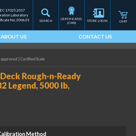
IEC 17025.2017
bration Laboratory
CERTIFICATES 
ificate No. 2006.01
SEARCH
STORE LOGIN
CART
(CMS)
ABOUT US
CONTACT US
P approved
|
Certified Scale
hDeck Rough-n-Ready
2 Legend, 5000 lb,
Calibration Method