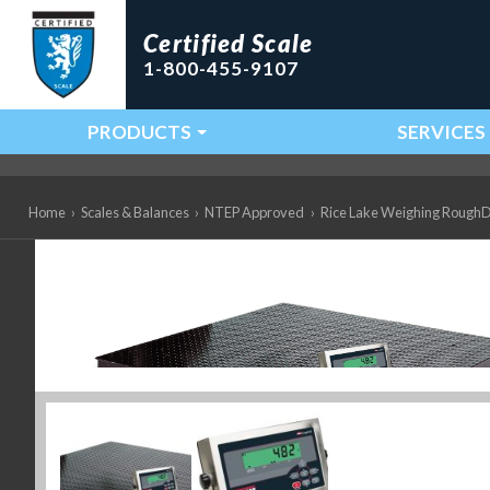
Certified Scale
1-800-455-9107
PRODUCTS
SERVICES
Main Navigation
Home
›
Scales & Balances
›
NTEP Approved
›
Rice Lake Weighing RoughD