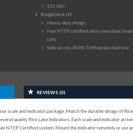
115 VAC
RoughDeck HP
Heavy-duty design
Four NTEP certified alloy steel shear bea
cells
Side-access JB4SS TuffSeal junction box
REVIEWS (0)
r scale and indicator package. Match the durable design of Rice
veral quality Rice Lake indicators. Each scale and indicator arrive
or an NTEP Certified system. Mount the indicator remotely or use a