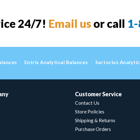
vice 24/7!
Email us
or call
1-
alances
Entris Analytical Balances
Sartorius Analyti
any
Customer Service
Contact Us
Store Policies
Shipping & Returns
Purchase Orders