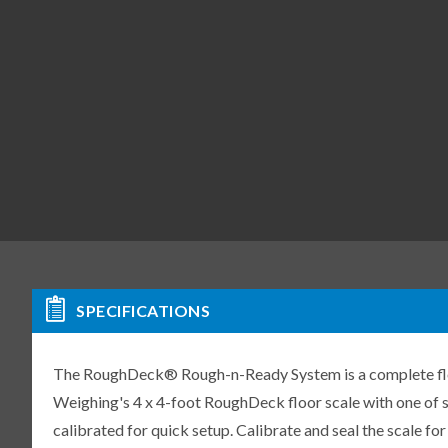
SPECIFICATIONS
The RoughDeck® Rough-n-Ready System is a complete floo
Weighing's 4 x 4-foot RoughDeck floor scale with one of se
calibrated for quick setup. Calibrate and seal the scale f