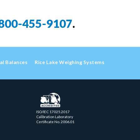
800-455-9107
.
cal Balances
Rice Lake Weighing Systems
ISO/IEC 17025.2017
Calibration Laboratory
Certificate No. 2006.01