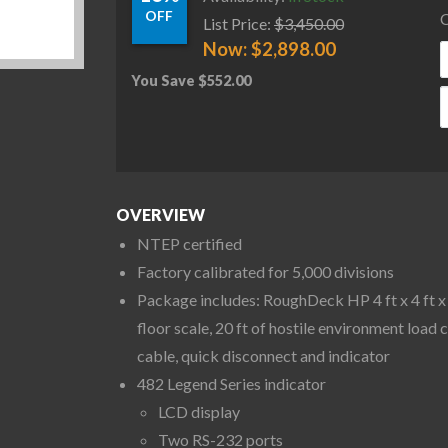
OFF
C
List Price:
$
3,450.00
Now:
$
2,898.00
You Save
$
552.00
R
OVERVIEW
NTEP certified
Factory calibrated for 5,000 divisions
Package includes: RoughDeck HP 4 ft x 4 ft x 
floor scale, 20 ft of hostile environment load c
cable, quick disconnect and indicator
482 Legend Series indicator
LCD display
Two RS-232 ports