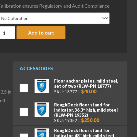
alibration ensures Regulatory and Audit Compliance
ice Lake Weighing RoughDeck Rough-n-Ready Floor Scale System
Add to cart
ACCESSORIES
Floor anchor plates, mild steel,
set of two (RLW-PN 18777)
$40.00
3.5 in
SKU: 18777
ell
RoughDeck floor stand for
indicator, 36.3″ high, mild steel
(RLW-PN 19352)
$250.00
SKU: 19352
RoughDeck floor stand for
indicator, 48″ high, mild steel