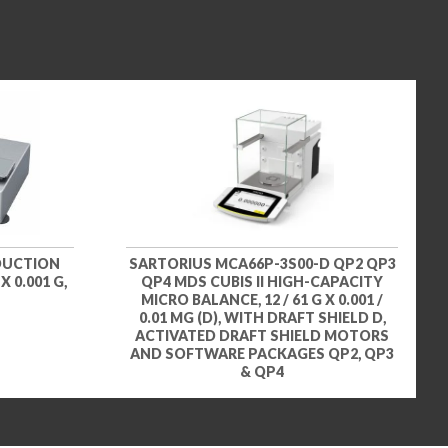
DUCTION
SARTORIUS MCA66P-3S00-D QP2 QP3
 0.001 G,
QP4 MDS CUBIS II HIGH-CAPACITY
MICRO BALANCE, 12 / 61 G X 0.001 /
0.01 MG (D), WITH DRAFT SHIELD D,
ACTIVATED DRAFT SHIELD MOTORS
AND SOFTWARE PACKAGES QP2, QP3
& QP4