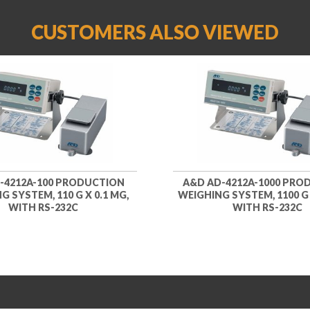
CUSTOMERS ALSO VIEWED
-4212A-100 PRODUCTION
A&D AD-4212A-1000 PRO
G SYSTEM, 110 G X 0.1 MG,
WEIGHING SYSTEM, 1100 G X
WITH RS-232C
WITH RS-232C