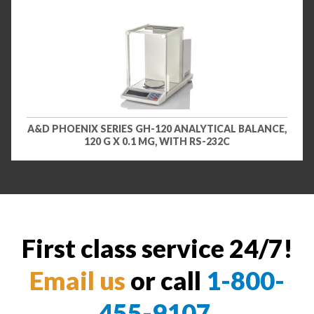
A&D PHOENIX SERIES GH-120 ANALYTICAL BALANCE,
120 G X 0.1 MG, WITH RS-232C
First class service 24/7!
Email us
or call
1-800-
455-9107
.