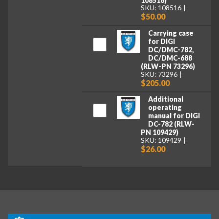
108516)
SKU: 108516
$50.00
Carrying case
for DIGI
DC/DMC-782,
DC/DMC-688
(RLW-PN 73296)
SKU: 73296
$205.00
Additional
operating
manual for DIGI
DC-782 (RLW-
PN 109429)
SKU: 109429
$26.00