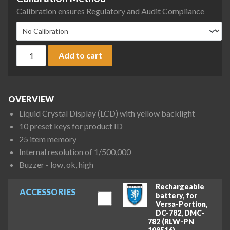
Calibration ensures Regulatory and Audit Compliance
DIGI DC-782 Series Counting Scale, 6 lb x 0.001 lb quantity
Add to cart
OVERVIEW
Liquid Crystal Display (LCD) with yellow backlight
10 preset keys for product ID
25 item memory
Internal resolution of 1/500,000
Buzzer - low, ok, high
Rechargeable
ACCESSORIES
battery, for
Versa-Portion,
DC-782, DMC-
782 (RLW-PN