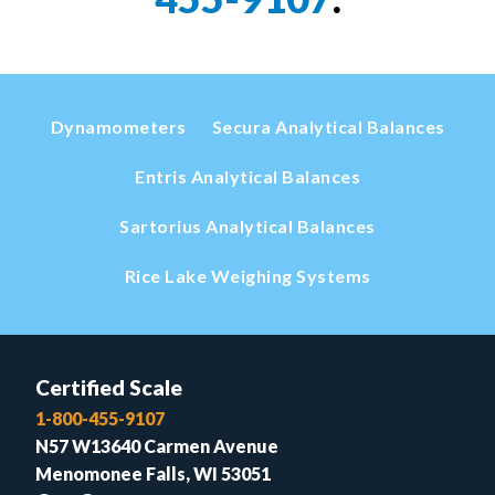
Dynamometers
Secura Analytical Balances
Entris Analytical Balances
Sartorius Analytical Balances
Rice Lake Weighing Systems
Certified Scale
1-800-455-9107
N57 W13640 Carmen Avenue
Menomonee Falls, WI 53051