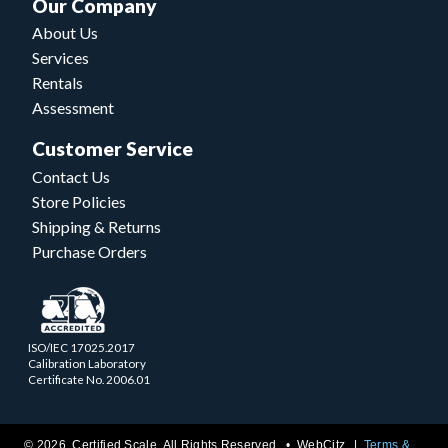
Our Company
About Us
Services
Rentals
Assessment
Customer Service
Contact Us
Store Policies
Shipping & Returns
Purchase Orders
ISO/IEC 17025.2017
Calibration Laboratory
Certificate No. 2006.01
© 2026 Certified Scale. All Rights Reserved. •
WebCitz
Terms &