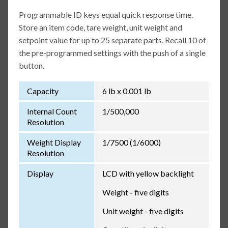
Programmable ID keys equal quick response time.
Store an item code, tare weight, unit weight and
setpoint value for up to 25 separate parts. Recall 10 of
the pre-programmed settings with the push of a single
button.
Capacity
6 lb x 0.001 lb
Internal Count
1/500,000
Resolution
Weight Display
1/7500 (1/6000)
Resolution
Display
LCD with yellow backlight
Weight - five digits
Unit weight - five digits