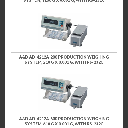
SYSTEM, 1100 G X 0.001 G, WITH RS-232C
A&D AD-4212A-200 PRODUCTION WEIGHING
SYSTEM, 210 G X 0.001 G, WITH RS-232C
A&D AD-4212A-600 PRODUCTION WEIGHING
SYSTEM, 610 G X 0.001 G, WITH RS-232C