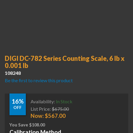
DIGI DC-782 Series Counting Scale, 6 lb x
0.001 lb
108248
Be the first to review this product
16%
Availability:
In Stock
OFF
List Price:
$
675.00
Now:
$
567.00
You Save
$
108.00
Calibration Method