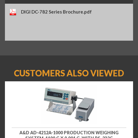
DIGI DC-782 Series Brochure.pdf
CUSTOMERS ALSO VIEWED
A&D AD-4212A-1000 PRODUCTION WEIGHING