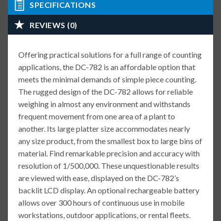
SPECIFICATIONS
REVIEWS (0)
Offering practical solutions for a full range of counting
applications, the DC-782 is an affordable option that
meets the minimal demands of simple piece counting.
The rugged design of the DC-782 allows for reliable
weighing in almost any environment and withstands
frequent movement from one area of a plant to
another. Its large platter size accommodates nearly
any size product, from the smallest box to large bins of
material. Find remarkable precision and accuracy with
resolution of 1/500,000. These unquestionable results
are viewed with ease, displayed on the DC-782’s
backlit LCD display. An optional rechargeable battery
allows over 300 hours of continuous use in mobile
workstations, outdoor applications, or rental fleets.