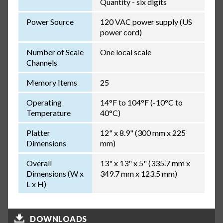
Quantity - six digits
Power Source
120 VAC power supply (US
power cord)
Number of Scale
One local scale
Channels
Memory Items
25
Operating
14°F to 104°F (-10°C to
Temperature
40°C)
Platter
12" x 8.9" (300 mm x 225
Dimensions
mm)
Overall
13" x 13" x 5" (335.7 mm x
Dimensions (W x
349.7 mm x 123.5 mm)
L x H)
DOWNLOADS