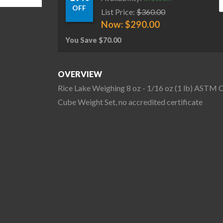
OFF
List Price:
$
360.00
Now:
$
290.00
You Save
$
70.00
OVERVIEW
Rice Lake Weighing 8 oz - 1/16 oz (1 lb) ASTM C
Cube Weight Set, no accredited certificate