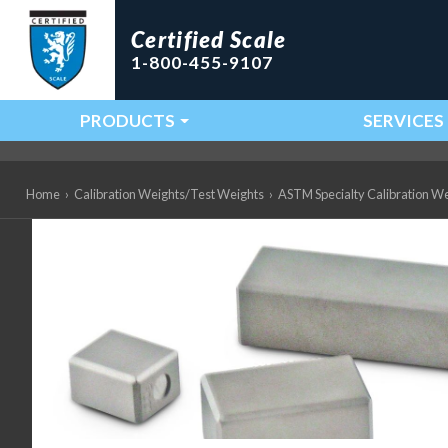
Certified Scale
1-800-455-9107
PRODUCTS
SERVICES
Main Navigation
Home
›
Calibration Weights/Test Weights
›
ASTM Specialty Calibration W