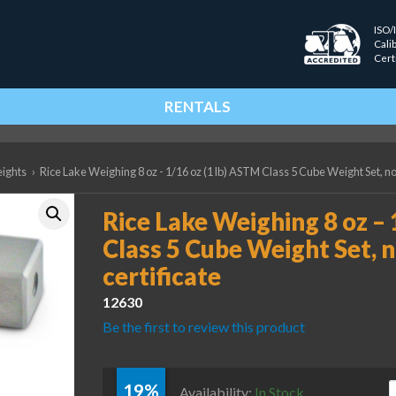
ISO/
Cali
Cert
RENTALS
eights
›
Rice Lake Weighing 8 oz - 1/16 oz (1 lb) ASTM Class 5 Cube Weight Set, no
Rice Lake Weighing 8 oz – 
Class 5 Cube Weight Set, 
certificate
12630
Be the first to review this product
19%
R
Availability:
In Stock