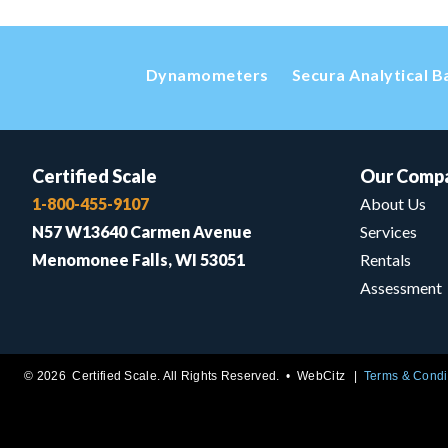
Dynamometers
Secura Analytical B
Certified Scale
Our Comp
1-800-455-9107
About Us
N57 W13640 Carmen Avenue
Services
Menomonee Falls, WI 53051
Rentals
Assessment
© 2026 Certified Scale. All Rights Reserved. •
WebCitz
Terms & Condi