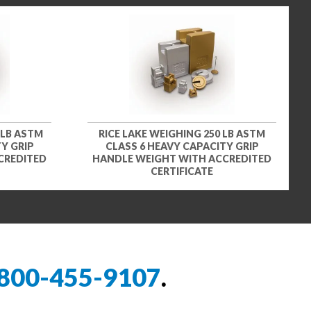
 LB ASTM
RICE LAKE WEIGHING 250 LB ASTM
Y GRIP
CLASS 6 HEAVY CAPACITY GRIP
CREDITED
HANDLE WEIGHT WITH ACCREDITED
CERTIFICATE
800-455-9107
.