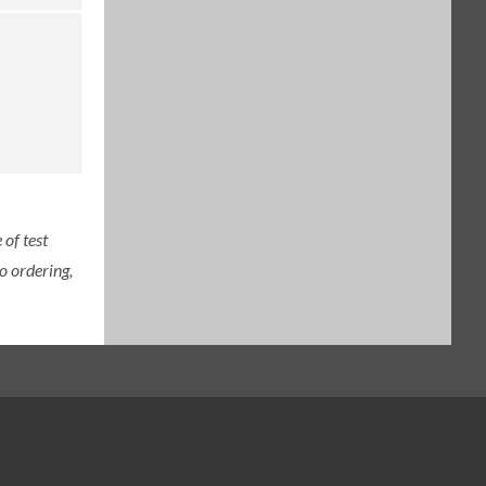
of test
o ordering,