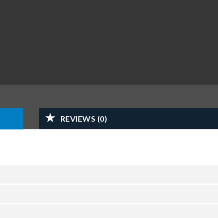
REVIEWS (0)