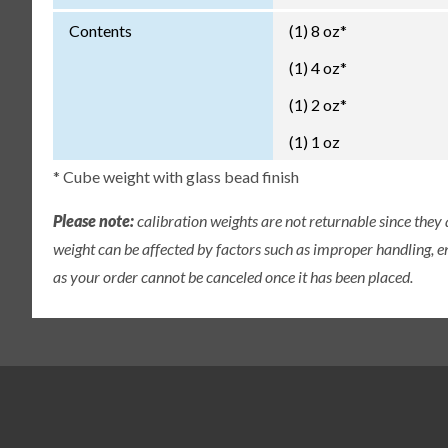
Contents
(1) 8 oz*
(1) 4 oz*
(1) 2 oz*
(1) 1 oz
* Cube weight with glass bead finish
Please note:
calibration weights are not returnable since they
weight can be affected by factors such as improper handling, e
as your order cannot be canceled once it has been placed.