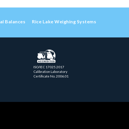
cal Balances
Rice Lake Weighing Systems
ISO/IEC 17025.2017
Calibration Laboratory
Certificate No. 2006.01