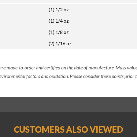
(1) 1/2 oz
(1) 1/4 oz
(1) 1/8 oz
(2) 1/16 oz
 are made-to-order and certified on the date of manufacture. Mass value 
nvironmental factors and oxidation. Please consider these points prior t
CUSTOMERS ALSO VIEWED