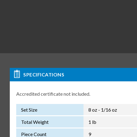
SPECIFICATIONS
Accredited certificate not included.
Set Size
8 oz - 1/16 oz
Total Weight
1 lb
Piece Count
9