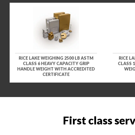
RICE LAKE WEIGHING 2500 LB ASTM
RICE L
CLASS 6 HEAVY CAPACITY GRIP
CLASS 
HANDLE WEIGHT WITH ACCREDITED
WEIG
CERTIFICATE
First class ser