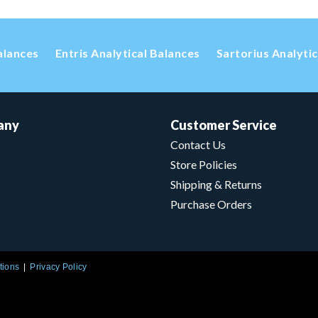
alances
Entris Analytical Balances
Sartorius Analyti
any
Customer Service
Contact Us
Store Policies
Shipping & Returns
Purchase Orders
tions
Privacy Policy