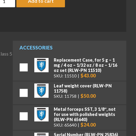
Add to cart
ACCESSORIES
lass 5
Replacement Case, for 5 g – 1
mg / 4 oz – 1/32 oz / 8 oz – 1/16
oz set (RLW-PN 11510)
$43.00
SKU: 11510
Leaf weight cover (RLW-PN
11758)
$50.00
SKU: 11758
Metal forceps SST, 3 1/8″, not
for use with polished weights
(RLW-PN 65640)
$24.00
SKU: 65640
Serial Number (RLW-PN 25836)