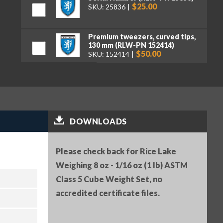
$25.00
SKU: 25836
Premium tweezers, curved tips,
130 mm (RLW-PN 152414)
$50.00
SKU: 152414
DOWNLOADS
Please check back for Rice Lake
Weighing 8 oz - 1/16 oz (1 lb) ASTM
Class 5 Cube Weight Set, no
accredited certificate files.