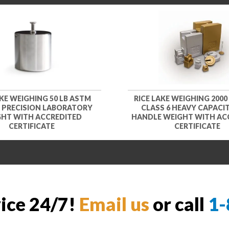
AKE WEIGHING 50 LB ASTM
RICE LAKE WEIGHING 2000
1 PRECISION LABORATORY
CLASS 6 HEAVY CAPACIT
HT WITH ACCREDITED
HANDLE WEIGHT WITH AC
CERTIFICATE
CERTIFICATE
vice 24/7!
Email us
or call
1-