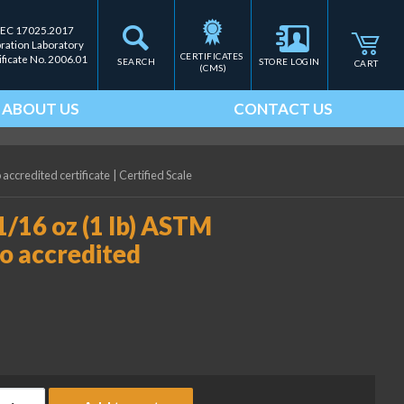
IEC 17025.2017
bration Laboratory
CERTIFICATES 
ificate No. 2006.01
SEARCH
STORE LOGIN
CART
(CMS)
ABOUT US
CONTACT US
 accredited certificate
|
Certified Scale
1/16 oz (1 lb) ASTM
no accredited
ice Lake Weighing 8 oz - 1/16 oz (1 lb) ASTM Class 5 Cube Weight 