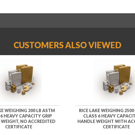
CUSTOMERS ALSO VIEWED
KE WEIGHING 200 LB ASTM
RICE LAKE WEIGHING 2500
 6 HEAVY CAPACITY GRIP
CLASS 6 HEAVY CAPACIT
 WEIGHT, NO ACCREDITED
HANDLE WEIGHT WITH AC
CERTIFICATE
CERTIFICATE