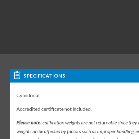
SPECIFICATIONS
Cylindrical
Accredited certificate not included.
Please note:
calibration weights are not returnable since they
weight can be affected by factors such as improper handling, e