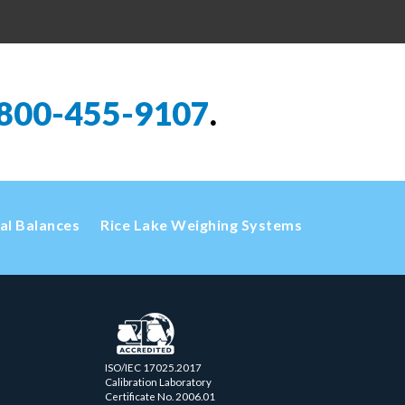
800-455-9107
.
cal Balances
Rice Lake Weighing Systems
ISO/IEC 17025.2017
Calibration Laboratory
Certificate No. 2006.01