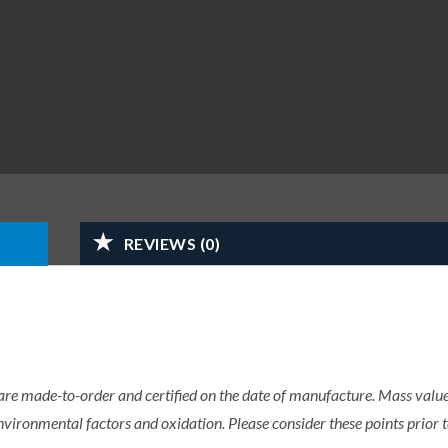
REVIEWS (0)
 are made-to-order and certified on the date of manufacture. Mass value 
nvironmental factors and oxidation. Please consider these points prior t