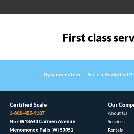
First class ser
Dynamometers
Secura Analytical B
Certified Scale
Our Comp
1-800-455-9107
About Us
N57 W13640 Carmen Avenue
Services
Menomonee Falls, WI 53051
Rentals