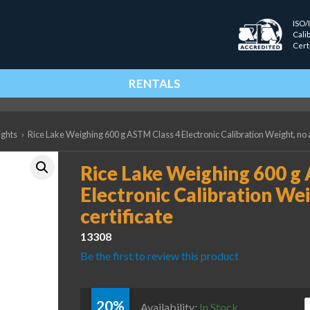
ISO/
Cali
Cert
RENTALS
ights
›
Rice Lake Weighing 600 g ASTM Class 4 Electronic Calibration Weight, no a
Rice Lake Weighing 600 g
Electronic Calibration Wei
certificate
13308
Be the first to review this product
20%
R
Availability:
In Stock