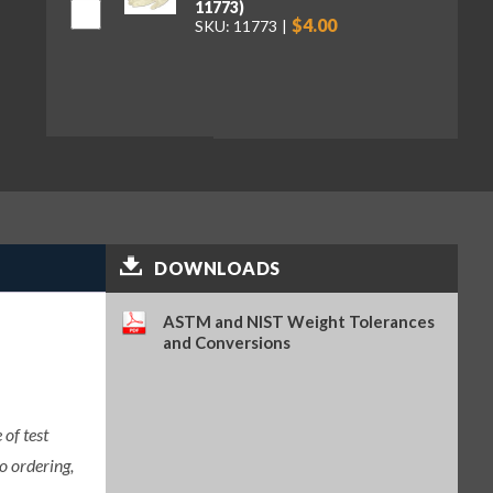
11773)
$4.00
SKU: 11773
DOWNLOADS
ASTM and NIST Weight Tolerances
and Conversions
of test
o ordering,