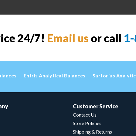
vice 24/7!
Email us
or call
1-
alances
Entris Analytical Balances
Sartorius Analyti
any
Customer Service
Contact Us
Store Policies
Shipping & Returns