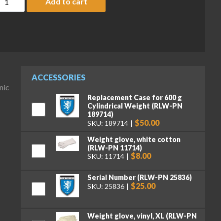
Add to cart
ACCESSORIES
nic
Replacement Case for 600 g
Cylindrical Weight (RLW-PN
189714)
$50.00
SKU: 189714
Weight glove, white cotton
(RLW-PN 11714)
$8.00
SKU: 11714
Serial Number (RLW-PN 25836)
$25.00
SKU: 25836
Weight glove, vinyl, XL (RLW-PN