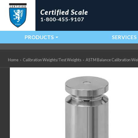
Certified Scale
1-800-455-9107
PRODUCTS
SERVICES
Main Navigation
Home
›
Calibration Weights/Test Weights
›
ASTM Balance Calibration We