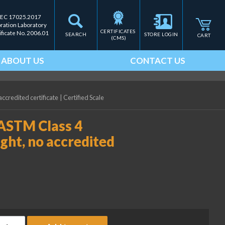
IEC 17025.2017
bration Laboratory
CERTIFICATES 
ificate No. 2006.01
SEARCH
STORE LOGIN
CART
(CMS)
ABOUT US
CONTACT US
ccredited certificate
|
Certified Scale
 ASTM Class 4
ght, no accredited
ice Lake Weighing 600 g ASTM Class 4 Electronic Calibration Weig