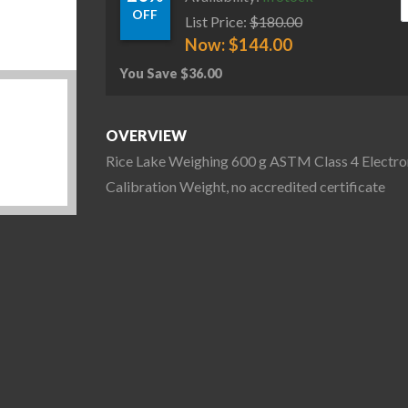
OFF
List Price:
$
180.00
Now:
$
144.00
You Save
$
36.00
OVERVIEW
Rice Lake Weighing 600 g ASTM Class 4 Electro
Calibration Weight, no accredited certificate