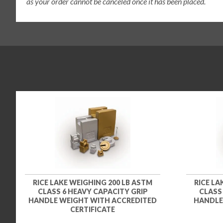
as your order cannot be canceled once it has been placed.
RICE LAKE WEIGHING 200 LB ASTM
RICE LA
CLASS 6 HEAVY CAPACITY GRIP
CLASS
HANDLE WEIGHT WITH ACCREDITED
HANDLE
CERTIFICATE