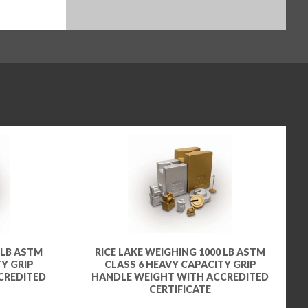
 LB ASTM
RICE LAKE WEIGHING 1000 LB ASTM
Y GRIP
CLASS 6 HEAVY CAPACITY GRIP
CREDITED
HANDLE WEIGHT WITH ACCREDITED
CERTIFICATE