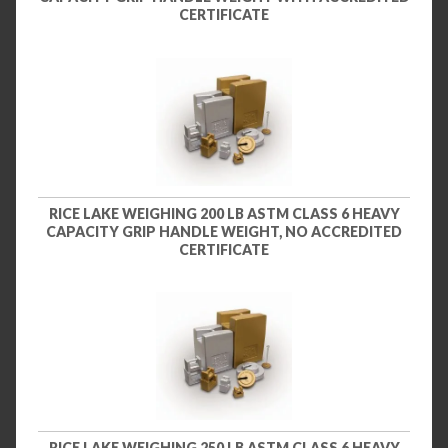
CERTIFICATE
RICE LAKE WEIGHING 200 LB ASTM CLASS 6 HEAVY
CAPACITY GRIP HANDLE WEIGHT, NO ACCREDITED
CERTIFICATE
RICE LAKE WEIGHING 250 LB ASTM CLASS 6 HEAVY