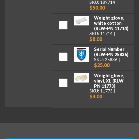
SKU: 189714
$50.00
Weight glove,
white cotton
(RLW-PN 11714)
SKU: 11714
$8.00
Serial Number
(RLW-PN 25836)
SKU: 25836
$25.00
Weight glove,
vinyl, XL (RLW-
PN 11773)
SKU: 11773
$4.00