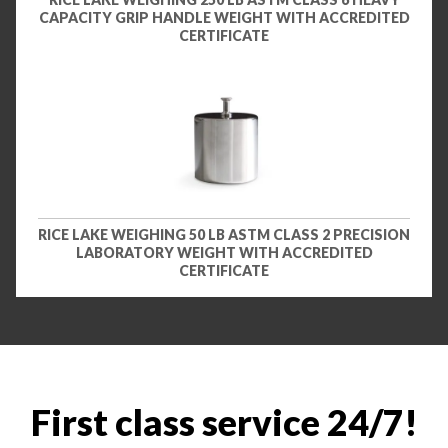
CAPACITY GRIP HANDLE WEIGHT WITH ACCREDITED
CERTIFICATE
RICE LAKE WEIGHING 50 LB ASTM CLASS 2 PRECISION
LABORATORY WEIGHT WITH ACCREDITED
CERTIFICATE
First class service 24/7!