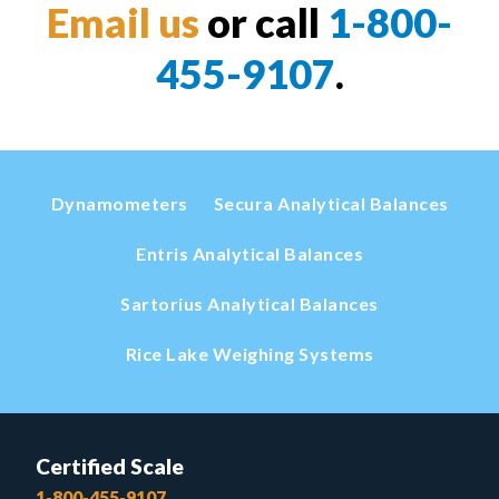
Email us
or call
1-800-
455-9107
.
Dynamometers
Secura Analytical Balances
Entris Analytical Balances
Sartorius Analytical Balances
Rice Lake Weighing Systems
Certified Scale
1-800-455-9107