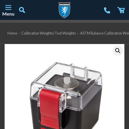
Menu
Main Navigation
Home
›
Calibration Weights/Test Weights
›
ASTM Balance Calibration We