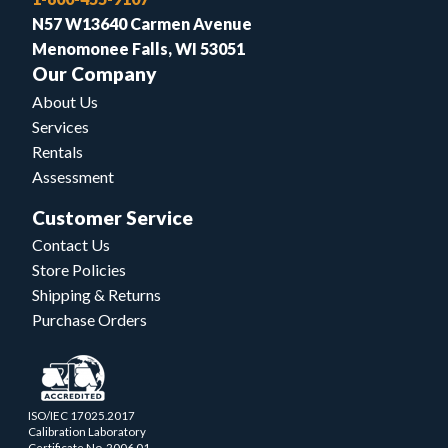
N57 W13640 Carmen Avenue
Menomonee Falls, WI 53051
Our Company
About Us
Services
Rentals
Assessment
Customer Service
Contact Us
Store Policies
Shipping & Returns
Purchase Orders
ISO/IEC 17025.2017
Calibration Laboratory
Certificate No. 2006.01