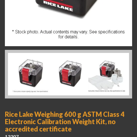
Rice Lake Weighing 600 g ASTM Class 4
Electronic Calibration Weight Kit, no
accredited certificate
13307