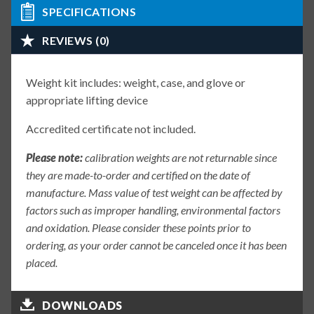
SPECIFICATIONS
REVIEWS (0)
Weight kit includes: weight, case, and glove or
appropriate lifting device
Accredited certificate not included.
Please note:
calibration weights are not returnable since
they are made-to-order and certified on the date of
manufacture. Mass value of test weight can be affected by
factors such as improper handling, environmental factors
and oxidation. Please consider these points prior to
ordering, as your order cannot be canceled once it has been
placed.
DOWNLOADS