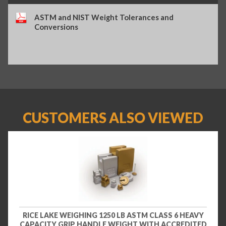
ASTM and NIST Weight Tolerances and
Conversions
CUSTOMERS ALSO VIEWED
RICE LAKE WEIGHING 1250 LB ASTM CLASS 6 HEAVY
CAPACITY GRIP HANDLE WEIGHT WITH ACCREDITED