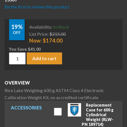
Be the first to review this product
19%
Availability:
In Stock
OFF
List Price:
$
215.00
Now:
$
174.00
You Save
$
41.00
Rice Lake Weighing 600 g ASTM Class 4 Electronic Calibratio
Add to cart
OVERVIEW
Rice Lake Weighing 600 g ASTM Class 4 Electronic
Calibration Weight Kit, no accredited certificate
Replacement
ACCESSORIES
Case for 600 g
Cylindrical
Weight (RLW-
PN 189714)