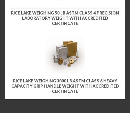
RICE LAKE WEIGHING 50 LB ASTM CLASS 4 PRECISION
LABORATORY WEIGHT WITH ACCREDITED
CERTIFICATE
RICE LAKE WEIGHING 3000 LB ASTM CLASS 6 HEAVY
CAPACITY GRIP HANDLE WEIGHT WITH ACCREDITED
CERTIFICATE