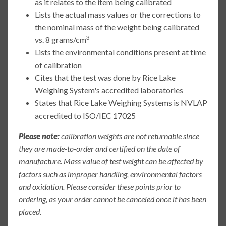
as it relates to the item being calibrated
Lists the actual mass values or the corrections to
the nominal mass of the weight being calibrated
3
vs. 8 grams/cm
Lists the environmental conditions present at time
of calibration
Cites that the test was done by Rice Lake
Weighing System's accredited laboratories
States that Rice Lake Weighing Systems is NVLAP
accredited to ISO/IEC 17025
Please note:
calibration weights are not returnable since
they are made-to-order and certified on the date of
manufacture. Mass value of test weight can be affected by
factors such as improper handling, environmental factors
and oxidation. Please consider these points prior to
ordering, as your order cannot be canceled once it has been
placed.