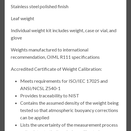
Stainless steel polished finish
Leaf weight
Individual weight kit includes weight, case or vial, and
glove
Weights manufactured to international
recommendation, OIML R111 specifications
Accredited Certificate of Weight Calibration:
Meets requirements for ISO/IEC 17025 and
ANSI/NCSL Z540-1
Provides traceability to NIST
Contains the assumed density of the weight being
tested so that atmospheric buoyancy corrections
can be applied
Lists the uncertainty of the measurement process