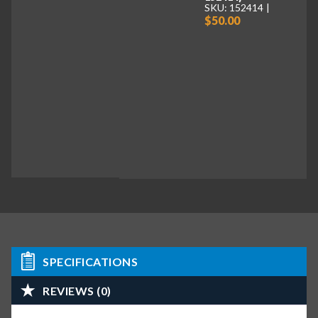
SKU: 152414
$50.00
SPECIFICATIONS
REVIEWS (0)