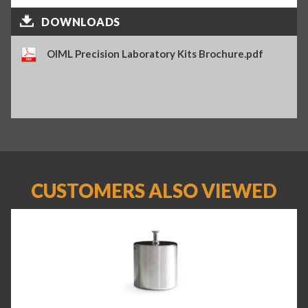
DOWNLOADS
OIML Precision Laboratory Kits Brochure.pdf
CUSTOMERS ALSO VIEWED