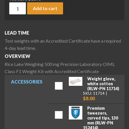
Rice Lake Weighing 500 mg Precision Laboratory OIML Class 
Add to cart
LEAD TIME
Test weights with an Accredited Certificate have a required
4-day lead time.
OVERVIEW
Rice Lake Weighing 500 mg Precision Laboratory OIML
Class F1 Weight Kit with Accredited Certificate
Weight glove,
ACCESSORIES
white cotton
(RLW-PN 11714)
SKU: 11714
$8.00
Premium
tweezers,
curved tips, 130
mm (RLW-PN
152414)