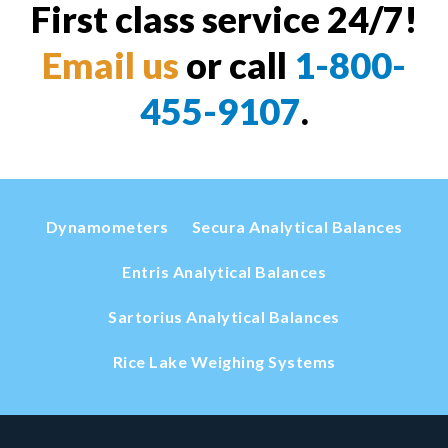
First class service 24/7!
Email us
or call
1-800-
455-9107
.
Dynamometers
Secura Analytical Balances
Entris Analytical Balances
Sartorius Analytical Balances
Rice Lake Weighing Systems