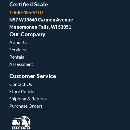
Certified Scale
1-800-455-9107
N57 W13640 Carmen Avenue
Menomonee Falls, WI 53051
Our Company
About Us
Services
Rentals
Assessment
Customer Service
Contact Us
Store Policies
Shipping & Returns
Purchase Orders