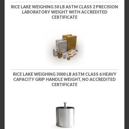
RICE LAKE WEIGHING 50 LB ASTM CLASS 2 PRECISION
LABORATORY WEIGHT WITH ACCREDITED
CERTIFICATE
RICE LAKE WEIGHING 3000 LB ASTM CLASS 6 HEAVY
CAPACITY GRIP HANDLE WEIGHT, NO ACCREDITED
CERTIFICATE