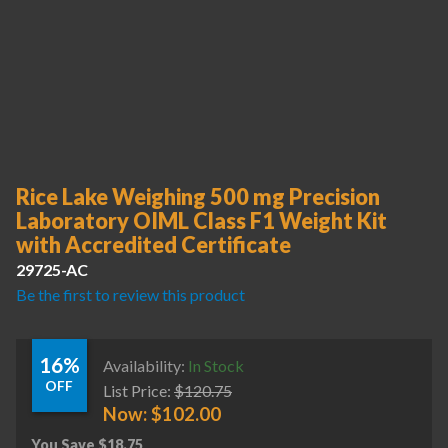
Rice Lake Weighing 500 mg Precision
Laboratory OIML Class F1 Weight Kit
with Accredited Certificate
29725-AC
Be the first to review this product
16%
Availability:
In Stock
OFF
List Price:
$
120.75
Now:
$
102.00
You Save
$
18.75