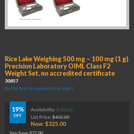
Rice Lake Weighing 500 mg – 100 mg (1 g)
Precision Laboratory OIML Class F2
Weight Set, no accredited certificate
30857
Be the first to review this product
19%
Availability:
In Stock
OFF
List Price:
$
402.00
Now:
$
325.00
You Save
$
77.00