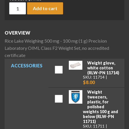
Rice Lake Weighing 500 mg - 100 mg (1 g) Precision Laborato
Add to cart
OVERVIEW
Rice Lake Weighing 500 mg - 100 mg (1 g) Precision
Laboratory OIML Class F2 Weight Set, no accredited
certificate
Weight glove,
ACCESSORIES
white cotton
(RLW-PN 11714)
SKU: 11714
$8.00
Weight
tweezers,
plastic, for
polished
weights 100 g and
below (RLW-PN
11711)
SKU: 11711