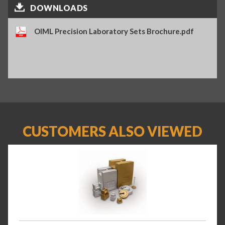
DOWNLOADS
OIML Precision Laboratory Sets Brochure.pdf
CUSTOMERS ALSO VIEWED