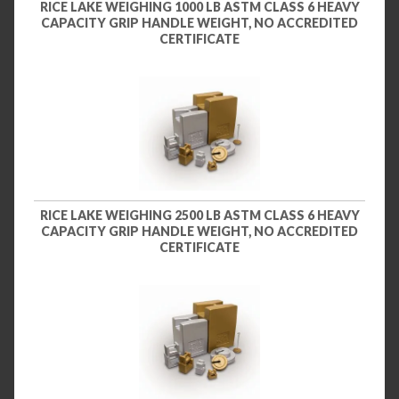
RICE LAKE WEIGHING 1000 LB ASTM CLASS 6 HEAVY
CAPACITY GRIP HANDLE WEIGHT, NO ACCREDITED
CERTIFICATE
RICE LAKE WEIGHING 2500 LB ASTM CLASS 6 HEAVY
CAPACITY GRIP HANDLE WEIGHT, NO ACCREDITED
CERTIFICATE