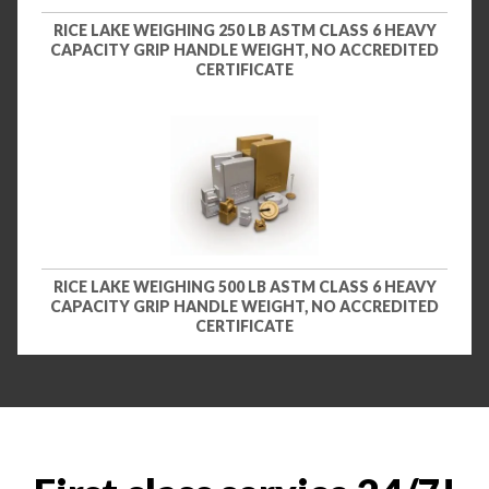
RICE LAKE WEIGHING 250 LB ASTM CLASS 6 HEAVY
CAPACITY GRIP HANDLE WEIGHT, NO ACCREDITED
CERTIFICATE
RICE LAKE WEIGHING 500 LB ASTM CLASS 6 HEAVY
CAPACITY GRIP HANDLE WEIGHT, NO ACCREDITED
CERTIFICATE