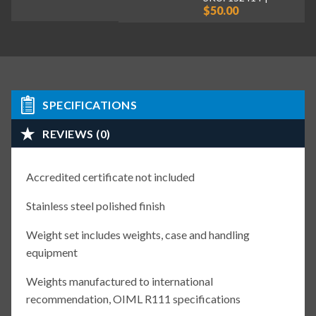
$50.00
SPECIFICATIONS
REVIEWS (0)
Accredited certificate not included
Stainless steel polished finish
Weight set includes weights, case and handling
equipment
Weights manufactured to international
recommendation, OIML R111 specifications