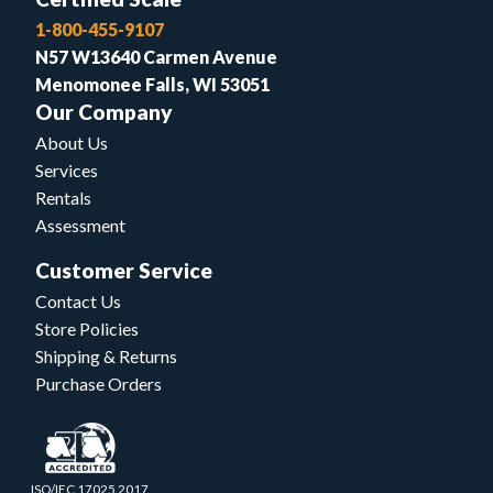
1-800-455-9107
N57 W13640 Carmen Avenue
Menomonee Falls, WI 53051
Our Company
About Us
Services
Rentals
Assessment
Customer Service
Contact Us
Store Policies
Shipping & Returns
Purchase Orders
ISO/IEC 17025.2017