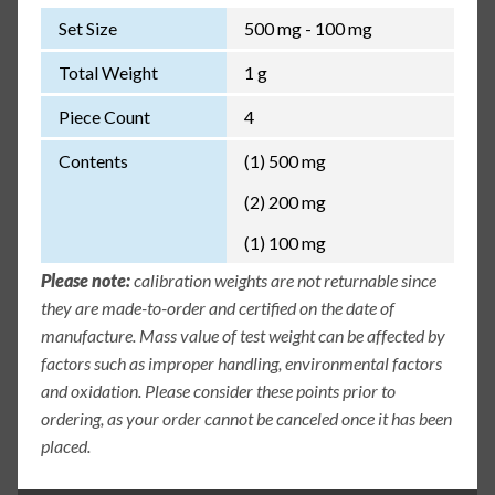
Set Size
500 mg - 100 mg
Total Weight
1 g
Piece Count
4
Contents
(1) 500 mg
(2) 200 mg
(1) 100 mg
Please note:
calibration weights are not returnable since
they are made-to-order and certified on the date of
manufacture. Mass value of test weight can be affected by
factors such as improper handling, environmental factors
and oxidation. Please consider these points prior to
ordering, as your order cannot be canceled once it has been
placed.