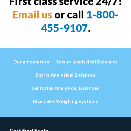
First class service 24/7!
Email us
or call
1-800-
455-9107
.
Dynamometers
Secura Analytical Balances
Entris Analytical Balances
Sartorius Analytical Balances
Rice Lake Weighing Systems
Certified Scale