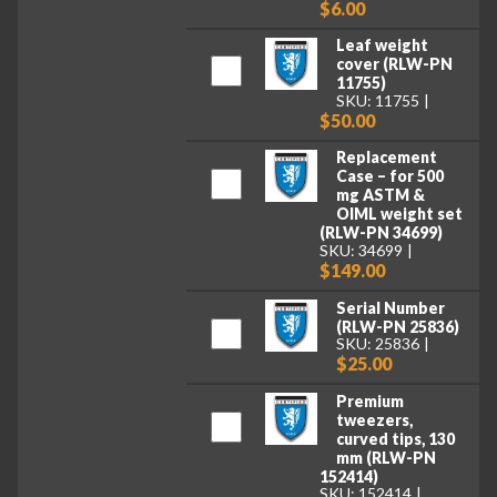
$6.00
Leaf weight
cover (RLW-PN
11755)
SKU: 11755
$50.00
Replacement
Case – for 500
mg ASTM &
OIML weight set
(RLW-PN 34699)
SKU: 34699
$149.00
Serial Number
(RLW-PN 25836)
SKU: 25836
$25.00
Premium
tweezers,
curved tips, 130
mm (RLW-PN
152414)
SKU: 152414