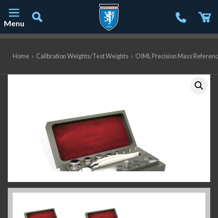
Menu
Main Navigation
Home
›
Calibration Weights/Test Weights
›
OIML Precision Mass Referen