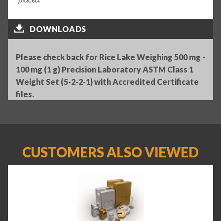
DOWNLOADS
Please check back for Rice Lake Weighing 500 mg -
100 mg (1 g) Precision Laboratory ASTM Class 1
Weight Set (5-2-2-1) with Accredited Certificate
files.
CUSTOMERS ALSO VIEWED