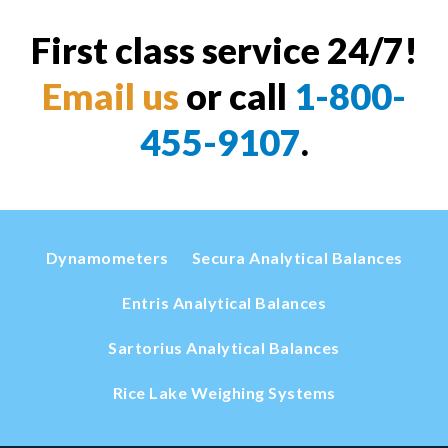
First class service 24/7!
Email us
or call
1-800-
455-9107
.
Dynamometers
Secura Analytical Balances
Entris Analytical Balances
Sartorius Analytical Balances
Rice Lake Weighing Systems