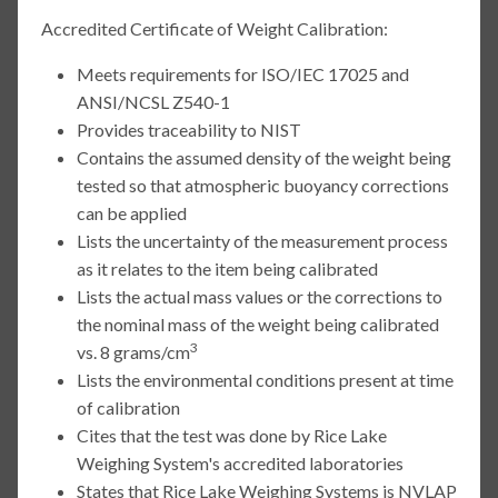
Accredited Certificate of Weight Calibration:
Meets requirements for ISO/IEC 17025 and
ANSI/NCSL Z540-1
Provides traceability to NIST
Contains the assumed density of the weight being
tested so that atmospheric buoyancy corrections
can be applied
Lists the uncertainty of the measurement process
as it relates to the item being calibrated
Lists the actual mass values or the corrections to
the nominal mass of the weight being calibrated
3
vs. 8 grams/cm
Lists the environmental conditions present at time
of calibration
Cites that the test was done by Rice Lake
Weighing System's accredited laboratories
States that Rice Lake Weighing Systems is NVLAP