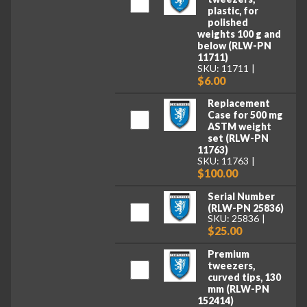
plastic, for
polished
weights 100 g and
below (RLW-PN
11711)
SKU: 11711
$6.00
Replacement
Case for 500 mg
ASTM weight
set (RLW-PN
11763)
SKU: 11763
$100.00
Serial Number
(RLW-PN 25836)
SKU: 25836
$25.00
Premium
tweezers,
curved tips, 130
mm (RLW-PN
152414)