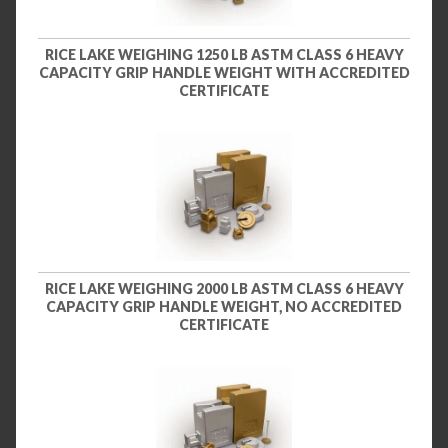
RICE LAKE WEIGHING 1250 LB ASTM CLASS 6 HEAVY
CAPACITY GRIP HANDLE WEIGHT WITH ACCREDITED
CERTIFICATE
RICE LAKE WEIGHING 2000 LB ASTM CLASS 6 HEAVY
CAPACITY GRIP HANDLE WEIGHT, NO ACCREDITED
CERTIFICATE