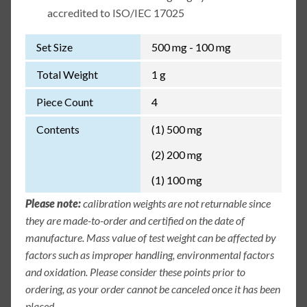
accredited to ISO/IEC 17025
Set Size
500 mg - 100 mg
Total Weight
1 g
Piece Count
4
Contents
(1) 500 mg
(2) 200 mg
(1) 100 mg
Please note:
calibration weights are not returnable since
they are made-to-order and certified on the date of
manufacture. Mass value of test weight can be affected by
factors such as improper handling, environmental factors
and oxidation. Please consider these points prior to
ordering, as your order cannot be canceled once it has been
placed.