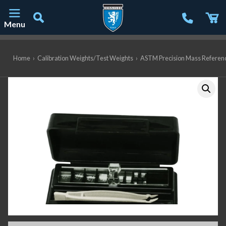
Menu
Main Navigation
Home
›
Calibration Weights/Test Weights
›
ASTM Precision Mass Referen