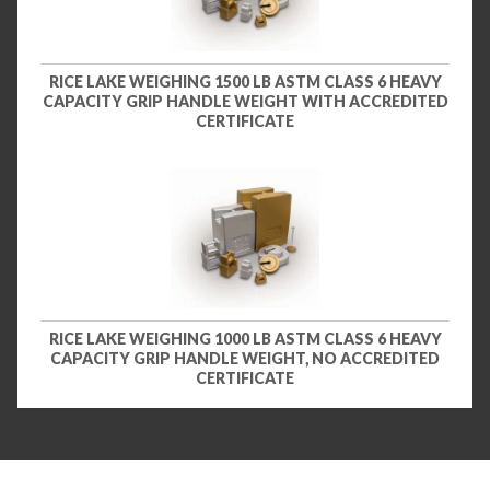
RICE LAKE WEIGHING 1500 LB ASTM CLASS 6 HEAVY
CAPACITY GRIP HANDLE WEIGHT WITH ACCREDITED
CERTIFICATE
RICE LAKE WEIGHING 1000 LB ASTM CLASS 6 HEAVY
CAPACITY GRIP HANDLE WEIGHT, NO ACCREDITED
CERTIFICATE