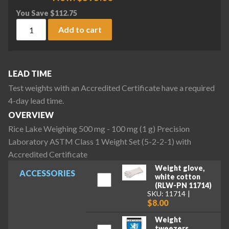
You Save
$
112.75
Rice Lake Weighing 500 mg - 100 mg (1 g) Precision Laborat
Add to cart
LEAD TIME
Test weights with an Accredited Certificate have a required
4-day lead time.
OVERVIEW
Rice Lake Weighing 500 mg - 100 mg (1 g) Precision
Laboratory ASTM Class 1 Weight Set (5-2-2-1) with
Accredited Certificate
Weight glove,
ACCESSORIES
white cotton
(RLW-PN 11714)
SKU: 11714
$8.00
Weight
tweezers,