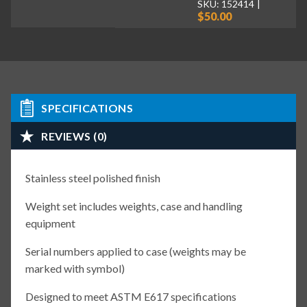
SKU: 152414
$50.00
SPECIFICATIONS
REVIEWS (0)
Stainless steel polished finish
Weight set includes weights, case and handling
equipment
Serial numbers applied to case (weights may be
marked with symbol)
Designed to meet ASTM E617 specifications