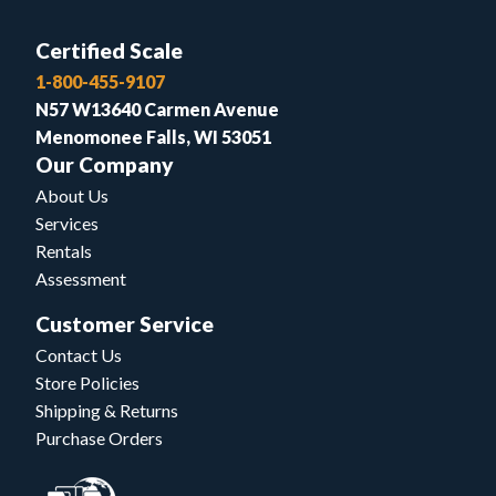
Certified Scale
1-800-455-9107
N57 W13640 Carmen Avenue
Menomonee Falls, WI 53051
Our Company
About Us
Services
Rentals
Assessment
Customer Service
Contact Us
Store Policies
Shipping & Returns
Purchase Orders