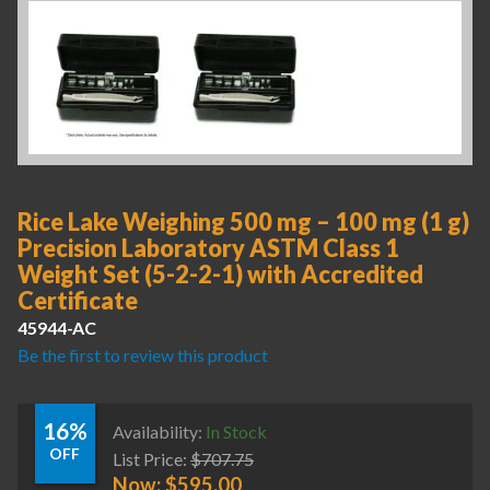
Rice Lake Weighing 500 mg – 100 mg (1 g)
Precision Laboratory ASTM Class 1
Weight Set (5-2-2-1) with Accredited
Certificate
45944-AC
Be the first to review this product
16%
Availability:
In Stock
OFF
List Price:
$
707.75
Now:
$
595.00