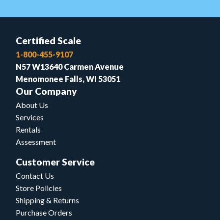
Certified Scale
1-800-455-9107
N57 W13640 Carmen Avenue
Menomonee Falls, WI 53051
Our Company
About Us
Services
Rentals
Assessment
Customer Service
Contact Us
Store Policies
Shipping & Returns
Purchase Orders