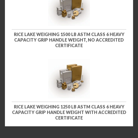
RICE LAKE WEIGHING 1500 LB ASTM CLASS 6 HEAVY
CAPACITY GRIP HANDLE WEIGHT, NO ACCREDITED
CERTIFICATE
RICE LAKE WEIGHING 1250 LB ASTM CLASS 6 HEAVY
CAPACITY GRIP HANDLE WEIGHT WITH ACCREDITED
CERTIFICATE