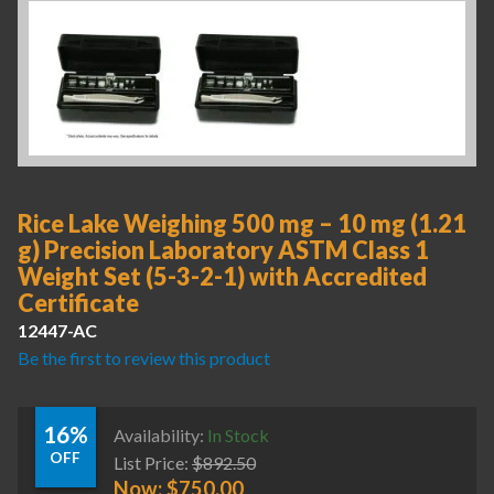
Rice Lake Weighing 500 mg – 10 mg (1.21
g) Precision Laboratory ASTM Class 1
Weight Set (5-3-2-1) with Accredited
Certificate
12447-AC
Be the first to review this product
16%
Availability:
In Stock
OFF
List Price:
$
892.50
Now:
$
750.00