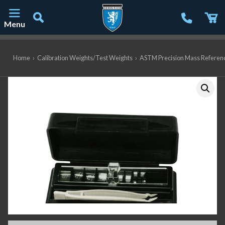
Menu
Main Navigation
Home
›
Calibration Weights/Test Weights
›
ASTM Precision Mass Referen