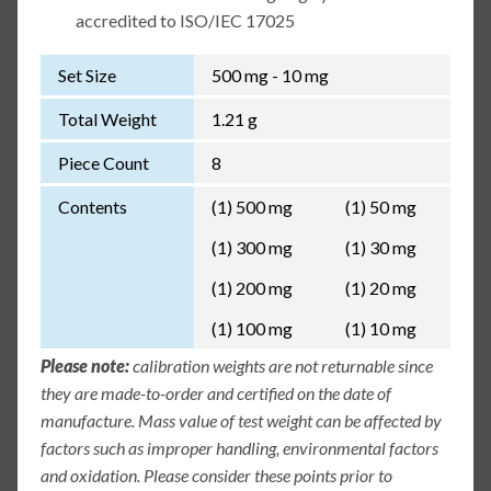
accredited to ISO/IEC 17025
Set Size
500 mg - 10 mg
Total Weight
1.21 g
Piece Count
8
Contents
(1) 500 mg
(1) 50 mg
(1) 300 mg
(1) 30 mg
(1) 200 mg
(1) 20 mg
(1) 100 mg
(1) 10 mg
Please note:
calibration weights are not returnable since
they are made-to-order and certified on the date of
manufacture. Mass value of test weight can be affected by
factors such as improper handling, environmental factors
and oxidation. Please consider these points prior to