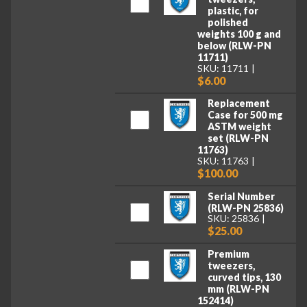
plastic, for
polished
weights 100 g and
below (RLW-PN
11711)
SKU: 11711
$6.00
Replacement
Case for 500 mg
ASTM weight
set (RLW-PN
11763)
SKU: 11763
$100.00
Serial Number
(RLW-PN 25836)
SKU: 25836
$25.00
Premium
tweezers,
curved tips, 130
mm (RLW-PN
152414)