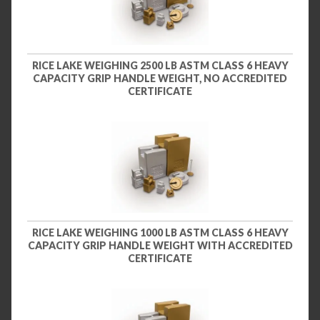
RICE LAKE WEIGHING 2500 LB ASTM CLASS 6 HEAVY
CAPACITY GRIP HANDLE WEIGHT, NO ACCREDITED
CERTIFICATE
RICE LAKE WEIGHING 1000 LB ASTM CLASS 6 HEAVY
CAPACITY GRIP HANDLE WEIGHT WITH ACCREDITED
CERTIFICATE