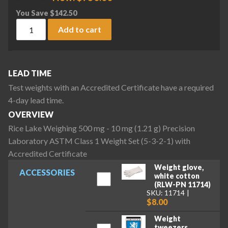
You Save
$
142.50
Rice Lake Weighing 500 mg - 10 mg (1.21 g) Precision Labora
Add to cart
LEAD TIME
Test weights with an Accredited Certificate have a required
4-day lead time.
OVERVIEW
Rice Lake Weighing 500 mg - 10 mg (1.21 g) Precision
Laboratory ASTM Class 1 Weight Set (5-3-2-1) with
Accredited Certificate
Weight glove,
ACCESSORIES
white cotton
(RLW-PN 11714)
SKU: 11714
$8.00
Weight
tweezers,