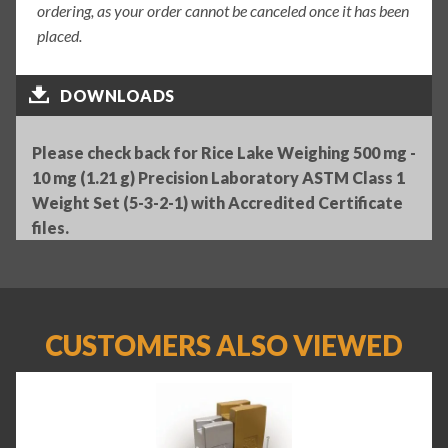
ordering, as your order cannot be canceled once it has been
placed.
DOWNLOADS
Please check back for Rice Lake Weighing 500 mg -
10 mg (1.21 g) Precision Laboratory ASTM Class 1
Weight Set (5-3-2-1) with Accredited Certificate
files.
CUSTOMERS ALSO VIEWED