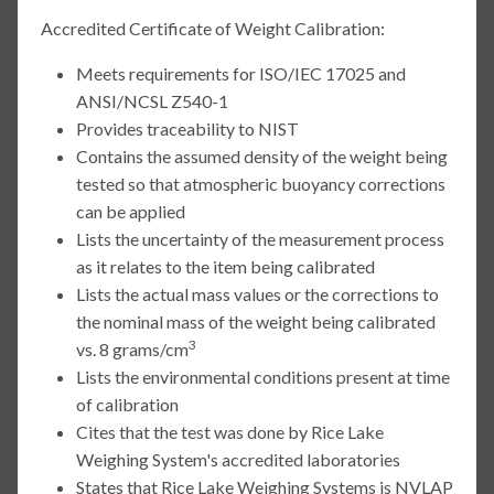
Accredited Certificate of Weight Calibration:
Meets requirements for ISO/IEC 17025 and
ANSI/NCSL Z540-1
Provides traceability to NIST
Contains the assumed density of the weight being
tested so that atmospheric buoyancy corrections
can be applied
Lists the uncertainty of the measurement process
as it relates to the item being calibrated
Lists the actual mass values or the corrections to
the nominal mass of the weight being calibrated
3
vs. 8 grams/cm
Lists the environmental conditions present at time
of calibration
Cites that the test was done by Rice Lake
Weighing System's accredited laboratories
States that Rice Lake Weighing Systems is NVLAP