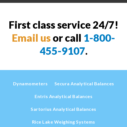
First class service 24/7!
Email us
or call
1-800-
455-9107
.
Dynamometers
Secura Analytical Balances
Entris Analytical Balances
Sartorius Analytical Balances
Rice Lake Weighing Systems