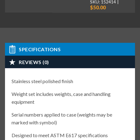
SKU: 152414
$50.00
SPECIFICATIONS
REVIEWS (0)
Stainless steel polished finish
Weight set includes weights, case and handling
equipment
Serial numbers applied to case (weights may be
marked with symbol)
Designed to meet ASTM E617 specifications