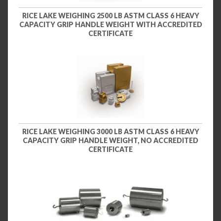
RICE LAKE WEIGHING 2500 LB ASTM CLASS 6 HEAVY
CAPACITY GRIP HANDLE WEIGHT WITH ACCREDITED
CERTIFICATE
RICE LAKE WEIGHING 3000 LB ASTM CLASS 6 HEAVY
CAPACITY GRIP HANDLE WEIGHT, NO ACCREDITED
CERTIFICATE