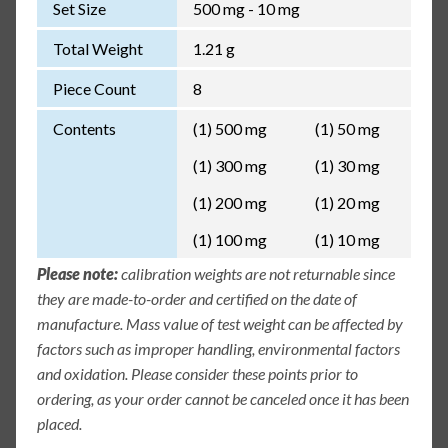
Set Size
500 mg - 10 mg
Total Weight
1.21 g
Piece Count
8
Contents
(1) 500 mg
(1) 50 mg
(1) 300 mg
(1) 30 mg
(1) 200 mg
(1) 20 mg
(1) 100 mg
(1) 10 mg
Please note:
calibration weights are not returnable since
they are made-to-order and certified on the date of
manufacture. Mass value of test weight can be affected by
factors such as improper handling, environmental factors
and oxidation. Please consider these points prior to
ordering, as your order cannot be canceled once it has been
placed.