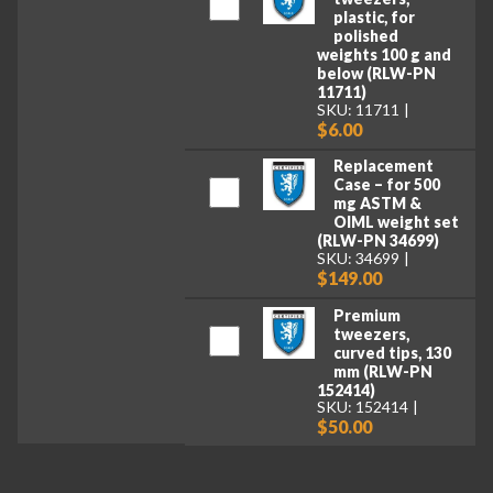
plastic, for
polished
weights 100 g and
below (RLW-PN
11711)
SKU: 11711
$6.00
Replacement
Case – for 500
mg ASTM &
OIML weight set
(RLW-PN 34699)
SKU: 34699
$149.00
Premium
tweezers,
curved tips, 130
mm (RLW-PN
152414)
SKU: 152414
$50.00