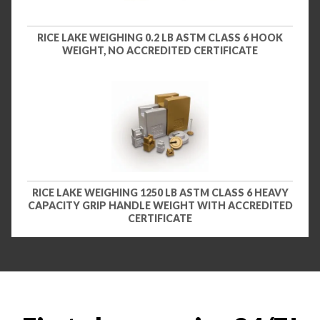
RICE LAKE WEIGHING 0.2 LB ASTM CLASS 6 HOOK
WEIGHT, NO ACCREDITED CERTIFICATE
RICE LAKE WEIGHING 1250 LB ASTM CLASS 6 HEAVY
CAPACITY GRIP HANDLE WEIGHT WITH ACCREDITED
CERTIFICATE