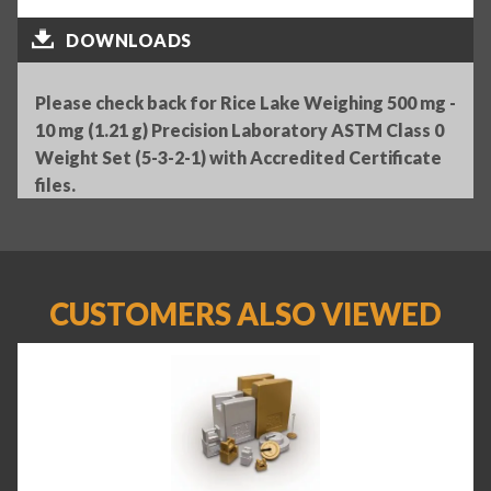
DOWNLOADS
Please check back for Rice Lake Weighing 500 mg -
10 mg (1.21 g) Precision Laboratory ASTM Class 0
Weight Set (5-3-2-1) with Accredited Certificate
files.
CUSTOMERS ALSO VIEWED