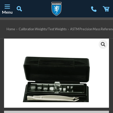
Menu
Main Navigation
Home
›
Calibration Weights/Test Weights
›
ASTM Precision Mass Referen