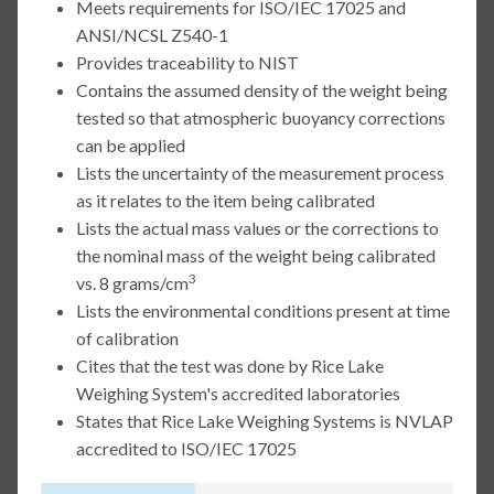
Meets requirements for ISO/IEC 17025 and
ANSI/NCSL Z540-1
Provides traceability to NIST
Contains the assumed density of the weight being
tested so that atmospheric buoyancy corrections
can be applied
Lists the uncertainty of the measurement process
as it relates to the item being calibrated
Lists the actual mass values or the corrections to
the nominal mass of the weight being calibrated
3
vs. 8 grams/cm
Lists the environmental conditions present at time
of calibration
Cites that the test was done by Rice Lake
Weighing System's accredited laboratories
States that Rice Lake Weighing Systems is NVLAP
accredited to ISO/IEC 17025