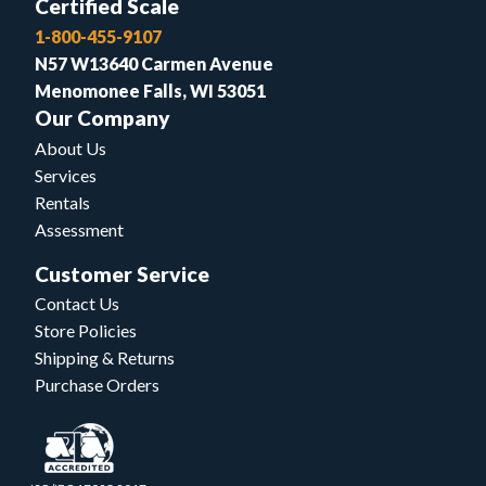
Certified Scale
1-800-455-9107
N57 W13640 Carmen Avenue
Menomonee Falls, WI 53051
Our Company
About Us
Services
Rentals
Assessment
Customer Service
Contact Us
Store Policies
Shipping & Returns
Purchase Orders