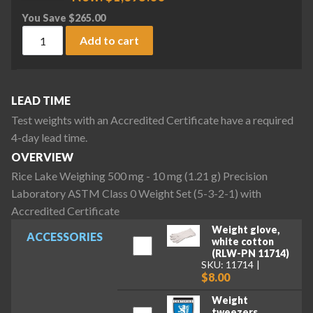
You Save
$
265.00
Rice Lake Weighing 500 mg - 10 mg (1.21 g) Precision Labora
Add to cart
LEAD TIME
Test weights with an Accredited Certificate have a required
4-day lead time.
OVERVIEW
Rice Lake Weighing 500 mg - 10 mg (1.21 g) Precision
Laboratory ASTM Class 0 Weight Set (5-3-2-1) with
Accredited Certificate
Weight glove,
ACCESSORIES
white cotton
(RLW-PN 11714)
SKU: 11714
$8.00
Weight
tweezers,