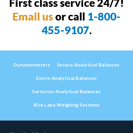
First class service 24/7!
Email us
or call
1-800-
455-9107
.
Dynamometers
Secura Analytical Balances
Entris Analytical Balances
Sartorius Analytical Balances
Rice Lake Weighing Systems