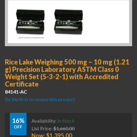
Rice Lake Weighing 500 mg – 10 mg (1.21
g) Precision Laboratory ASTM Class 0
Weight Set (5-3-2-1) with Accredited
Certificate
84141-AC
Be the first to review this product
16%
Availability:
In Stock
OFF
List Price:
$
1,660.00
Now:
$
1,395.00