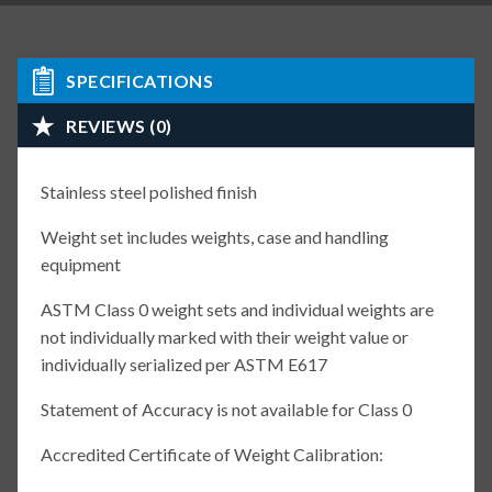
SPECIFICATIONS
REVIEWS (0)
Stainless steel polished finish
Weight set includes weights, case and handling
equipment
ASTM Class 0 weight sets and individual weights are
not individually marked with their weight value or
individually serialized per ASTM E617
Statement of Accuracy is not available for Class 0
Accredited Certificate of Weight Calibration: