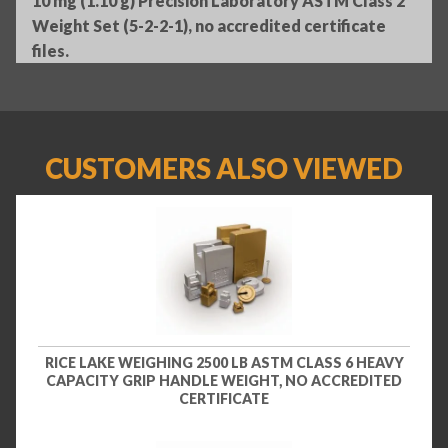
10 mg (1.10 g) Precision Laboratory ASTM Class 2
Weight Set (5-2-2-1), no accredited certificate
files.
CUSTOMERS ALSO VIEWED
RICE LAKE WEIGHING 2500 LB ASTM CLASS 6 HEAVY
CAPACITY GRIP HANDLE WEIGHT, NO ACCREDITED
CERTIFICATE