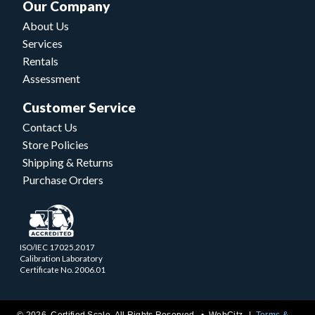
Our Company
About Us
Services
Rentals
Assessment
Customer Service
Contact Us
Store Policies
Shipping & Returns
Purchase Orders
ISO/IEC 17025.2017
Calibration Laboratory
Certificate No. 2006.01