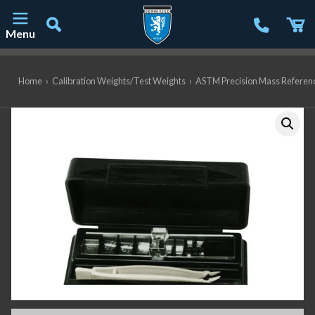
Menu
Main Navigation
Home
›
Calibration Weights/Test Weights
›
ASTM Precision Mass Referen