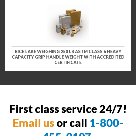
RICE LAKE WEIGHING 250 LB ASTM CLASS 6 HEAVY
CAPACITY GRIP HANDLE WEIGHT WITH ACCREDITED
CERTIFICATE
First class service 24/7!
Email us
or call
1-800-