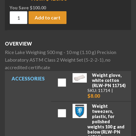
You Save
$
100.00
Rice Lake Weighing 500 mg - 10 mg (1.10 g) Precision Labora
Add to cart
OVERVIEW
Rice Lake Weighing 500 mg - 10 mg (1.10 g) Precision
Laboratory ASTM Class 2 Weight Set (5-2-2-1), no
accredited certificate
Weight glove,
ACCESSORIES
white cotton
(RLW-PN 11714)
SKU: 11714
$8.00
Weight
tweezers,
plastic, for
polished
weights 100 g and
below (RLW-PN