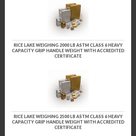
RICE LAKE WEIGHING 2000 LB ASTM CLASS 6 HEAVY
CAPACITY GRIP HANDLE WEIGHT WITH ACCREDITED
CERTIFICATE
RICE LAKE WEIGHING 2500 LB ASTM CLASS 6 HEAVY
CAPACITY GRIP HANDLE WEIGHT WITH ACCREDITED
CERTIFICATE