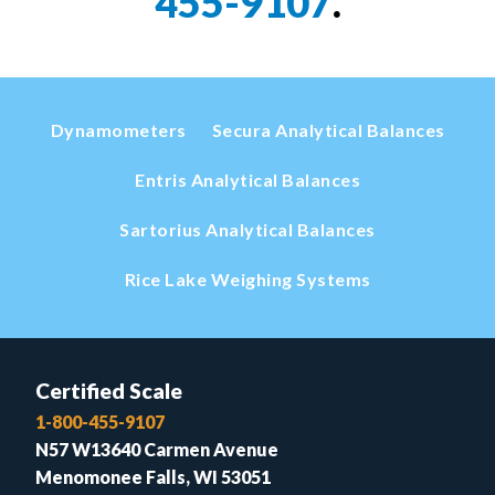
455-9107
.
Dynamometers
Secura Analytical Balances
Entris Analytical Balances
Sartorius Analytical Balances
Rice Lake Weighing Systems
Certified Scale
1-800-455-9107
N57 W13640 Carmen Avenue
Menomonee Falls, WI 53051