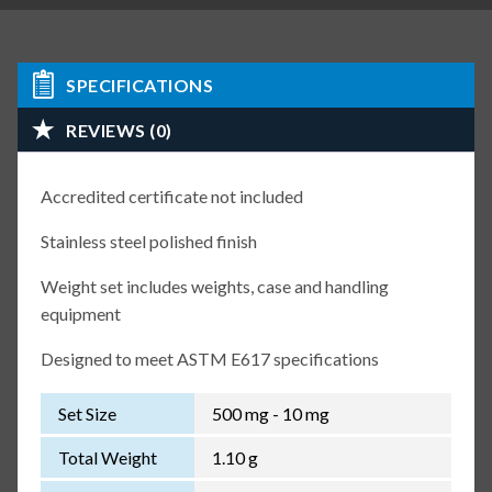
SPECIFICATIONS
REVIEWS (0)
Accredited certificate not included
Stainless steel polished finish
Weight set includes weights, case and handling
equipment
Designed to meet ASTM E617 specifications
Set Size
500 mg - 10 mg
Total Weight
1.10 g