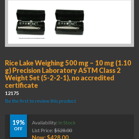
Rice Lake Weighing 500 mg – 10 mg (1.10
g) Precision Laboratory ASTM Class 2
Weight Set (5-2-2-1), no accredited
certificate
12175
Be the first to review this product
19%
Availability:
In Stock
OFF
List Price:
$
528.00
Now:
$
428.00