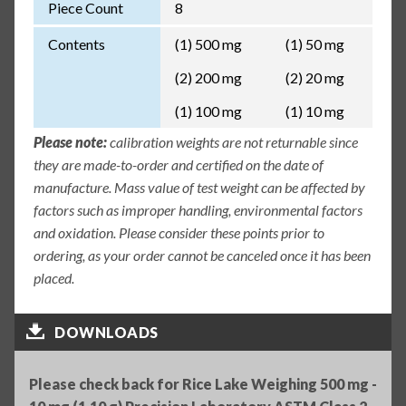
Piece Count
8
Contents
(1) 500 mg
(1) 50 mg
(2) 200 mg
(2) 20 mg
(1) 100 mg
(1) 10 mg
Please note:
calibration weights are not returnable since
they are made-to-order and certified on the date of
manufacture. Mass value of test weight can be affected by
factors such as improper handling, environmental factors
and oxidation. Please consider these points prior to
ordering, as your order cannot be canceled once it has been
placed.
DOWNLOADS
Please check back for Rice Lake Weighing 500 mg -