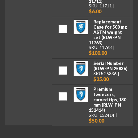
11711)
SKU: 11711
$6.00
Replacement
Case for 500 mg
ASTM weight
set (RLW-PN
11763)
SKU: 11763
$100.00
Serial Number
(RLW-PN 25836)
SKU: 25836
$25.00
Premium
tweezers,
curved tips, 130
mm (RLW-PN
152414)
SKU: 152414
$50.00