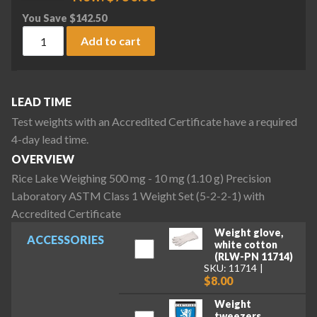
You Save
$
142.50
Rice Lake Weighing 500 mg - 10 mg (1.10 g) Precision Labora
Add to cart
LEAD TIME
Test weights with an Accredited Certificate have a required
4-day lead time.
OVERVIEW
Rice Lake Weighing 500 mg - 10 mg (1.10 g) Precision
Laboratory ASTM Class 1 Weight Set (5-2-2-1) with
Accredited Certificate
Weight glove,
ACCESSORIES
white cotton
(RLW-PN 11714)
SKU: 11714
$8.00
Weight
tweezers,