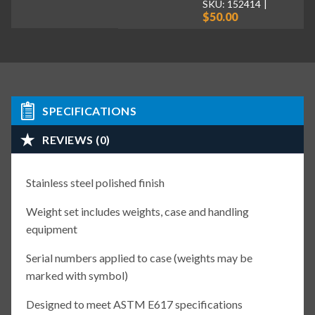
SKU: 152414
$50.00
SPECIFICATIONS
REVIEWS (0)
Stainless steel polished finish
Weight set includes weights, case and handling
equipment
Serial numbers applied to case (weights may be
marked with symbol)
Designed to meet ASTM E617 specifications