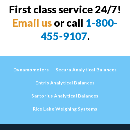
First class service 24/7!
Email us
or call
1-800-
455-9107
.
Dynamometers
Secura Analytical Balances
Entris Analytical Balances
Sartorius Analytical Balances
Rice Lake Weighing Systems