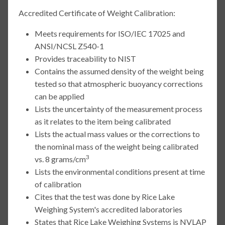
Accredited Certificate of Weight Calibration:
Meets requirements for ISO/IEC 17025 and
ANSI/NCSL Z540-1
Provides traceability to NIST
Contains the assumed density of the weight being
tested so that atmospheric buoyancy corrections
can be applied
Lists the uncertainty of the measurement process
as it relates to the item being calibrated
Lists the actual mass values or the corrections to
the nominal mass of the weight being calibrated
3
vs. 8 grams/cm
Lists the environmental conditions present at time
of calibration
Cites that the test was done by Rice Lake
Weighing System's accredited laboratories
States that Rice Lake Weighing Systems is NVLAP