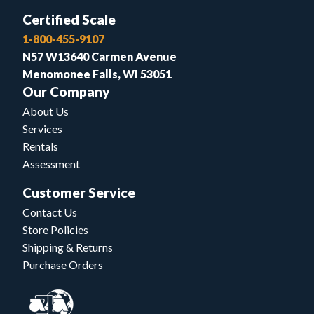
Certified Scale
1-800-455-9107
N57 W13640 Carmen Avenue
Menomonee Falls, WI 53051
Our Company
About Us
Services
Rentals
Assessment
Customer Service
Contact Us
Store Policies
Shipping & Returns
Purchase Orders