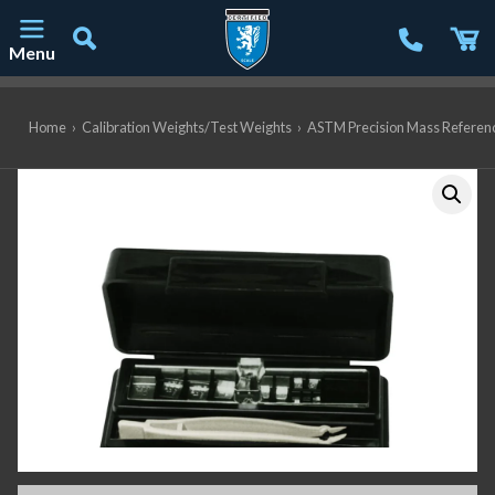
Menu
Main Navigation
Home
›
Calibration Weights/Test Weights
›
ASTM Precision Mass Referen