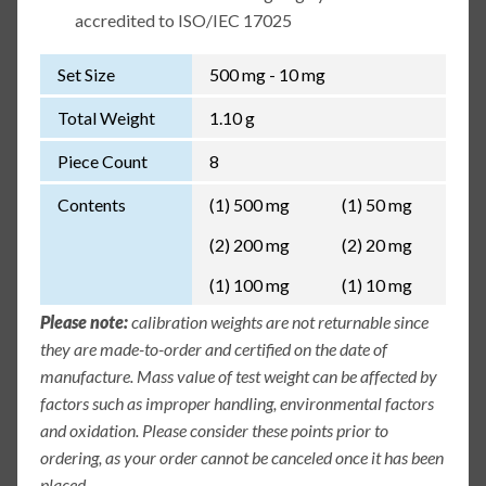
accredited to ISO/IEC 17025
Set Size
500 mg - 10 mg
Total Weight
1.10 g
Piece Count
8
Contents
(1) 500 mg
(1) 50 mg
(2) 200 mg
(2) 20 mg
(1) 100 mg
(1) 10 mg
Please note:
calibration weights are not returnable since
they are made-to-order and certified on the date of
manufacture. Mass value of test weight can be affected by
factors such as improper handling, environmental factors
and oxidation. Please consider these points prior to
ordering, as your order cannot be canceled once it has been
placed.