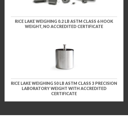
RICE LAKE WEIGHING 0.2 LB ASTM CLASS 6 HOOK
WEIGHT, NO ACCREDITED CERTIFICATE
RICE LAKE WEIGHING 50 LB ASTM CLASS 3 PRECISION
LABORATORY WEIGHT WITH ACCREDITED
CERTIFICATE