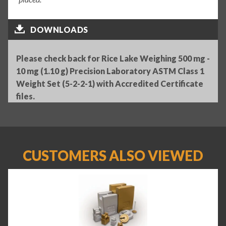
DOWNLOADS
Please check back for Rice Lake Weighing 500 mg -
10 mg (1.10 g) Precision Laboratory ASTM Class 1
Weight Set (5-2-2-1) with Accredited Certificate
files.
CUSTOMERS ALSO VIEWED