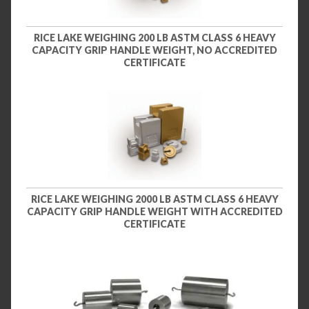
RICE LAKE WEIGHING 200 LB ASTM CLASS 6 HEAVY
CAPACITY GRIP HANDLE WEIGHT, NO ACCREDITED
CERTIFICATE
RICE LAKE WEIGHING 2000 LB ASTM CLASS 6 HEAVY
CAPACITY GRIP HANDLE WEIGHT WITH ACCREDITED
CERTIFICATE