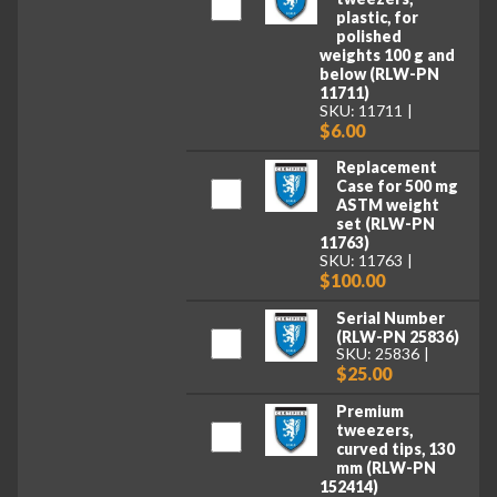
plastic, for
polished
weights 100 g and
below (RLW-PN
11711)
SKU: 11711
$6.00
Replacement
Case for 500 mg
ASTM weight
set (RLW-PN
11763)
SKU: 11763
$100.00
Serial Number
(RLW-PN 25836)
SKU: 25836
$25.00
Premium
tweezers,
curved tips, 130
mm (RLW-PN
152414)