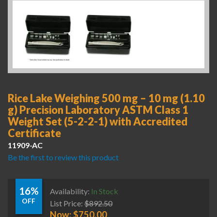
Rice Lake Weighing 500 mg – 10 mg (1.10
g) Precision Laboratory ASTM Class 1
Weight Set (5-2-2-1) with Accredited
Certificate
11909-AC
Be the first to review this product
16%
Availability:
In Stock
OFF
List Price:
$
892.50
Now:
$
750.00