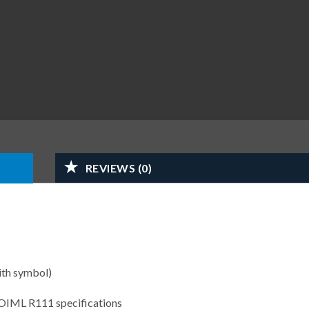
REVIEWS (0)
ith symbol)
 OIML R111 specifications