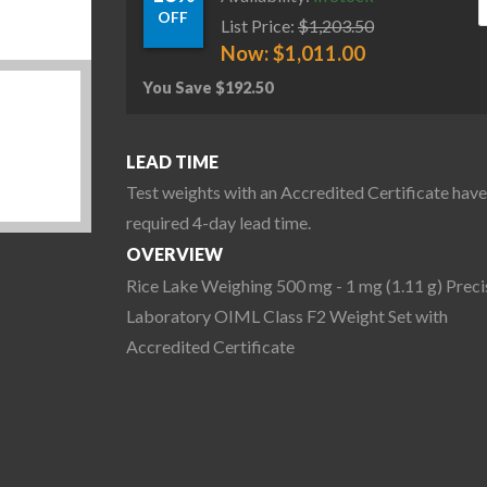
OFF
List Price:
$
1,203.50
Now:
$
1,011.00
You Save
$
192.50
LEAD TIME
Test weights with an Accredited Certificate have
required 4-day lead time.
OVERVIEW
Rice Lake Weighing 500 mg - 1 mg (1.11 g) Preci
Laboratory OIML Class F2 Weight Set with
Accredited Certificate