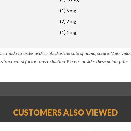
(1) 5 mg
(2) 2 mg
(1) 1 mg
 are made-to-order and certified on the date of manufacture. Mass value 
nvironmental factors and oxidation. Please consider these points prior t
CUSTOMERS ALSO VIEWED