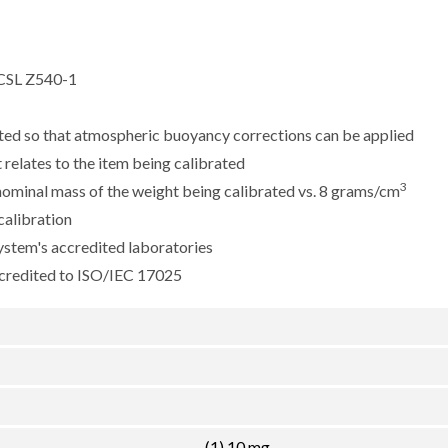
CSL Z540-1
sted so that atmospheric buoyancy corrections can be applied
 relates to the item being calibrated
3
e nominal mass of the weight being calibrated vs. 8 grams/cm
calibration
ystem's accredited laboratories
ccredited to ISO/IEC 17025
(1) 10 mg