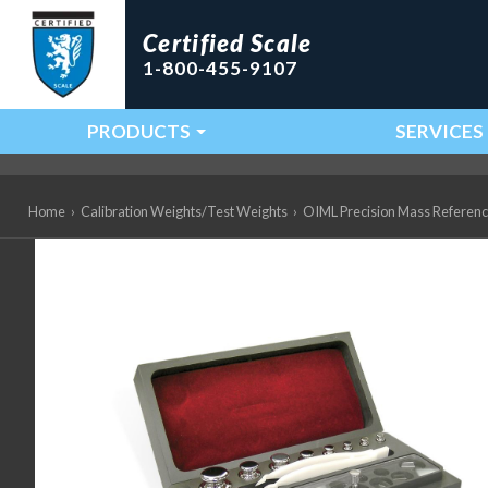
Certified Scale
1-800-455-9107
PRODUCTS
SERVICES
Main Navigation
Home
›
Calibration Weights/Test Weights
›
OIML Precision Mass Referen