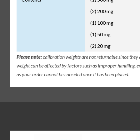
(2) 200 mg
(1) 100 mg
(1) 50 mg
(2) 20 mg
Please note:
calibration weights are not returnable since they
weight can be affected by factors such as improper handling, e
as your order cannot be canceled once it has been placed.