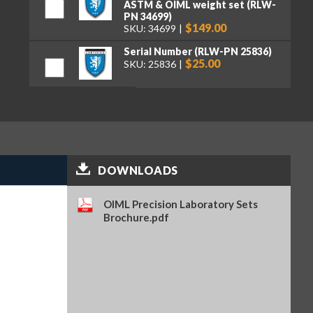
ASTM & OIML weight set (RLW-
PN 34699)
$149.00
SKU: 34699
Serial Number (RLW-PN 25836)
$25.00
SKU: 25836
Premium tweezers, curved tips,
130 mm (RLW-PN 152414)
$50.00
SKU: 152414
DOWNLOADS
OIML Precision Laboratory Sets
Brochure.pdf