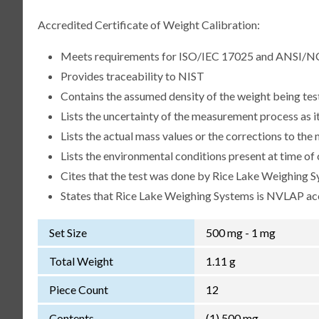
Accredited Certificate of Weight Calibration:
Meets requirements for ISO/IEC 17025 and ANSI/N
Provides traceability to NIST
Contains the assumed density of the weight being te
Lists the uncertainty of the measurement process as it
Lists the actual mass values or the corrections to th
Lists the environmental conditions present at time of 
Cites that the test was done by Rice Lake Weighing S
States that Rice Lake Weighing Systems is NVLAP a
Set Size
500 mg - 1 mg
Total Weight
1.11 g
Piece Count
12
Contents
(1) 500 mg