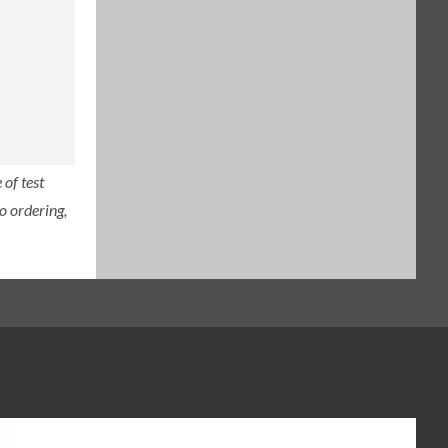
of test
o ordering,