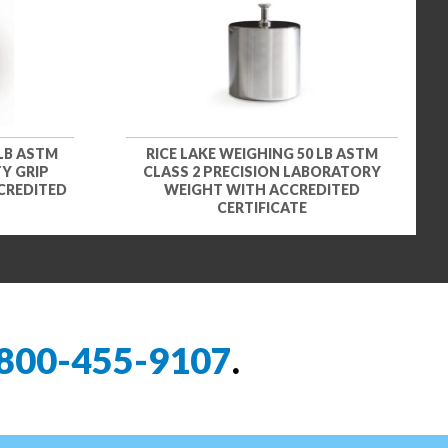
 LB ASTM
RICE LAKE WEIGHING 50 LB ASTM
Y GRIP
CLASS 2 PRECISION LABORATORY
CREDITED
WEIGHT WITH ACCREDITED
CERTIFICATE
800-455-9107
.