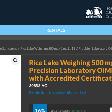
ISO/
Cali
Cert
RENTALS
ce Standards
›
Rice Lake Weighing 500 mg - 1 mg (1.11 g) Precision Laboratory OI
Rice Lake Weighing 500 mg
Precision Laboratory OIM
with Accredited Certifica
30853-AC
Be the first to review this product
16%
R
Availability:
In Stock