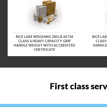
RICE LAKE WEIGHING 200 LB ASTM
RICE LA
CLASS 6 HEAVY CAPACITY GRIP
CLASS
HANDLE WEIGHT WITH ACCREDITED
HANDLE
CERTIFICATE
First class ser