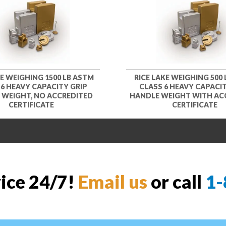
KE WEIGHING 1500 LB ASTM
RICE LAKE WEIGHING 500
 6 HEAVY CAPACITY GRIP
CLASS 6 HEAVY CAPACIT
 WEIGHT, NO ACCREDITED
HANDLE WEIGHT WITH AC
CERTIFICATE
CERTIFICATE
vice 24/7!
Email us
or call
1-