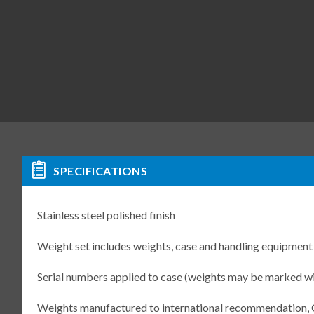
SPECIFICATIONS
Stainless steel polished finish
Weight set includes weights, case and handling equipment
Serial numbers applied to case (weights may be marked w
Weights manufactured to international recommendation,