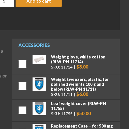
Add to cart
ACCESSORIES
 a
Weight glove, white cotton
(RLW-PN 11714)
$8.00
SKU: 11714
sion
Weight tweezers, plastic, for
polished weights 100 g and
below (RLW-PN 11711)
$6.00
SKU: 11711
Leaf weight cover (RLW-PN
11755)
$50.00
SKU: 11755
Replacement Case – for 500 mg