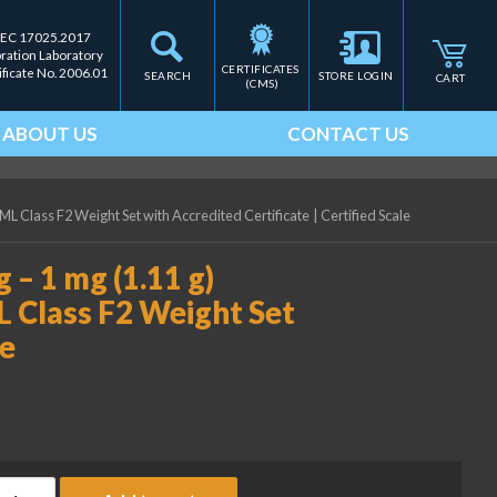
IEC 17025.2017
bration Laboratory
CERTIFICATES 
ificate No. 2006.01
SEARCH
STORE LOGIN
CART
(CMS)
ABOUT US
CONTACT US
ML Class F2 Weight Set with Accredited Certificate
|
Certified Scale
 – 1 mg (1.11 g)
L Class F2 Weight Set
te
ice Lake Weighing 500 mg - 1 mg (1.11 g) Precision Laboratory O