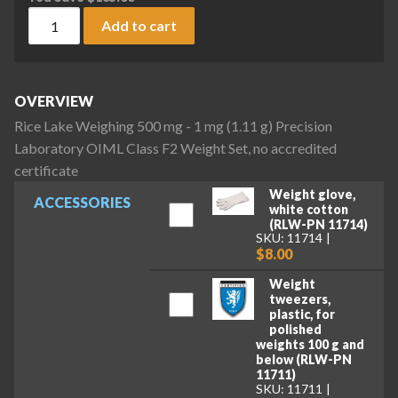
Rice Lake Weighing 500 mg - 1 mg (1.11 g) Precision Laborat
Add to cart
OVERVIEW
Rice Lake Weighing 500 mg - 1 mg (1.11 g) Precision
Laboratory OIML Class F2 Weight Set, no accredited
certificate
Weight glove,
ACCESSORIES
white cotton
(RLW-PN 11714)
SKU: 11714
$8.00
Weight
tweezers,
plastic, for
polished
weights 100 g and
below (RLW-PN
11711)
SKU: 11711