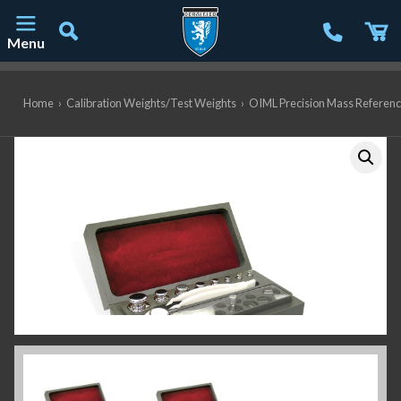
Menu
Main Navigation
Home
›
Calibration Weights/Test Weights
›
OIML Precision Mass Referen