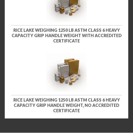
RICE LAKE WEIGHING 1250 LB ASTM CLASS 6 HEAVY
CAPACITY GRIP HANDLE WEIGHT WITH ACCREDITED
CERTIFICATE
RICE LAKE WEIGHING 1250 LB ASTM CLASS 6 HEAVY
CAPACITY GRIP HANDLE WEIGHT, NO ACCREDITED
CERTIFICATE