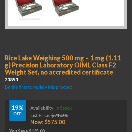
Rice Lake Weighing 500 mg – 1 mg (1.11
g) Precision Laboratory OIML Class F2
Weight Set, no accredited certificate
30853
Be the first to review this product
19%
Availability:
In Stock
OFF
List Price:
$
710.00
Now:
$
575.00
You Save
$
135.00