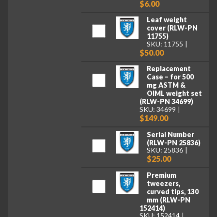
$6.00
Leaf weight
cover (RLW-PN
11755)
SKU: 11755
$50.00
Replacement
Case – for 500
mg ASTM &
OIML weight set
(RLW-PN 34699)
SKU: 34699
$149.00
Serial Number
(RLW-PN 25836)
SKU: 25836
$25.00
Premium
tweezers,
curved tips, 130
mm (RLW-PN
152414)
SKU: 152414