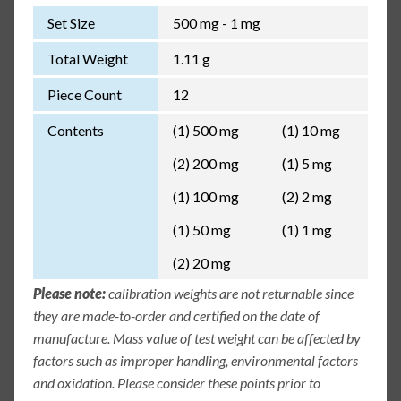
Set Size
500 mg - 1 mg
Total Weight
1.11 g
Piece Count
12
Contents
(1) 500 mg
(1) 10 mg
(2) 200 mg
(1) 5 mg
(1) 100 mg
(2) 2 mg
(1) 50 mg
(1) 1 mg
(2) 20 mg
Please note:
calibration weights are not returnable since
they are made-to-order and certified on the date of
manufacture. Mass value of test weight can be affected by
factors such as improper handling, environmental factors
and oxidation. Please consider these points prior to