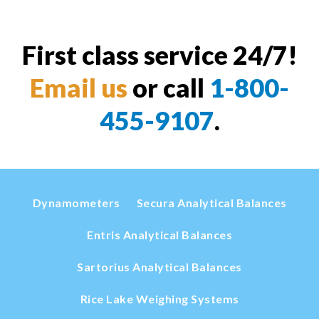
First class service 24/7!
Email us
or call
1-800-
455-9107
.
Dynamometers
Secura Analytical Balances
Entris Analytical Balances
Sartorius Analytical Balances
Rice Lake Weighing Systems