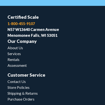
Certified Scale
1-800-455-9107
N57 W13640 Carmen Avenue
Menomonee Falls, WI 53051
Our Company
About Us
Services
Rentals
Assessment
Customer Service
Contact Us
Store Policies
Shipping & Returns
Purchase Orders