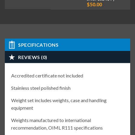
$50.00
SPECIFICATIONS
REVIEWS (0)
Accredited certificate not included
Stainless steel polished finish
Weight set includes weights, case and handling
equipment
Weights manufactured to international
recommendation, OIML R111 specifications