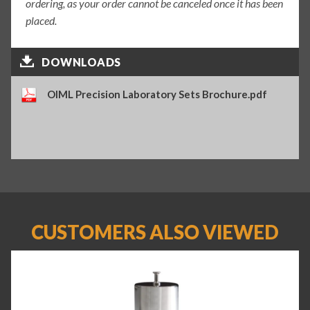
ordering, as your order cannot be canceled once it has been
placed.
DOWNLOADS
OIML Precision Laboratory Sets Brochure.pdf
CUSTOMERS ALSO VIEWED