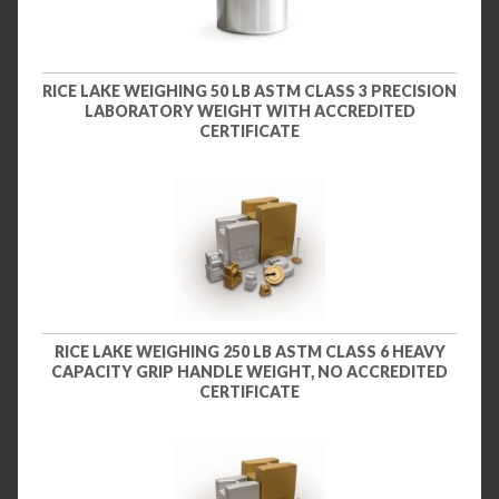
RICE LAKE WEIGHING 50 LB ASTM CLASS 3 PRECISION
LABORATORY WEIGHT WITH ACCREDITED
CERTIFICATE
RICE LAKE WEIGHING 250 LB ASTM CLASS 6 HEAVY
CAPACITY GRIP HANDLE WEIGHT, NO ACCREDITED
CERTIFICATE