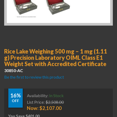
Rice Lake Weighing 500 mg – 1 mg (1.11
g) Precision Laboratory OIML Class E1
Weight Set with Accredited Certificate
30850-AC
Be the first to review this product
16%
Availability:
In Stock
OFF
List Price:
$
2,508.00
Now:
$
2,107.00
You Save
$
401.00