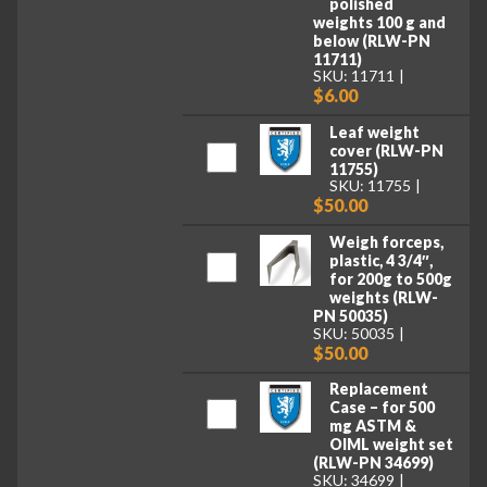
polished
weights 100 g and
below (RLW-PN
11711)
SKU: 11711
$6.00
Leaf weight
cover (RLW-PN
11755)
SKU: 11755
$50.00
Weigh forceps,
plastic, 4 3/4″,
for 200g to 500g
weights (RLW-
PN 50035)
SKU: 50035
$50.00
Replacement
Case – for 500
mg ASTM &
OIML weight set
(RLW-PN 34699)
SKU: 34699