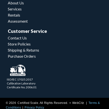
About Us
Services
Rentals
Assessment
Customer Service
Contact Us
Store Policies
Shipping & Returns
Purchase Orders
ISO/IEC 17025.2017
Calibration Laboratory
Certificate No. 2006.01
© 2026 Certified Scale. All Rights Reserved. •
WebCitz
Terms &
Conditions
Privacy Policy