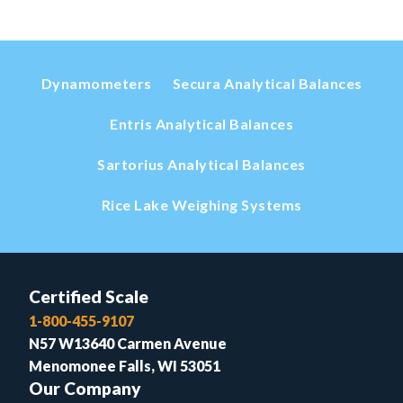
Dynamometers
Secura Analytical Balances
Entris Analytical Balances
Sartorius Analytical Balances
Rice Lake Weighing Systems
Certified Scale
1-800-455-9107
N57 W13640 Carmen Avenue
Menomonee Falls, WI 53051
Our Company