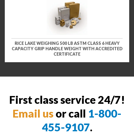
RICE LAKE WEIGHING 500 LB ASTM CLASS 6 HEAVY
CAPACITY GRIP HANDLE WEIGHT WITH ACCREDITED
CERTIFICATE
First class service 24/7!
Email us
or call
1-800-
455-9107
.