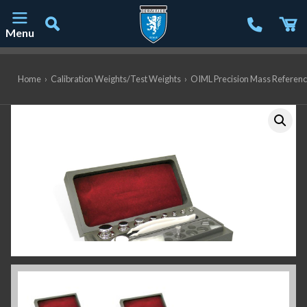
Menu
Main Navigation
Home
›
Calibration Weights/Test Weights
›
OIML Precision Mass Referen