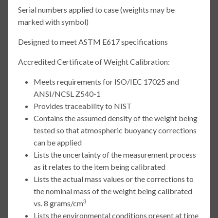
Serial numbers applied to case (weights may be
marked with symbol)
Designed to meet ASTM E617 specifications
Accredited Certificate of Weight Calibration:
Meets requirements for ISO/IEC 17025 and
ANSI/NCSL Z540-1
Provides traceability to NIST
Contains the assumed density of the weight being
tested so that atmospheric buoyancy corrections
can be applied
Lists the uncertainty of the measurement process
as it relates to the item being calibrated
Lists the actual mass values or the corrections to
the nominal mass of the weight being calibrated
3
vs. 8 grams/cm
Lists the environmental conditions present at time