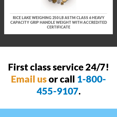
RICE LAKE WEIGHING 250 LB ASTM CLASS 6 HEAVY
CAPACITY GRIP HANDLE WEIGHT WITH ACCREDITED
CERTIFICATE
First class service 24/7!
Email us
or call
1-800-
455-9107
.