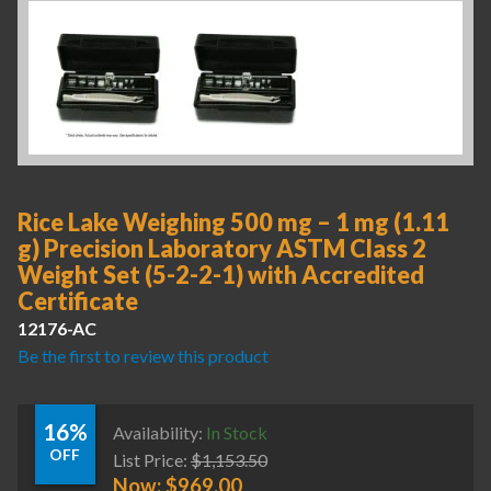
Rice Lake Weighing 500 mg – 1 mg (1.11
g) Precision Laboratory ASTM Class 2
Weight Set (5-2-2-1) with Accredited
Certificate
12176-AC
Be the first to review this product
16%
Availability:
In Stock
OFF
List Price:
$
1,153.50
Now:
$
969.00