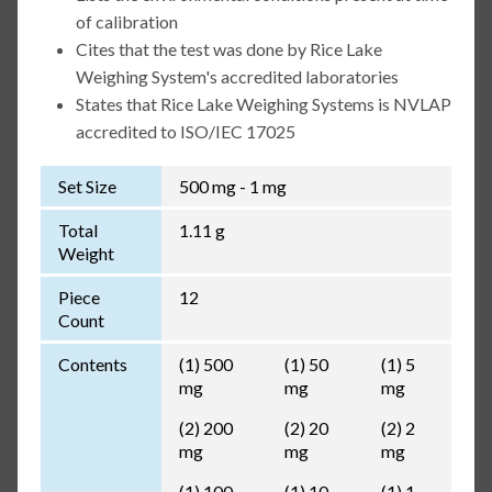
of calibration
Cites that the test was done by Rice Lake
Weighing System's accredited laboratories
States that Rice Lake Weighing Systems is NVLAP
accredited to ISO/IEC 17025
Set Size
500 mg - 1 mg
Total
1.11 g
Weight
Piece
12
Count
Contents
(1) 500
(1) 50
(1) 5
mg
mg
mg
(2) 200
(2) 20
(2) 2
mg
mg
mg
(1) 100
(1) 10
(1) 1