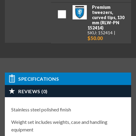
Premium
tweezers,
curved tips, 130
mm (RLW-PN
152414)
SKU: 152414
$50.00
SPECIFICATIONS
REVIEWS (0)
Stainless steel polished finish
Weight set includes weights, case and handling
equipment