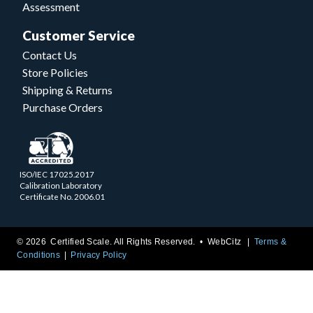
Assessment
Customer Service
Contact Us
Store Policies
Shipping & Returns
Purchase Orders
ISO/IEC 17025.2017
Calibration Laboratory
Certificate No. 2006.01
© 2026 Certified Scale. All Rights Reserved. •
WebCitz
Terms &
Conditions
Privacy Policy