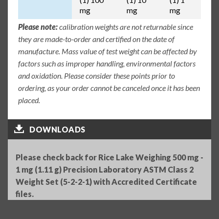
mg
mg
mg
Please note:
calibration weights are not returnable since
they are made-to-order and certified on the date of
manufacture. Mass value of test weight can be affected by
factors such as improper handling, environmental factors
and oxidation. Please consider these points prior to
ordering, as your order cannot be canceled once it has been
placed.
DOWNLOADS
Please check back for Rice Lake Weighing 500 mg -
1 mg (1.11 g) Precision Laboratory ASTM Class 2
Weight Set (5-2-2-1) with Accredited Certificate
files.