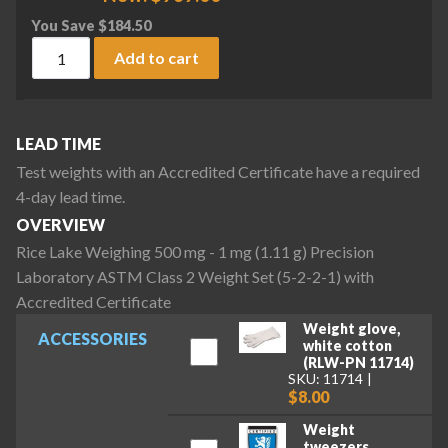
You Save
$
184.50
Rice Lake Weighing 500 mg - 1 mg (1.11 g) Precision Laborat
Add to cart
LEAD TIME
Test weights with an Accredited Certificate have a required
4-day lead time.
OVERVIEW
Rice Lake Weighing 500 mg - 1 mg (1.11 g) Precision
Laboratory ASTM Class 2 Weight Set (5-2-2-1) with
Accredited Certificate
Weight glove,
ACCESSORIES
white cotton
(RLW-PN 11714)
SKU: 11714
$8.00
Weight
tweezers,