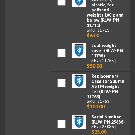
plastic, for
polished
weights 100 g and
below (RLW-PN
11711)
SKU: 11711
$6.00
Leaf weight
cover (RLW-PN
11755)
SKU: 11755
$50.00
Replacement
Case for 500 mg
ASTM weight
set (RLW-PN
11763)
SKU: 11763
$100.00
Serial Number
(RLW-PN 25836)
SKU: 25836
$25.00