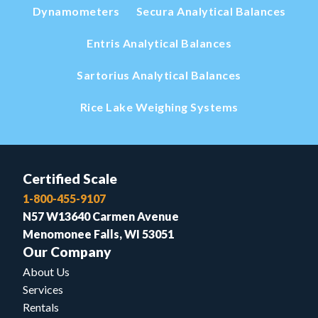
Dynamometers
Secura Analytical Balances
Entris Analytical Balances
Sartorius Analytical Balances
Rice Lake Weighing Systems
Certified Scale
1-800-455-9107
N57 W13640 Carmen Avenue
Menomonee Falls, WI 53051
Our Company
About Us
Services
Rentals