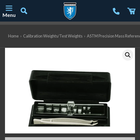
Menu
Main Navigation
Home
›
Calibration Weights/Test Weights
›
ASTM Precision Mass Referen