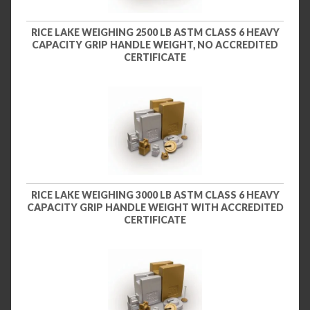
RICE LAKE WEIGHING 2500 LB ASTM CLASS 6 HEAVY
CAPACITY GRIP HANDLE WEIGHT, NO ACCREDITED
CERTIFICATE
RICE LAKE WEIGHING 3000 LB ASTM CLASS 6 HEAVY
CAPACITY GRIP HANDLE WEIGHT WITH ACCREDITED
CERTIFICATE