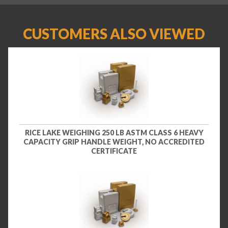
CUSTOMERS ALSO VIEWED
RICE LAKE WEIGHING 250 LB ASTM CLASS 6 HEAVY
CAPACITY GRIP HANDLE WEIGHT, NO ACCREDITED
CERTIFICATE