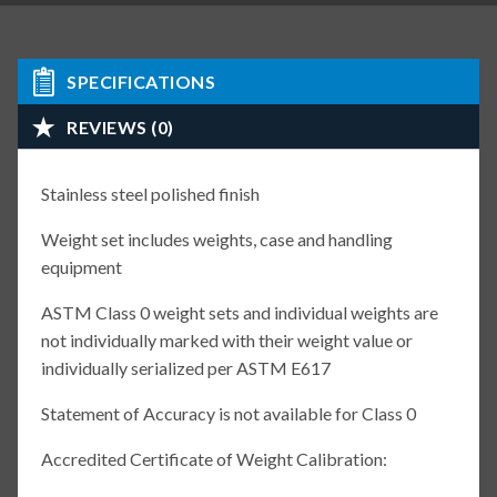
SPECIFICATIONS
REVIEWS (0)
Stainless steel polished finish
Weight set includes weights, case and handling
equipment
ASTM Class 0 weight sets and individual weights are
not individually marked with their weight value or
individually serialized per ASTM E617
Statement of Accuracy is not available for Class 0
Accredited Certificate of Weight Calibration: