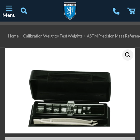
Menu
Main Navigation
Home
›
Calibration Weights/Test Weights
›
ASTM Precision Mass Referen