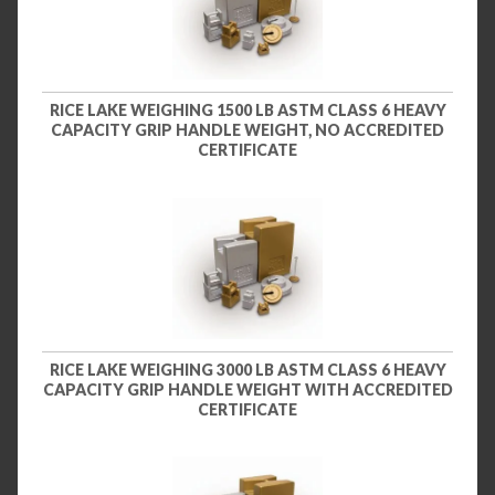
RICE LAKE WEIGHING 1500 LB ASTM CLASS 6 HEAVY
CAPACITY GRIP HANDLE WEIGHT, NO ACCREDITED
CERTIFICATE
RICE LAKE WEIGHING 3000 LB ASTM CLASS 6 HEAVY
CAPACITY GRIP HANDLE WEIGHT WITH ACCREDITED
CERTIFICATE