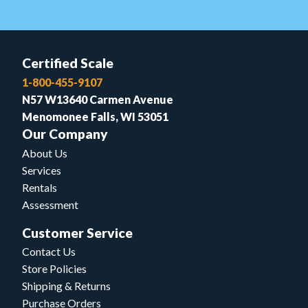
Certified Scale
1-800-455-9107
N57 W13640 Carmen Avenue
Menomonee Falls, WI 53051
Our Company
About Us
Services
Rentals
Assessment
Customer Service
Contact Us
Store Policies
Shipping & Returns
Purchase Orders