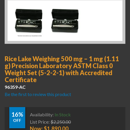
Rice Lake Weighing 500 mg – 1 mg (1.11
g) Precision Laboratory ASTM Class 0
Weight Set (5-2-2-1) with Accredited
Certificate
96359-AC
Be the first to review this product
16%
Availability:
In Stock
OFF
List Price:
$
2,250.00
Now:
$
1,890.00