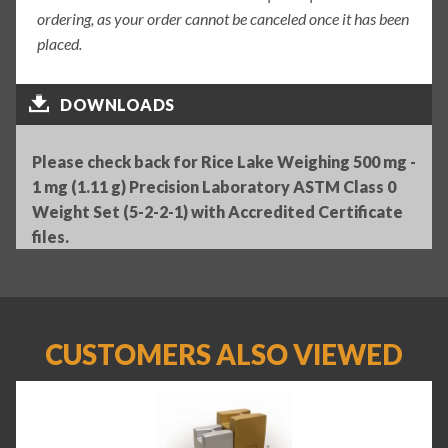
ordering, as your order cannot be canceled once it has been
placed.
DOWNLOADS
Please check back for Rice Lake Weighing 500 mg -
1 mg (1.11 g) Precision Laboratory ASTM Class 0
Weight Set (5-2-2-1) with Accredited Certificate
files.
CUSTOMERS ALSO VIEWED