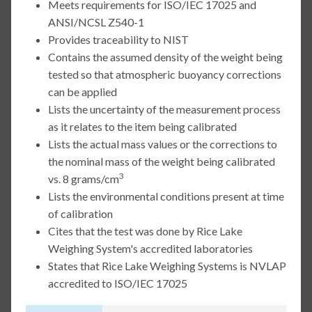
Meets requirements for ISO/IEC 17025 and
ANSI/NCSL Z540-1
Provides traceability to NIST
Contains the assumed density of the weight being
tested so that atmospheric buoyancy corrections
can be applied
Lists the uncertainty of the measurement process
as it relates to the item being calibrated
Lists the actual mass values or the corrections to
the nominal mass of the weight being calibrated
3
vs. 8 grams/cm
Lists the environmental conditions present at time
of calibration
Cites that the test was done by Rice Lake
Weighing System's accredited laboratories
States that Rice Lake Weighing Systems is NVLAP
accredited to ISO/IEC 17025