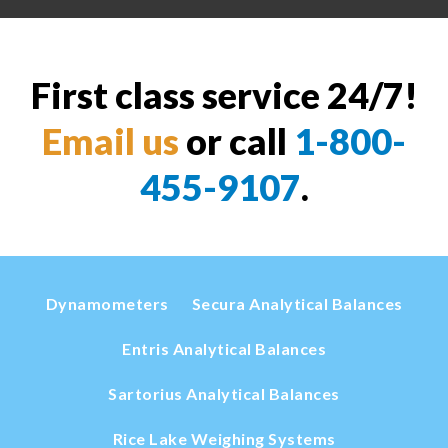
First class service 24/7!
Email us
or call
1-800-
455-9107
.
Dynamometers
Secura Analytical Balances
Entris Analytical Balances
Sartorius Analytical Balances
Rice Lake Weighing Systems