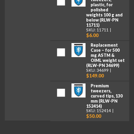
plastic, for
polished
weights 100 g and
below (RLW-PN
11711)
SKU: 11711
$6.00
Replacement
Case – for 500
mg ASTM &
OIML weight set
(RLW-PN 34699)
SKU: 34699
$149.00
Premium
tweezers,
curved tips, 130
mm (RLW-PN
152414)
SKU: 152414
$50.00