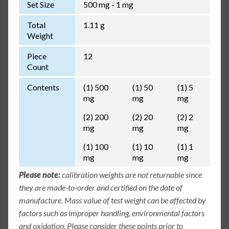
Set Size
500 mg - 1 mg
Total
1.11 g
Weight
Piece
12
Count
Contents
(1) 500
(1) 50
(1) 5
mg
mg
mg
(2) 200
(2) 20
(2) 2
mg
mg
mg
(1) 100
(1) 10
(1) 1
mg
mg
mg
Please note:
calibration weights are not returnable since
they are made-to-order and certified on the date of
manufacture. Mass value of test weight can be affected by
factors such as improper handling, environmental factors
and oxidation. Please consider these points prior to