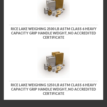
RICE LAKE WEIGHING 2500 LB ASTM CLASS 6 HEAVY
CAPACITY GRIP HANDLE WEIGHT, NO ACCREDITED
CERTIFICATE
RICE LAKE WEIGHING 1250 LB ASTM CLASS 6 HEAVY
CAPACITY GRIP HANDLE WEIGHT, NO ACCREDITED
CERTIFICATE