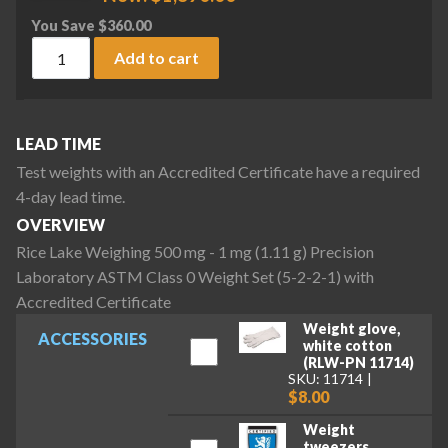
You Save
$
360.00
Rice Lake Weighing 500 mg - 1 mg (1.11 g) Precision Laborat
Add to cart
LEAD TIME
Test weights with an Accredited Certificate have a required
4-day lead time.
OVERVIEW
Rice Lake Weighing 500 mg - 1 mg (1.11 g) Precision
Laboratory ASTM Class 0 Weight Set (5-2-2-1) with
Accredited Certificate
Weight glove,
ACCESSORIES
white cotton
(RLW-PN 11714)
SKU: 11714
$8.00
Weight
tweezers,