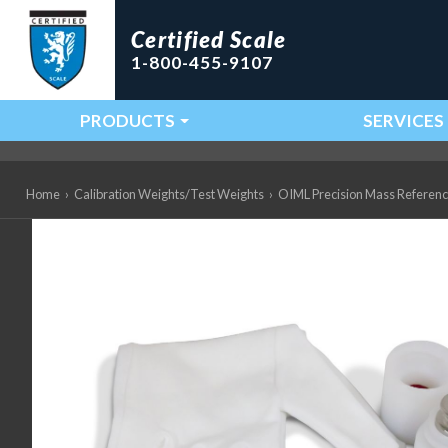
Certified Scale
1-800-455-9107
PRODUCTS
SERVICES
Main Navigation
Home
›
Calibration Weights/Test Weights
›
OIML Precision Mass Referen