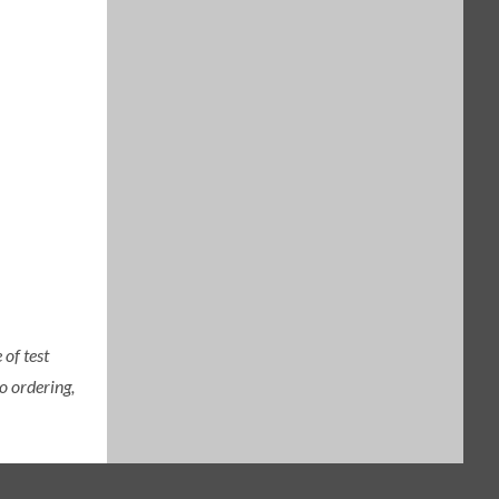
of test
o ordering,