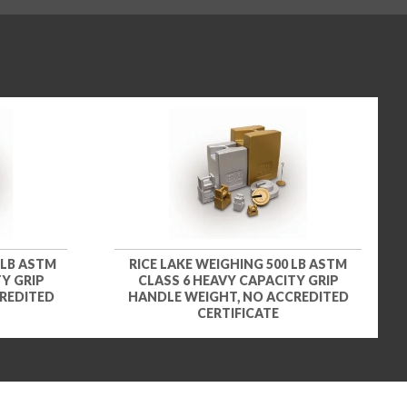
 LB ASTM
RICE LAKE WEIGHING 500 LB ASTM
Y GRIP
CLASS 6 HEAVY CAPACITY GRIP
REDITED
HANDLE WEIGHT, NO ACCREDITED
CERTIFICATE