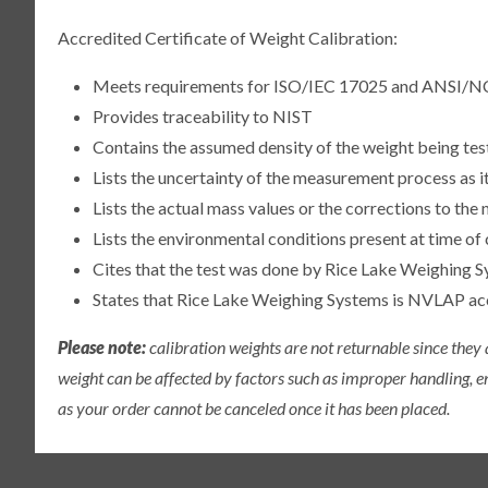
Accredited Certificate of Weight Calibration:
Meets requirements for ISO/IEC 17025 and ANSI/N
Provides traceability to NIST
Contains the assumed density of the weight being te
Lists the uncertainty of the measurement process as it
Lists the actual mass values or the corrections to th
Lists the environmental conditions present at time of 
Cites that the test was done by Rice Lake Weighing S
States that Rice Lake Weighing Systems is NVLAP a
Please note:
calibration weights are not returnable since they
weight can be affected by factors such as improper handling, e
as your order cannot be canceled once it has been placed.