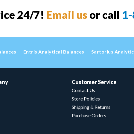
vice 24/7!
Email us
or call
1-
alances
Entris Analytical Balances
Sartorius Analyti
any
Customer Service
Contact Us
Store Policies
Shipping & Returns
Purchase Orders