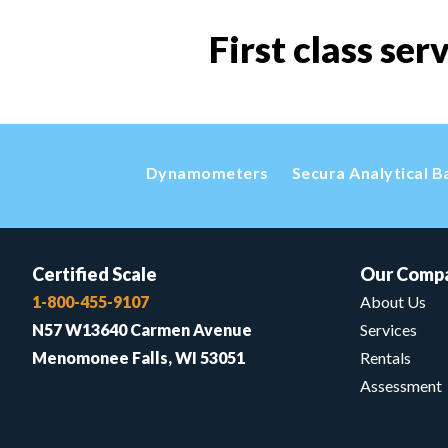
First class ser
Dynamometers
Secura Analytical B
Certified Scale
Our Comp
1-800-455-9107
About Us
N57 W13640 Carmen Avenue
Services
Menomonee Falls, WI 53051
Rentals
Assessment