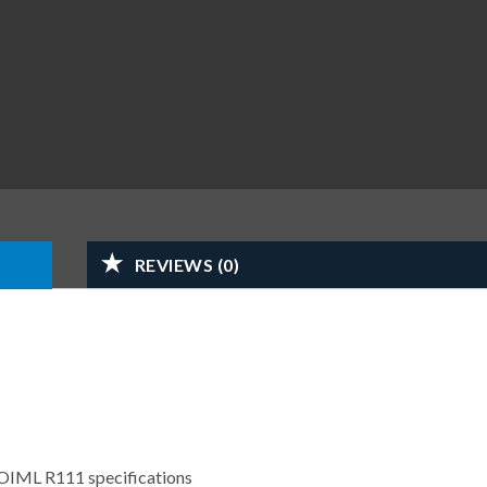
REVIEWS (0)
 OIML R111 specifications