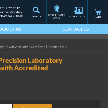
IEC 17025.2017
bration Laboratory
CERTIFICATES 
ificate No. 2006.01
SEARCH
STORE LOGIN
CART
(CMS)
ABOUT US
CONTACT US
ht Kit with Accredited Certificate
|
Certified Scale
Precision Laboratory
with Accredited
ice Lake Weighing 500 g Precision Laboratory OIML Class F1 Weig