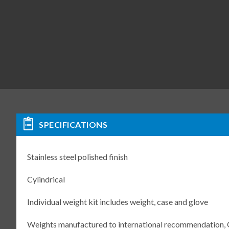
SPECIFICATIONS
Stainless steel polished finish
Cylindrical
Individual weight kit includes weight, case and glove
Weights manufactured to international recommendation,