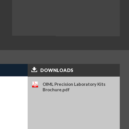
DOWNLOADS
OIML Precision Laboratory Kits
Brochure.pdf