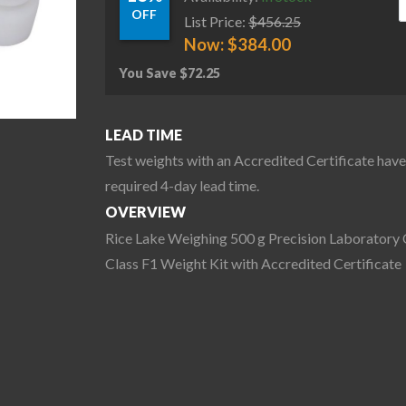
OFF
List Price:
$
456.25
Now:
$
384.00
You Save
$
72.25
LEAD TIME
Test weights with an Accredited Certificate have
required 4-day lead time.
OVERVIEW
Rice Lake Weighing 500 g Precision Laborator
Class F1 Weight Kit with Accredited Certificate