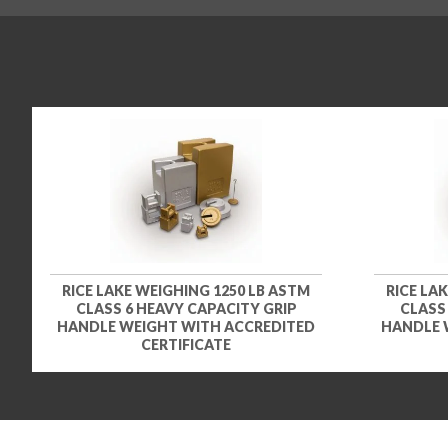
RICE LAKE WEIGHING 1250 LB ASTM
RICE LA
CLASS 6 HEAVY CAPACITY GRIP
CLASS
HANDLE WEIGHT WITH ACCREDITED
HANDLE 
CERTIFICATE