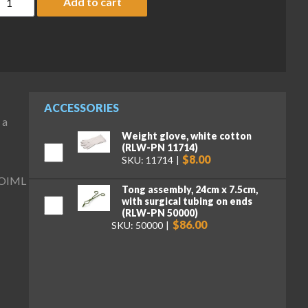
Add to cart
ACCESSORIES
 a
Weight glove, white cotton
(RLW-PN 11714)
$8.00
SKU: 11714
y OIML
Tong assembly, 24cm x 7.5cm,
with surgical tubing on ends
(RLW-PN 50000)
$86.00
SKU: 50000