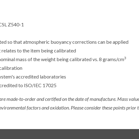
CSL Z540-1
sted so that atmospheric buoyancy corrections can be applied
 relates to the item being calibrated
3
e nominal mass of the weight being calibrated vs. 8 grams/cm
calibration
ystem's accredited laboratories
ccredited to ISO/IEC 17025
 are made-to-order and certified on the date of manufacture. Mass value 
nvironmental factors and oxidation. Please consider these points prior t