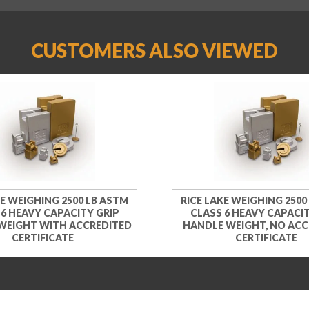
CUSTOMERS ALSO VIEWED
KE WEIGHING 2500 LB ASTM
RICE LAKE WEIGHING 2500
 6 HEAVY CAPACITY GRIP
CLASS 6 HEAVY CAPACIT
WEIGHT WITH ACCREDITED
HANDLE WEIGHT, NO ACC
CERTIFICATE
CERTIFICATE