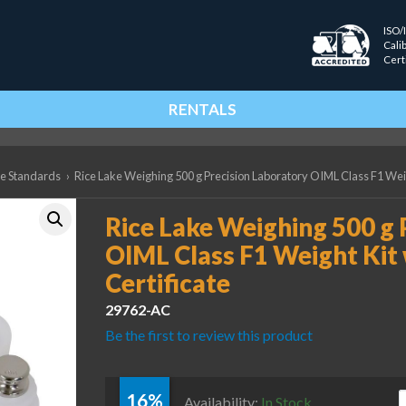
ISO/
Cali
Cert
RENTALS
ce Standards
›
Rice Lake Weighing 500 g Precision Laboratory OIML Class F1 Weig
Rice Lake Weighing 500 g 
OIML Class F1 Weight Kit 
Certificate
29762-AC
Be the first to review this product
16%
R
Availability:
In Stock