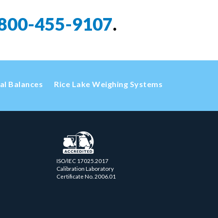
800-455-9107
.
cal Balances
Rice Lake Weighing Systems
ISO/IEC 17025.2017
Calibration Laboratory
Certificate No. 2006.01