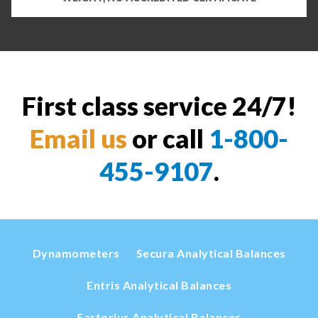
First class service 24/7!
Email us
or call
1-800-
455-9107
.
Dynamometers
Secura Analytical Balances
Entris Analytical Balances
Sartorius Analytical Balances