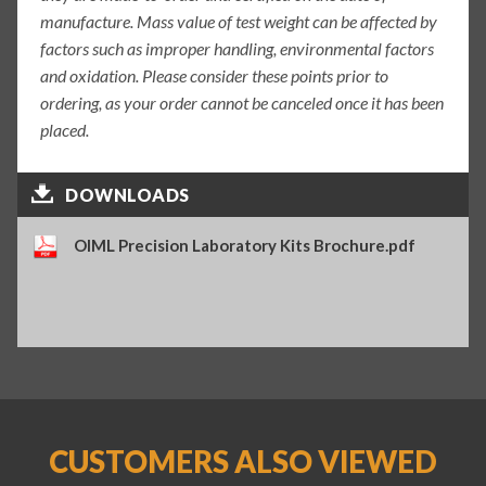
manufacture. Mass value of test weight can be affected by
factors such as improper handling, environmental factors
and oxidation. Please consider these points prior to
ordering, as your order cannot be canceled once it has been
placed.
DOWNLOADS
OIML Precision Laboratory Kits Brochure.pdf
CUSTOMERS ALSO VIEWED