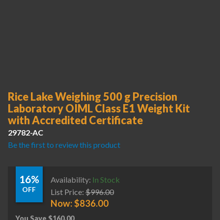
Rice Lake Weighing 500 g Precision
Laboratory OIML Class E1 Weight Kit
with Accredited Certificate
29782-AC
Be the first to review this product
16%
Availability:
In Stock
OFF
List Price:
$
996.00
Now:
$
836.00
You Save
$
160.00