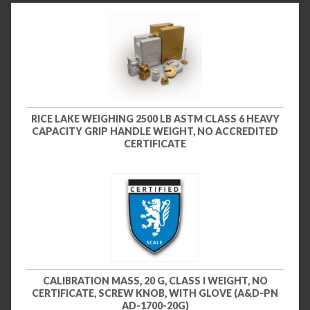
RICE LAKE WEIGHING 2500 LB ASTM CLASS 6 HEAVY
CAPACITY GRIP HANDLE WEIGHT, NO ACCREDITED
CERTIFICATE
CALIBRATION MASS, 20 G, CLASS I WEIGHT, NO
CERTIFICATE, SCREW KNOB, WITH GLOVE (A&D-PN
AD-1700-20G)