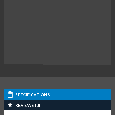
SPECIFICATIONS
REVIEWS (0)