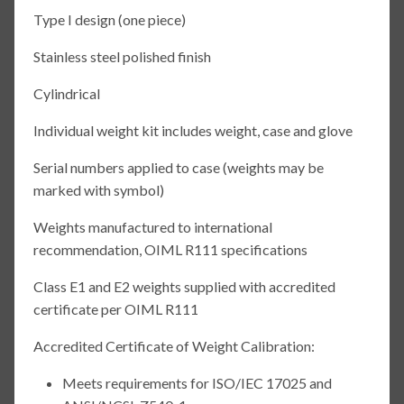
Type I design (one piece)
Stainless steel polished finish
Cylindrical
Individual weight kit includes weight, case and glove
Serial numbers applied to case (weights may be
marked with symbol)
Weights manufactured to international
recommendation, OIML R111 specifications
Class E1 and E2 weights supplied with accredited
certificate per OIML R111
Accredited Certificate of Weight Calibration:
Meets requirements for ISO/IEC 17025 and