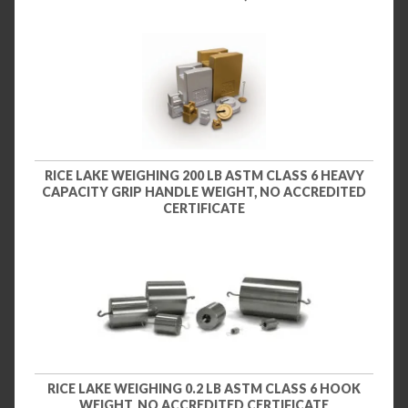
RICE LAKE WEIGHING 200 LB ASTM CLASS 6 HEAVY
CAPACITY GRIP HANDLE WEIGHT, NO ACCREDITED
CERTIFICATE
RICE LAKE WEIGHING 0.2 LB ASTM CLASS 6 HOOK
WEIGHT, NO ACCREDITED CERTIFICATE