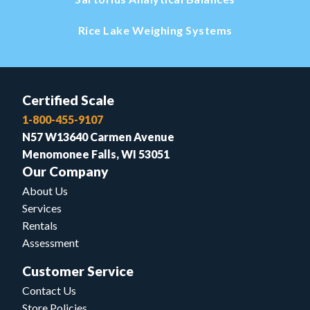
Rice Lake Weighing Systems
Certified Scale
1-800-455-9107
N57 W13640 Carmen Avenue
Menomonee Falls, WI 53051
Our Company
About Us
Services
Rentals
Assessment
Customer Service
Contact Us
Store Policies