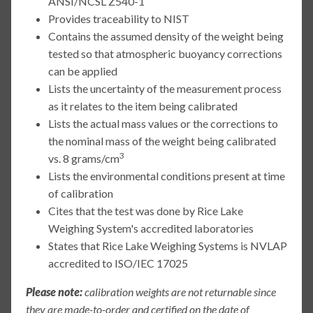
ANSI/NCSL Z540-1
Provides traceability to NIST
Contains the assumed density of the weight being
tested so that atmospheric buoyancy corrections
can be applied
Lists the uncertainty of the measurement process
as it relates to the item being calibrated
Lists the actual mass values or the corrections to
the nominal mass of the weight being calibrated
3
vs. 8 grams/cm
Lists the environmental conditions present at time
of calibration
Cites that the test was done by Rice Lake
Weighing System's accredited laboratories
States that Rice Lake Weighing Systems is NVLAP
accredited to ISO/IEC 17025
Please note:
calibration weights are not returnable since
they are made-to-order and certified on the date of