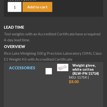
Rice Lake Weighing 500 g Precision Laboratory OIML Class E
Add to cart
LEAD TIME
Test weights with an Accredited Certificate have a required
4-day lead time.
OVERVIEW
Rice Lake Weighing 500 g Precision Laboratory OIML Class
E1 Weight Kit with Accredited Certificate
Weight glove,
ACCESSORIES
white cotton
(RLW-PN 11714)
SKU: 11714
$8.00