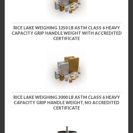
RICE LAKE WEIGHING 1250 LB ASTM CLASS 6 HEAVY
CAPACITY GRIP HANDLE WEIGHT WITH ACCREDITED
CERTIFICATE
RICE LAKE WEIGHING 3000 LB ASTM CLASS 6 HEAVY
CAPACITY GRIP HANDLE WEIGHT, NO ACCREDITED
CERTIFICATE