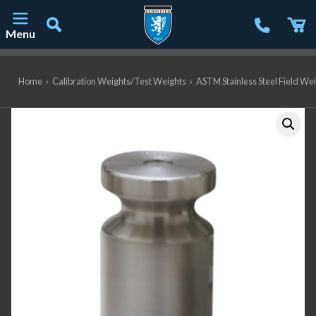
Menu
Main Navigation
Home
›
Calibration Weights/Test Weights
›
ASTM Stainless Steel Field We