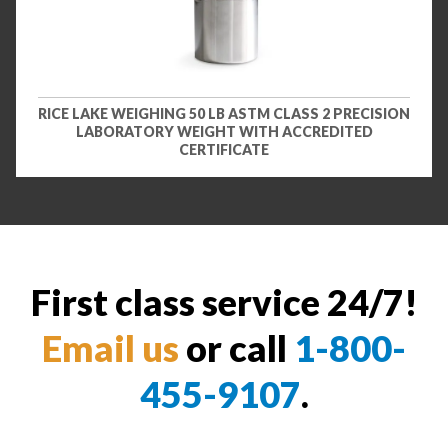
RICE LAKE WEIGHING 50 LB ASTM CLASS 2 PRECISION
LABORATORY WEIGHT WITH ACCREDITED
CERTIFICATE
First class service 24/7!
Email us
or call
1-800-
455-9107
.