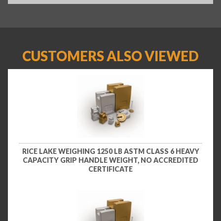
CUSTOMERS ALSO VIEWED
RICE LAKE WEIGHING 1250 LB ASTM CLASS 6 HEAVY
CAPACITY GRIP HANDLE WEIGHT, NO ACCREDITED
CERTIFICATE