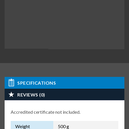
SPECIFICATIONS
REVIEWS (0)
Accredited certificate not included.
Weight
500 g