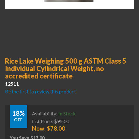
Rice Lake Weighing 500 g ASTM Class 5
Individual Cylindrical Weight, no
accredited certificate
12511
Be the first to review this product
18%
Availability:
In Stock
OFF
List Price:
$
95.00
Now:
$
78.00
You Save
$
17.00