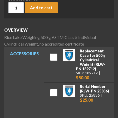
Rice Lake Weighing 500 g ASTM Class 5 Individual Cylindrical
Add to cart
OVERVIEW
Rice Lake Weighing 500 g ASTM Class 5 Individual
Cylindrical Weight, no accredited certificate
Replacement
ACCESSORIES
Case for 500 g
Cylindrical
Weight (RLW-
PN 189712)
SKU: 189712
$50.00
Serial Number
(RLW-PN 25836)
SKU: 25836
$25.00