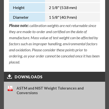
Height
2 1/8" (53.8 mm)
Diameter
1 5/8" (40.9 mm)
Please note:
calibration weights are not returnable since
they are made-to-order and certified on the date of
manufacture. Mass value of test weight can be affected by
factors such as improper handling, environmental factors
and oxidation. Please consider these points prior to
ordering, as your order cannot be canceled once it has been
placed.
DOWNLOADS
ASTM and NIST Weight Tolerances and
Conversions