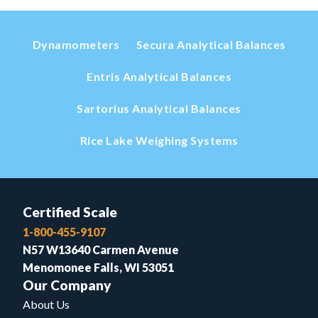
Dynamometers
Secura Analytical Balances
Entris Analytical Balances
Sartorius Analytical Balances
Rice Lake Weighing Systems
Certified Scale
1-800-455-9107
N57 W13640 Carmen Avenue
Menomonee Falls, WI 53051
Our Company
About Us