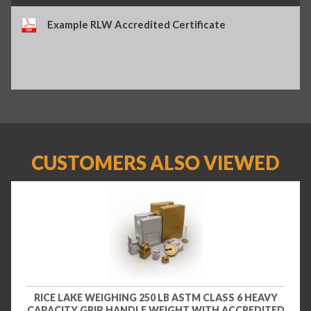
Example RLW Accredited Certificate
CUSTOMERS ALSO VIEWED
RICE LAKE WEIGHING 250 LB ASTM CLASS 6 HEAVY
CAPACITY GRIP HANDLE WEIGHT WITH ACCREDITED