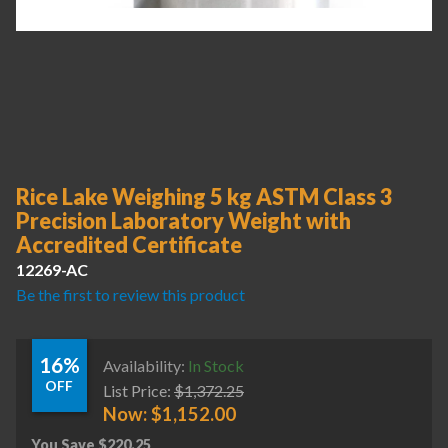
Rice Lake Weighing 5 kg ASTM Class 3
Precision Laboratory Weight with
Accredited Certificate
12269-AC
Be the first to review this product
16%
Availability:
In Stock
OFF
List Price:
$
1,372.25
Now:
$
1,152.00
You Save
$
220.25