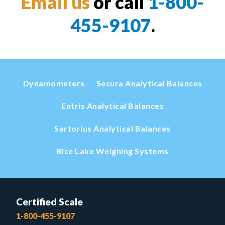
Email us
or call
1-800-
455-9107
.
Dynamometers
Secura Analytical Balances
Entris Analytical Balances
Sartorius Analytical Balances
Rice Lake Weighing Systems
Certified Scale
1-800-455-9107