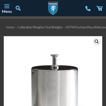
Menu
Main Navigation
Home
›
Calibration Weights/Test Weights
›
ASTM Precision Mass Referen