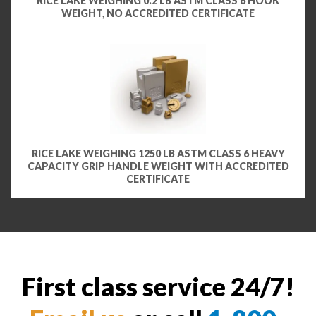
RICE LAKE WEIGHING 0.2 LB ASTM CLASS 6 HOOK
WEIGHT, NO ACCREDITED CERTIFICATE
RICE LAKE WEIGHING 1250 LB ASTM CLASS 6 HEAVY
CAPACITY GRIP HANDLE WEIGHT WITH ACCREDITED
CERTIFICATE
First class service 24/7!