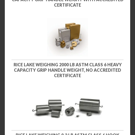
CERTIFICATE
RICE LAKE WEIGHING 2000 LB ASTM CLASS 6 HEAVY
CAPACITY GRIP HANDLE WEIGHT, NO ACCREDITED
CERTIFICATE