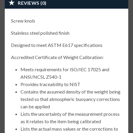
REVIEWS (0)
Screw knob
Stainless steel polished finish
Designed to meet ASTM E617 specifications
Accredited Certificate of Weight Calibration:
Meets requirements for ISO/IEC 17025 and
ANSI/NCSL Z540-1
Provides traceability to NIST
Contains the assumed density of the weight being
tested so that atmospheric buoyancy corrections
can be applied
Lists the uncertainty of the measurement process
as it relates to the item being calibrated
Lists the actual mass values or the corrections to