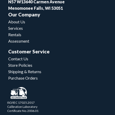
N57 W13640 Carmen Avenue
Menomonee Falls, WI 53051
Our Company
About Us
Services
Rentals
Assessment
Customer Service
Contact Us
Store Policies
Shipping & Returns
Purchase Orders
ISO/IEC 17025.2017
Calibration Laboratory
Certificate No. 2006.01