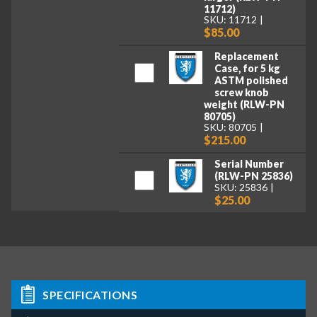
11712)
SKU: 11712
$85.00
Replacement
Case, for 5 kg
ASTM polished
screw knob
weight (RLW-PN
80705)
SKU: 80705
$215.00
Serial Number
(RLW-PN 25836)
SKU: 25836
$25.00
SPECIFICATIONS