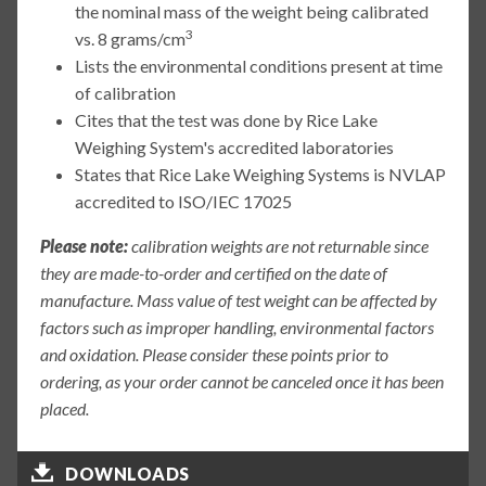
the nominal mass of the weight being calibrated
3
vs. 8 grams/cm
Lists the environmental conditions present at time
of calibration
Cites that the test was done by Rice Lake
Weighing System's accredited laboratories
States that Rice Lake Weighing Systems is NVLAP
accredited to ISO/IEC 17025
Please note:
calibration weights are not returnable since
they are made-to-order and certified on the date of
manufacture. Mass value of test weight can be affected by
factors such as improper handling, environmental factors
and oxidation. Please consider these points prior to
ordering, as your order cannot be canceled once it has been
placed.
DOWNLOADS