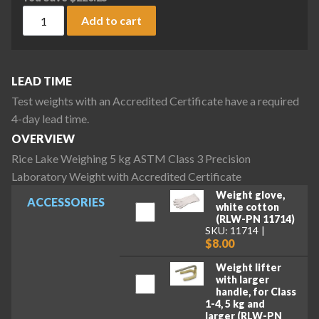
Rice Lake Weighing 5 kg ASTM Class 3 Precision Laboratory 
Add to cart
LEAD TIME
Test weights with an Accredited Certificate have a required
4-day lead time.
OVERVIEW
Rice Lake Weighing 5 kg ASTM Class 3 Precision
Laboratory Weight with Accredited Certificate
Weight glove,
ACCESSORIES
white cotton
(RLW-PN 11714)
SKU: 11714
$8.00
Weight lifter
with larger
handle, for Class
1-4, 5 kg and
larger (RLW-PN