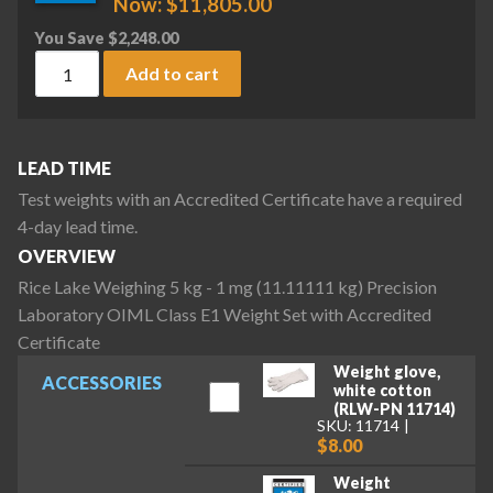
Now:
$
11,805.00
You Save
$
2,248.00
Rice Lake Weighing 5 kg - 1 mg (11.11111 kg) Precision Lab
Add to cart
LEAD TIME
Test weights with an Accredited Certificate have a required
4-day lead time.
OVERVIEW
Rice Lake Weighing 5 kg - 1 mg (11.11111 kg) Precision
Laboratory OIML Class E1 Weight Set with Accredited
Certificate
Weight glove,
ACCESSORIES
white cotton
(RLW-PN 11714)
SKU: 11714
$8.00
Weight