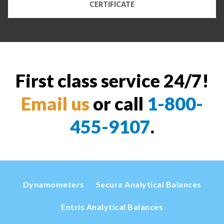
CERTIFICATE
First class service 24/7!
Email us
or call
1-800-
455-9107
.
Dynamometers
Secura Analytical Balances
Entris Analytical Balances