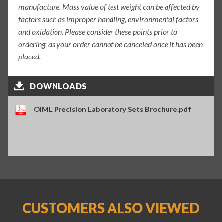
manufacture. Mass value of test weight can be affected by
factors such as improper handling, environmental factors
and oxidation. Please consider these points prior to
ordering, as your order cannot be canceled once it has been
placed.
DOWNLOADS
OIML Precision Laboratory Sets Brochure.pdf
CUSTOMERS ALSO VIEWED