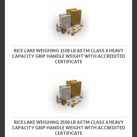
RICE LAKE WEIGHING 1500 LB ASTM CLASS 6 HEAVY
CAPACITY GRIP HANDLE WEIGHT WITH ACCREDITED
CERTIFICATE
RICE LAKE WEIGHING 2500 LB ASTM CLASS 6 HEAVY
CAPACITY GRIP HANDLE WEIGHT WITH ACCREDITED
CERTIFICATE