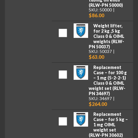
(RLW-PN 50000)
SKU: 50000
$86.00
Weight lifter,
for 2 kg ,5 kg
Class 0 & OIML
weights (RLW-
PN 50037)
SKU: 50037
$63.00
Replacement
Case – for 100 g
– 1 mg (5-2-2-1)
Class 0 & OIML
weight set (RLW-
PN 34697)
SKU: 34697
$264.00
Replacement
Case – for 5 kg –
1 mg OIML
weight set
(RLW-PN 30602)