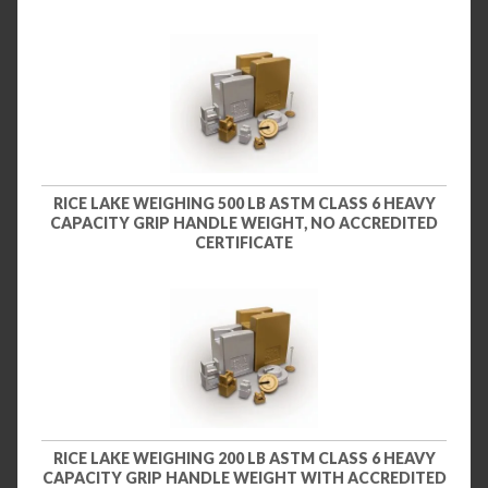
RICE LAKE WEIGHING 500 LB ASTM CLASS 6 HEAVY
CAPACITY GRIP HANDLE WEIGHT, NO ACCREDITED
CERTIFICATE
RICE LAKE WEIGHING 200 LB ASTM CLASS 6 HEAVY
CAPACITY GRIP HANDLE WEIGHT WITH ACCREDITED