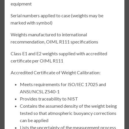
equipment
Serial numbers applied to case (weights may be
marked with symbol)
Weights manufactured to international
recommendation, OIML R111 specifications
Class E1 and E2 weights supplied with accredited
certificate per OIML R111
Accredited Certificate of Weight Calibration:
Meets requirements for ISO/IEC 17025 and
ANSI/NCSL Z540-1
Provides traceability to NIST
Contains the assumed density of the weight being
tested so that atmospheric buoyancy corrections
can be applied
Lists the uncertainty of the measurement process