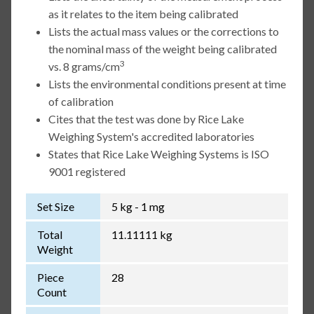
as it relates to the item being calibrated
Lists the actual mass values or the corrections to
the nominal mass of the weight being calibrated
3
vs. 8 grams/cm
Lists the environmental conditions present at time
of calibration
Cites that the test was done by Rice Lake
Weighing System's accredited laboratories
States that Rice Lake Weighing Systems is ISO
9001 registered
Set Size
5 kg - 1 mg
Total
11.11111 kg
Weight
Piece
28
Count