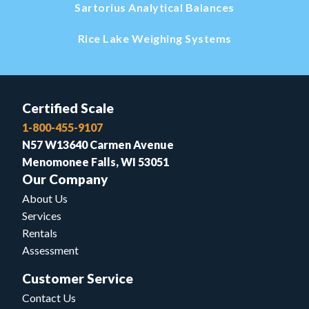
Sartorius Analytical Balances
Rice Lake Weighing Systems
Certified Scale
1-800-455-9107
N57 W13640 Carmen Avenue
Menomonee Falls, WI 53051
Our Company
About Us
Services
Rentals
Assessment
Customer Service
Contact Us