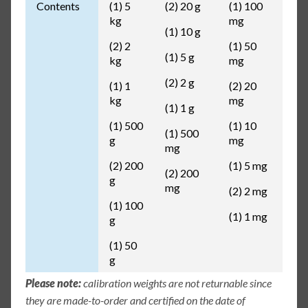
Contents
(1) 5
(2) 20 g
(1) 100
kg
mg
(1) 10 g
(2) 2
(1) 50
(1) 5 g
kg
mg
(2) 2 g
(1) 1
(2) 20
kg
mg
(1) 1 g
(1) 500
(1) 10
(1) 500
g
mg
mg
(2) 200
(1) 5 mg
(2) 200
g
mg
(2) 2 mg
(1) 100
(1) 1 mg
g
(1) 50
g
Please note:
calibration weights are not returnable since
they are made-to-order and certified on the date of