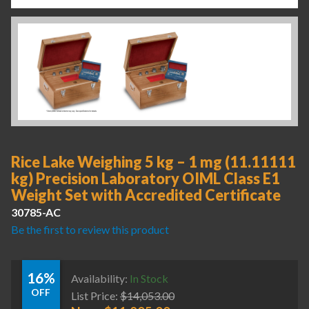
Rice Lake Weighing 5 kg – 1 mg (11.11111
kg) Precision Laboratory OIML Class E1
Weight Set with Accredited Certificate
30785-AC
Be the first to review this product
16%
Availability:
In Stock
OFF
List Price:
$
14,053.00