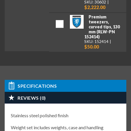
SKU: 30602
$2,222.00
Premium
tweezers,
curved tips, 130
mm (RLW-PN
152414)
SKU: 152414
$50.00
SPECIFICATIONS
REVIEWS (0)
Stainless steel polished finish
Weight set includes weights, case and handling