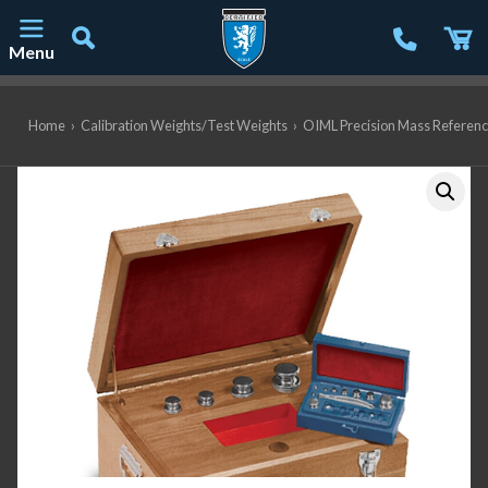
Menu
Main Navigation
Home
›
Calibration Weights/Test Weights
›
OIML Precision Mass Referen