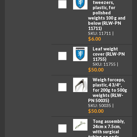
tweezers,
plastic, for
polished
weights 100 g and
below (RLW-PN
11711)
SKU: 11711
$6.00
Leaf weight
cover (RLW-PN
11755)
SKU: 11755
$50.00
Weigh forceps,
plastic, 4 3/4″,
for 200g to 500g
weights (RLW-
PN 50035)
SKU: 50035
$50.00
Tong assembly,
24cm x 7.5cm,
with surgical
tubing on ends