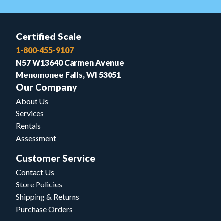
Certified Scale
1-800-455-9107
N57 W13640 Carmen Avenue
Menomonee Falls, WI 53051
Our Company
About Us
Services
Rentals
Assessment
Customer Service
Contact Us
Store Policies
Shipping & Returns
Purchase Orders