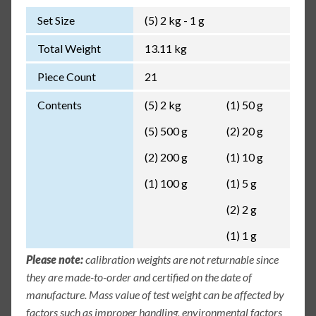
Set Size
(5) 2 kg - 1 g
Total Weight
13.11 kg
Piece Count
21
Contents
(5) 2 kg
(1) 50 g
(5) 500 g
(2) 20 g
(2) 200 g
(1) 10 g
(1) 100 g
(1) 5 g
(2) 2 g
(1) 1 g
Please note:
calibration weights are not returnable since
they are made-to-order and certified on the date of
manufacture. Mass value of test weight can be affected by
factors such as improper handling, environmental factors