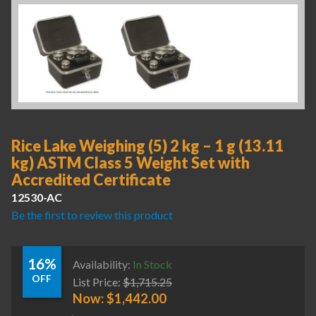
Rice Lake Weighing (5) 2 kg – 1 g (13.11
kg) ASTM Class 5 Weight Set with
Accredited Certificate
12530-AC
Be the first to review this product
16%
Availability:
In Stock
OFF
List Price:
$
1,715.25
Now:
$
1,442.00