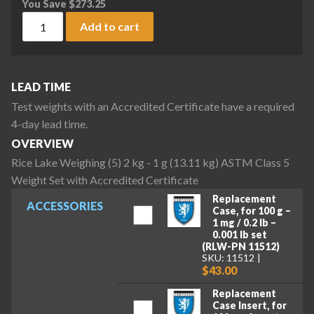
You Save
$
273.25
Rice Lake Weighing (5) 2 kg - 1 g (13.11 kg) ASTM Class 5 We
Add to cart
LEAD TIME
Test weights with an Accredited Certificate have a required
4-day lead time.
OVERVIEW
Rice Lake Weighing (5) 2 kg - 1 g (13.11 kg) ASTM Class 5
Weight Set with Accredited Certificate
Replacement
ACCESSORIES
Case, for 100 g –
1 mg / 0.2 lb –
0.001 lb set
(RLW-PN 11512)
SKU: 11512
$43.00
Replacement
Case Insert, for