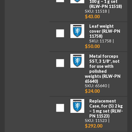
100 g – 1 g set
(RLW-PN 11518)
SKU: 11518
$43.00
Leaf weight
cover (RLW-PN
11758)
SKU: 11758
$50.00
Metal forceps
SST, 3 1/8″, not
for use with
polished
weights (RLW-PN
65640)
SKU: 65640
$24.00
Replacement
Case, for (5) 2 kg
– 1 mg set (RLW-
PN 11523)
SKU: 11523
$292.00