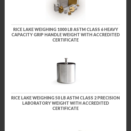
RICE LAKE WEIGHING 1000 LB ASTM CLASS 6 HEAVY
CAPACITY GRIP HANDLE WEIGHT WITH ACCREDITED
CERTIFICATE
RICE LAKE WEIGHING 50 LB ASTM CLASS 2 PRECISION
LABORATORY WEIGHT WITH ACCREDITED
CERTIFICATE