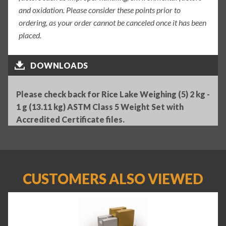
and oxidation. Please consider these points prior to
ordering, as your order cannot be canceled once it has been
placed.
DOWNLOADS
Please check back for Rice Lake Weighing (5) 2 kg -
1 g (13.11 kg) ASTM Class 5 Weight Set with
Accredited Certificate files.
CUSTOMERS ALSO VIEWED