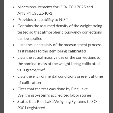
Meets requirements for ISO/IEC 17025 and
ANSI/NCSL Z540-1
Provides traceability to NIST
Contains the assumed density of the weight being
tested so that atmospheric buoyancy corrections
can be applied
Lists the uncertainty of the measurement process
as it relates to the item being calibrated
Lists the actual mass values or the corrections to
the nominal mass of the weight being calibrated
3
vs. 8 grams/cm
Lists the environmental conditions present at time
of calibration
Cites that the test was done by Rice Lake
Weighing System's accredited laboratories
States that Rice Lake Weighing Systems is ISO
9001 registered