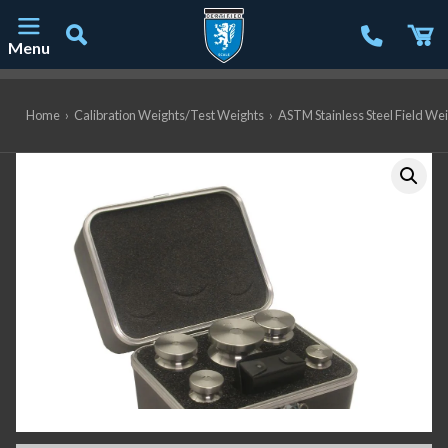
Menu
Main Navigation
Home
›
Calibration Weights/Test Weights
›
ASTM Stainless Steel Field We