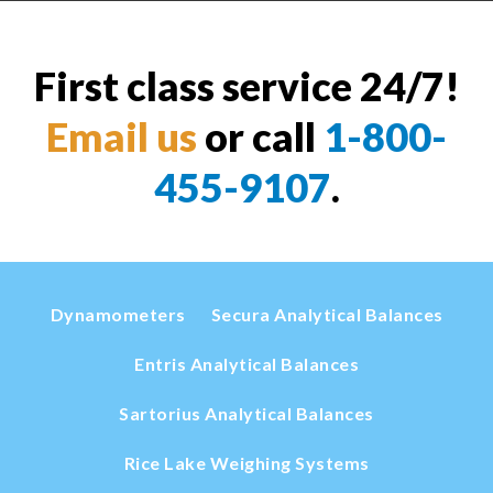
First class service 24/7!
Email us
or call
1-800-
455-9107
.
Dynamometers
Secura Analytical Balances
Entris Analytical Balances
Sartorius Analytical Balances
Rice Lake Weighing Systems