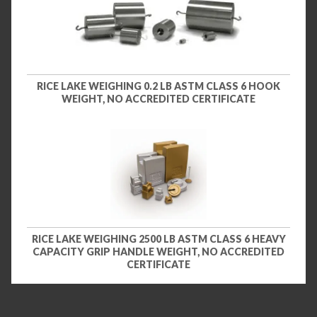
RICE LAKE WEIGHING 0.2 LB ASTM CLASS 6 HOOK
WEIGHT, NO ACCREDITED CERTIFICATE
RICE LAKE WEIGHING 2500 LB ASTM CLASS 6 HEAVY
CAPACITY GRIP HANDLE WEIGHT, NO ACCREDITED
CERTIFICATE