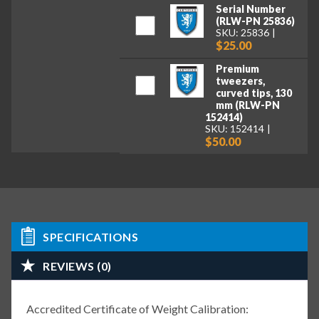
Serial Number
(RLW-PN 25836)
SKU: 25836
$25.00
Premium
tweezers,
curved tips, 130
mm (RLW-PN
152414)
SKU: 152414
$50.00
SPECIFICATIONS
REVIEWS (0)
Accredited Certificate of Weight Calibration: