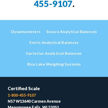
455-9107
.
Dynamometers
Secura Analytical Balances
Entris Analytical Balances
Sartorius Analytical Balances
Rice Lake Weighing Systems
Certified Scale
1-800-455-9107
N57 W13640 Carmen Avenue
Menomonee Falls, WI 53051