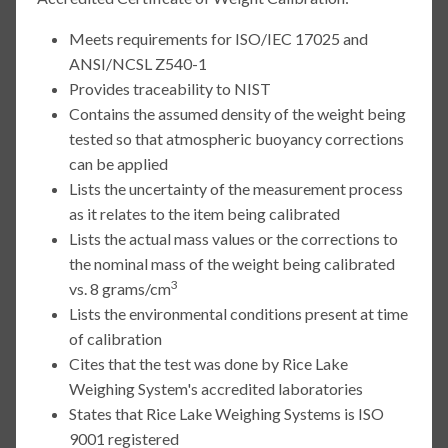
Meets requirements for ISO/IEC 17025 and
ANSI/NCSL Z540-1
Provides traceability to NIST
Contains the assumed density of the weight being
tested so that atmospheric buoyancy corrections
can be applied
Lists the uncertainty of the measurement process
as it relates to the item being calibrated
Lists the actual mass values or the corrections to
the nominal mass of the weight being calibrated
3
vs. 8 grams/cm
Lists the environmental conditions present at time
of calibration
Cites that the test was done by Rice Lake
Weighing System's accredited laboratories
States that Rice Lake Weighing Systems is ISO
9001 registered