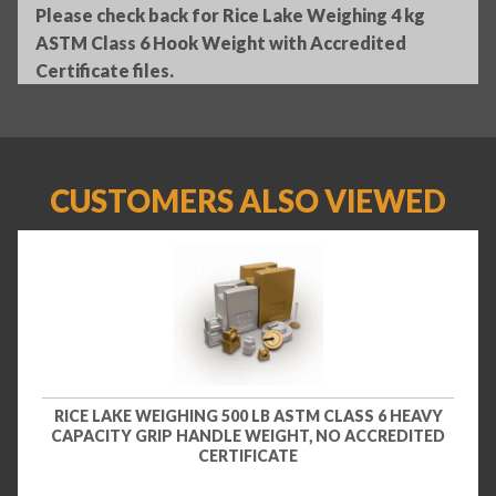
Please check back for Rice Lake Weighing 4 kg
ASTM Class 6 Hook Weight with Accredited
Certificate files.
CUSTOMERS ALSO VIEWED
RICE LAKE WEIGHING 500 LB ASTM CLASS 6 HEAVY
CAPACITY GRIP HANDLE WEIGHT, NO ACCREDITED
CERTIFICATE