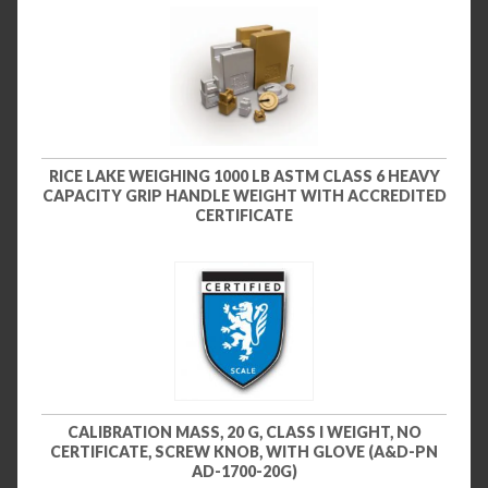
RICE LAKE WEIGHING 1000 LB ASTM CLASS 6 HEAVY
CAPACITY GRIP HANDLE WEIGHT WITH ACCREDITED
CERTIFICATE
CALIBRATION MASS, 20 G, CLASS I WEIGHT, NO
CERTIFICATE, SCREW KNOB, WITH GLOVE (A&D-PN
AD-1700-20G)