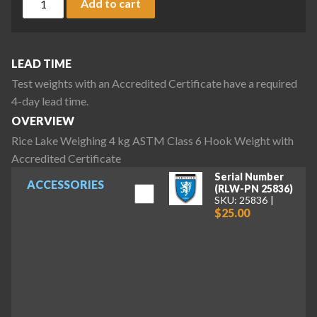
Add to cart
LEAD TIME
Test weights with an Accredited Certificate have a required
4-day lead time.
OVERVIEW
Rice Lake Weighing 4 kg ASTM Class 6 Hook Weight with
Accredited Certificate
Serial Number
ACCESSORIES
(RLW-PN 25836)
SKU: 25836
$25.00