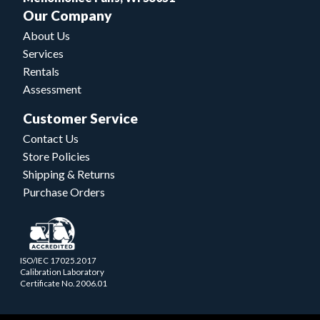
Our Company
About Us
Services
Rentals
Assessment
Customer Service
Contact Us
Store Policies
Shipping & Returns
Purchase Orders
ISO/IEC 17025.2017
Calibration Laboratory
Certificate No. 2006.01