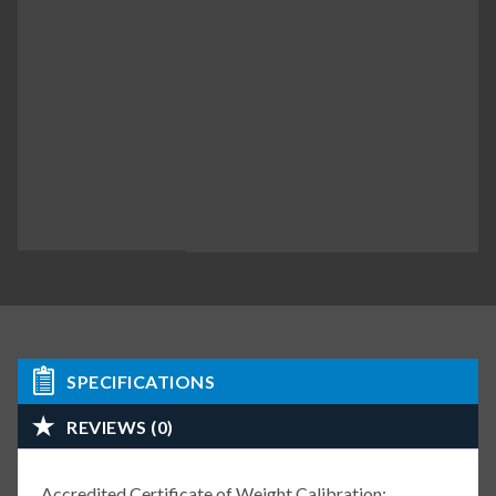
SPECIFICATIONS
REVIEWS (0)
Accredited Certificate of Weight Calibration: