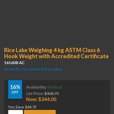
Rice Lake Weighing 4 kg ASTM Class 6
Hook Weight with Accredited Certificate
161608-AC
Be the first to review this product
16%
Availability:
In Stock
OFF
List Price:
$
408.75
Now:
$
344.00
You Save
$
64.75
Rice Lake Weighing 4 kg ASTM Class 6 Hook Weight with Acc