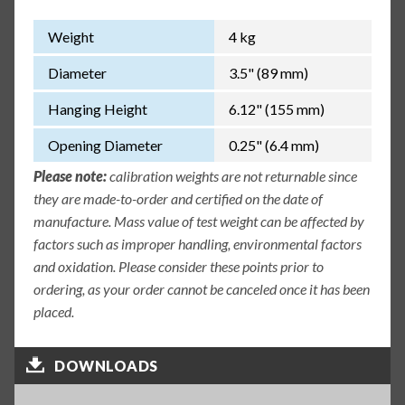
Weight
4 kg
Diameter
3.5" (89 mm)
Hanging Height
6.12" (155 mm)
Opening Diameter
0.25" (6.4 mm)
Please note:
calibration weights are not returnable since
they are made-to-order and certified on the date of
manufacture. Mass value of test weight can be affected by
factors such as improper handling, environmental factors
and oxidation. Please consider these points prior to
ordering, as your order cannot be canceled once it has been
placed.
DOWNLOADS