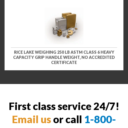
RICE LAKE WEIGHING 250 LB ASTM CLASS 6 HEAVY
CAPACITY GRIP HANDLE WEIGHT, NO ACCREDITED
CERTIFICATE
First class service 24/7!
Email us
or call
1-800-