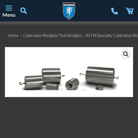
Menu
Main Navigation
Home
›
Calibration Weights/Test Weights
›
ASTM Specialty Calibration W