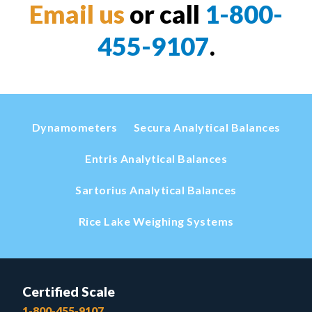
Email us
or call
1-800-
455-9107
.
Dynamometers
Secura Analytical Balances
Entris Analytical Balances
Sartorius Analytical Balances
Rice Lake Weighing Systems
Certified Scale
1-800-455-9107