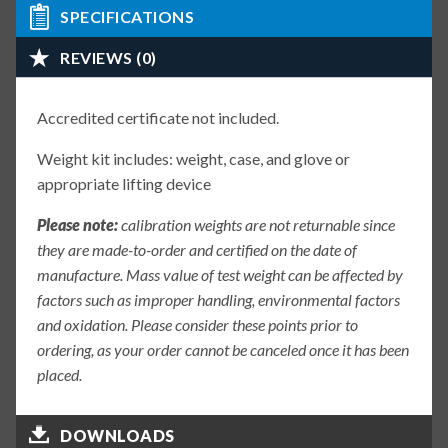
SPECIFICATIONS
REVIEWS (0)
Accredited certificate not included.
Weight kit includes: weight, case, and glove or
appropriate lifting device
Please note:
calibration weights are not returnable since
they are made-to-order and certified on the date of
manufacture. Mass value of test weight can be affected by
factors such as improper handling, environmental factors
and oxidation. Please consider these points prior to
ordering, as your order cannot be canceled once it has been
placed.
DOWNLOADS