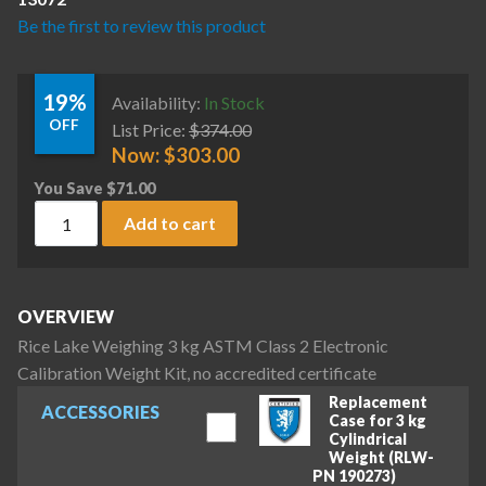
Be the first to review this product
19%
Availability:
In Stock
OFF
List Price:
$
374.00
Now:
$
303.00
You Save
$
71.00
Rice Lake Weighing 3 kg ASTM Class 2 Electronic Calibration 
Add to cart
OVERVIEW
Rice Lake Weighing 3 kg ASTM Class 2 Electronic
Calibration Weight Kit, no accredited certificate
Replacement
ACCESSORIES
Case for 3 kg
Cylindrical
Weight (RLW-
PN 190273)