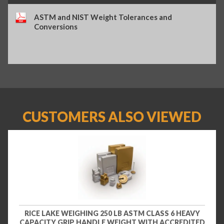
ASTM and NIST Weight Tolerances and
Conversions
CUSTOMERS ALSO VIEWED
RICE LAKE WEIGHING 250 LB ASTM CLASS 6 HEAVY
CAPACITY GRIP HANDLE WEIGHT WITH ACCREDITED