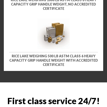
CAPACITY GRIP HANDLE WEIGHT, NO ACCREDITED
CERTIFICATE
RICE LAKE WEIGHING 500 LB ASTM CLASS 6 HEAVY
CAPACITY GRIP HANDLE WEIGHT WITH ACCREDITED
CERTIFICATE
First class service 24/7!