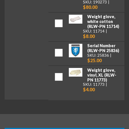
SKU: 190273
$80.00
Weight glove,
white cotton
(RLW-PN 11714)
SKU: 11714
$8.00
Serial Number
(RLW-PN 25836)
SKU: 25836
$25.00
Weight glove,
vinyl, XL (RLW-
PN 11773)
SKU: 11773
$4.00