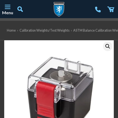
Menu
Main Navigation
Home
›
Calibration Weights/Test Weights
›
ASTM Balance Calibration We