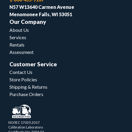
N57 W13640 Carmen Avenue
Menomonee Falls, WI 53051
Our Company
About Us
Services
Rentals
Assessment
Customer Service
Contact Us
Store Policies
Shipping & Returns
Purchase Orders
ISO/IEC 17025.2017
Calibration Laboratory
Certificate No. 2006.01