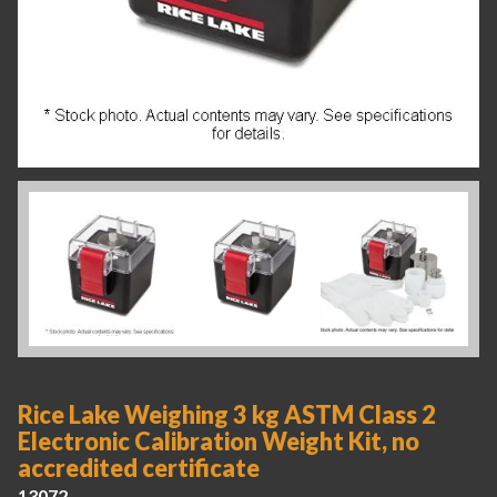
Rice Lake Weighing 3 kg ASTM Class 2
Electronic Calibration Weight Kit, no
accredited certificate
13072