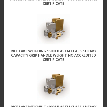
CERTIFICATE
RICE LAKE WEIGHING 1500 LB ASTM CLASS 6 HEAVY
CAPACITY GRIP HANDLE WEIGHT, NO ACCREDITED
CERTIFICATE
RICE LAKE WEIGHING 1000 LB ASTM CLASS 6 HEAVY