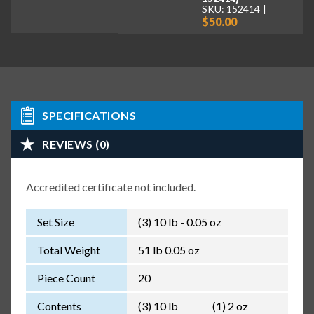
SKU: 152414
$50.00
SPECIFICATIONS
REVIEWS (0)
Accredited certificate not included.
Set Size
(3) 10 lb - 0.05 oz
Total Weight
51 lb 0.05 oz
Piece Count
20
Contents
(3) 10 lb
(1) 2 oz