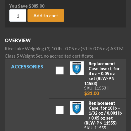
You Save
$
385.00
Rice Lake Weighing (3) 10 lb - 0.05 oz (51 lb 0.05 oz) ASTM C
Add to cart
OVERVIEW
Rice Lake Weighing (3) 10 lb - 0.05 oz (51 lb 0.05 oz) ASTM
Class 5 Weight Set, no accredited certificate
Replacement
ACCESSORIES
Case Insert, for
4 oz – 0.05 oz
set (RLW-PN
11553)
SKU: 11553
$31.00
Replacement
Case, for 10 lb –
1/32 oz / 0.001 lb
/ 0.05 oz set
(RLW-PN 11555)
SKU: 11555