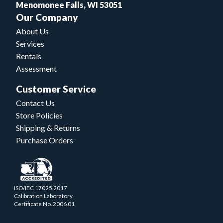
Menomonee Falls, WI 53051
Our Company
About Us
Services
Rentals
Assessment
Customer Service
Contact Us
Store Policies
Shipping & Returns
Purchase Orders
ISO/IEC 17025.2017
Calibration Laboratory
Certificate No. 2006.01