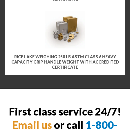
RICE LAKE WEIGHING 250 LB ASTM CLASS 6 HEAVY
CAPACITY GRIP HANDLE WEIGHT WITH ACCREDITED
CERTIFICATE
First class service 24/7!
Email us
or call
1-800-