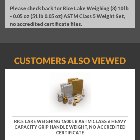
Please check back for Rice Lake Weighing (3) 10 lb
- 0.05 oz (51 lb 0.05 oz) ASTM Class 5 Weight Set,
no accredited certificate files.
CUSTOMERS ALSO VIEWED
RICE LAKE WEIGHING 1500 LB ASTM CLASS 6 HEAVY
CAPACITY GRIP HANDLE WEIGHT, NO ACCREDITED
CERTIFICATE