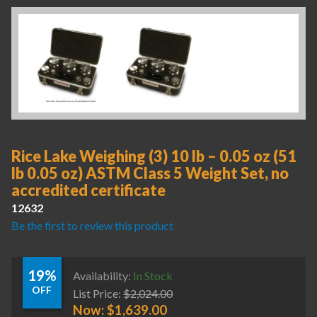
Rice Lake Weighing (3) 10 lb – 0.05 oz (51
lb 0.05 oz) ASTM Class 5 Weight Set, no
accredited certificate
12632
Be the first to review this product
19%
Availability:
In Stock
OFF
List Price:
$
2,024.00
Now:
$
1,639.00