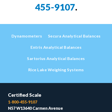
455-9107
.
Dynamometers
Secura Analytical Balances
Entris Analytical Balances
Sartorius Analytical Balances
Rice Lake Weighing Systems
Certified Scale
1-800-455-9107
N57 W13640 Carmen Avenue