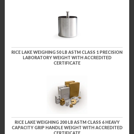
RICE LAKE WEIGHING 50 LB ASTM CLASS 1 PRECISION
LABORATORY WEIGHT WITH ACCREDITED
CERTIFICATE
RICE LAKE WEIGHING 200 LB ASTM CLASS 6 HEAVY
CAPACITY GRIP HANDLE WEIGHT WITH ACCREDITED
CERTIFICATE