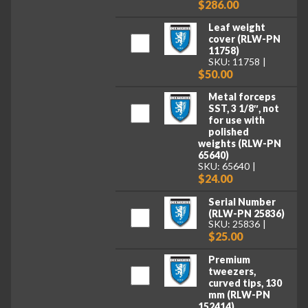
$286.00
Leaf weight
cover (RLW-PN
11758)
SKU: 11758
$50.00
Metal forceps
SST, 3 1/8″, not
for use with
polished
weights (RLW-PN
65640)
SKU: 65640
$24.00
Serial Number
(RLW-PN 25836)
SKU: 25836
$25.00
Premium
tweezers,
curved tips, 130
mm (RLW-PN
152414)