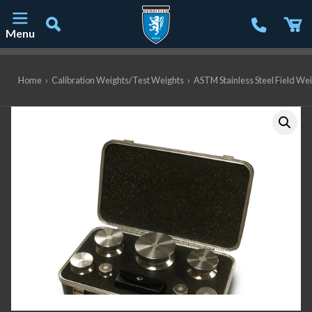
Menu
Main Navigation
Home
›
Calibration Weights/Test Weights
›
ASTM Stainless Steel Field We