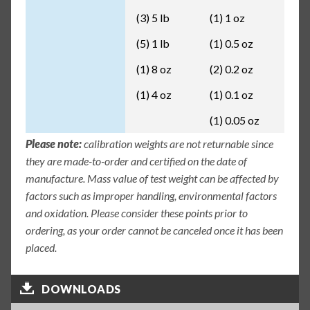
(3) 5 lb
(1) 1 oz
(5) 1 lb
(1) 0.5 oz
(1) 8 oz
(2) 0.2 oz
(1) 4 oz
(1) 0.1 oz
(1) 0.05 oz
Please note:
calibration weights are not returnable since
they are made-to-order and certified on the date of
manufacture. Mass value of test weight can be affected by
factors such as improper handling, environmental factors
and oxidation. Please consider these points prior to
ordering, as your order cannot be canceled once it has been
placed.
DOWNLOADS