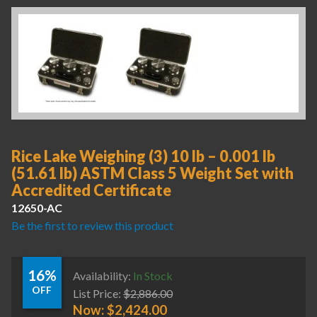
Rice Lake Weighing (3) 10 lb – 0.001 lb
(51.61 lb) ASTM Class 5 Weight Set with
Accredited Certificate
12650-AC
Be the first to review this product
16%
Availability:
In Stock
OFF
List Price:
$
2,886.00
Now:
$
2,424.00