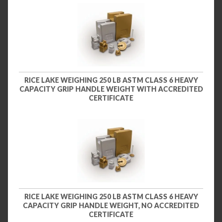
RICE LAKE WEIGHING 250 LB ASTM CLASS 6 HEAVY
CAPACITY GRIP HANDLE WEIGHT WITH ACCREDITED
CERTIFICATE
RICE LAKE WEIGHING 250 LB ASTM CLASS 6 HEAVY
CAPACITY GRIP HANDLE WEIGHT, NO ACCREDITED
CERTIFICATE