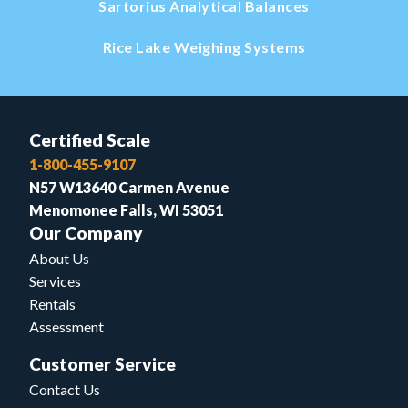
Sartorius Analytical Balances
Rice Lake Weighing Systems
Certified Scale
1-800-455-9107
N57 W13640 Carmen Avenue
Menomonee Falls, WI 53051
Our Company
About Us
Services
Rentals
Assessment
Customer Service
Contact Us