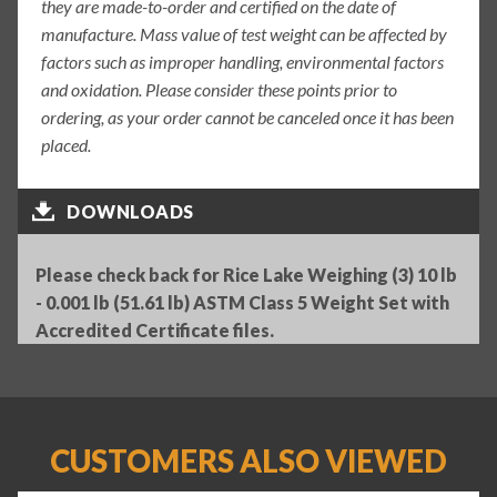
they are made-to-order and certified on the date of
manufacture. Mass value of test weight can be affected by
factors such as improper handling, environmental factors
and oxidation. Please consider these points prior to
ordering, as your order cannot be canceled once it has been
placed.
DOWNLOADS
Please check back for Rice Lake Weighing (3) 10 lb
- 0.001 lb (51.61 lb) ASTM Class 5 Weight Set with
Accredited Certificate files.
CUSTOMERS ALSO VIEWED