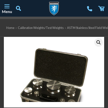
Menu
Main Navigation
Home
›
Calibration Weights/Test Weights
›
ASTM Stainless Steel Field We