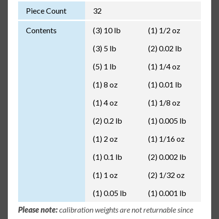
Piece Count
32
Contents
(3) 10 lb
(1) 1/2 oz
(3) 5 lb
(2) 0.02 lb
(5) 1 lb
(1) 1/4 oz
(1) 8 oz
(1) 0.01 lb
(1) 4 oz
(1) 1/8 oz
(2) 0.2 lb
(1) 0.005 lb
(1) 2 oz
(1) 1/16 oz
(1) 0.1 lb
(2) 0.002 lb
(1) 1 oz
(2) 1/32 oz
(1) 0.05 lb
(1) 0.001 lb
Please note:
calibration weights are not returnable since