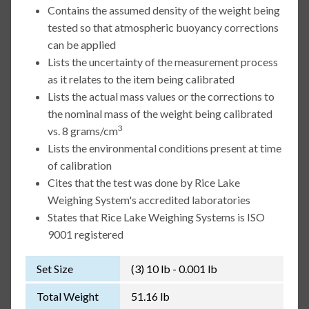
Contains the assumed density of the weight being
tested so that atmospheric buoyancy corrections
can be applied
Lists the uncertainty of the measurement process
as it relates to the item being calibrated
Lists the actual mass values or the corrections to
the nominal mass of the weight being calibrated
3
vs. 8 grams/cm
Lists the environmental conditions present at time
of calibration
Cites that the test was done by Rice Lake
Weighing System's accredited laboratories
States that Rice Lake Weighing Systems is ISO
9001 registered
Set Size
(3) 10 lb - 0.001 lb
Total Weight
51.16 lb