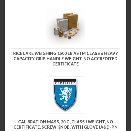
RICE LAKE WEIGHING 1500 LB ASTM CLASS 6 HEAVY
CAPACITY GRIP HANDLE WEIGHT, NO ACCREDITED
CERTIFICATE
CALIBRATION MASS, 20 G, CLASS I WEIGHT, NO
CERTIFICATE, SCREW KNOB, WITH GLOVE (A&D-PN