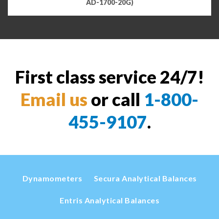
AD-1700-20G)
First class service 24/7!
Email us
or call
1-800-
455-9107
.
Dynamometers
Secura Analytical Balances
Entris Analytical Balances