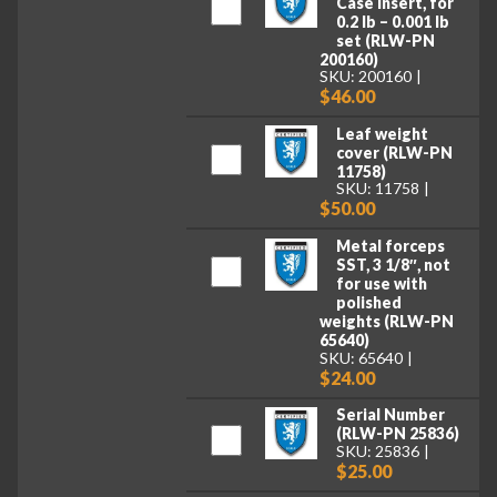
Case Insert, for
0.2 lb – 0.001 lb
set (RLW-PN
200160)
SKU: 200160
$46.00
Leaf weight
cover (RLW-PN
11758)
SKU: 11758
$50.00
Metal forceps
SST, 3 1/8″, not
for use with
polished
weights (RLW-PN
65640)
SKU: 65640
$24.00
Serial Number
(RLW-PN 25836)
SKU: 25836
$25.00