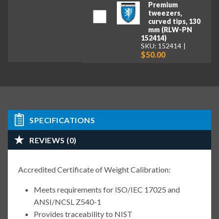
Premium
tweezers,
curved tips, 130
mm (RLW-PN
152414)
SKU: 152414
$50.00
SPECIFICATIONS
REVIEWS (0)
Accredited Certificate of Weight Calibration:
Meets requirements for ISO/IEC 17025 and
ANSI/NCSL Z540-1
Provides traceability to NIST