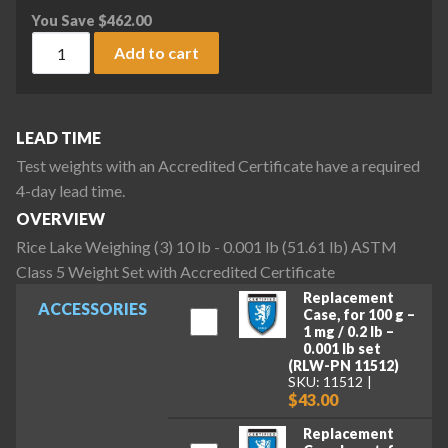
You Save
$
462.00
Rice Lake Weighing (3) 10 lb - 0.001 lb (51.61 lb) ASTM Clas
Add to cart
LEAD TIME
Test weights with an Accredited Certificate have a required
4-day lead time.
OVERVIEW
Rice Lake Weighing (3) 10 lb - 0.001 lb (51.61 lb) ASTM
Class 5 Weight Set with Accredited Certificate
Replacement
ACCESSORIES
Case, for 100 g –
1 mg / 0.2 lb –
0.001 lb set
(RLW-PN 11512)
SKU: 11512
$43.00
Replacement