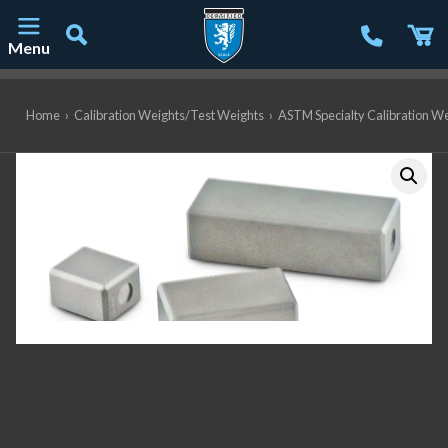
Menu
Main Navigation
Home
›
Calibration Weights/Test Weights
›
ASTM Specialty Calibration W