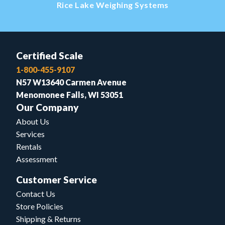
Rice Lake Weighing Systems
Certified Scale
1-800-455-9107
N57 W13640 Carmen Avenue
Menomonee Falls, WI 53051
Our Company
About Us
Services
Rentals
Assessment
Customer Service
Contact Us
Store Policies
Shipping & Returns