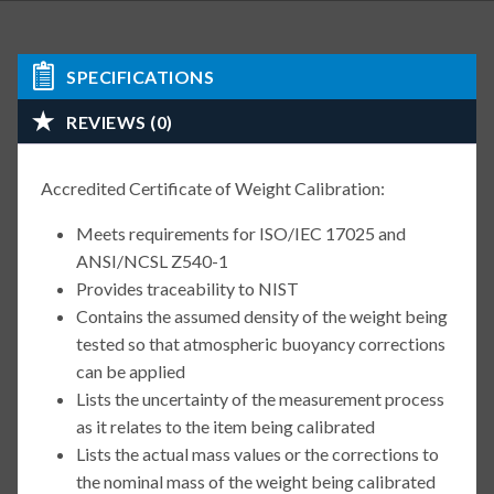
SPECIFICATIONS
REVIEWS (0)
Accredited Certificate of Weight Calibration:
Meets requirements for ISO/IEC 17025 and
ANSI/NCSL Z540-1
Provides traceability to NIST
Contains the assumed density of the weight being
tested so that atmospheric buoyancy corrections
can be applied
Lists the uncertainty of the measurement process
as it relates to the item being calibrated
Lists the actual mass values or the corrections to
the nominal mass of the weight being calibrated