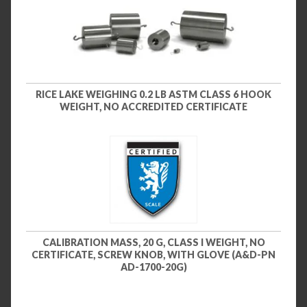
RICE LAKE WEIGHING 0.2 LB ASTM CLASS 6 HOOK
WEIGHT, NO ACCREDITED CERTIFICATE
CALIBRATION MASS, 20 G, CLASS I WEIGHT, NO
CERTIFICATE, SCREW KNOB, WITH GLOVE (A&D-PN
AD-1700-20G)