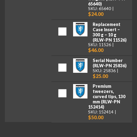
65640)
SKU: 65640
$24.00
Replacement
Case Insert –
300 g – 10 g
(RLW-PN 11526)
SKU: 11526
$46.00
Serial Number
(RLW-PN 25836)
SKU: 25836
$25.00
Premium
tweezers,
curved tips, 130
mm (RLW-PN
152414)
SKU: 152414
$50.00