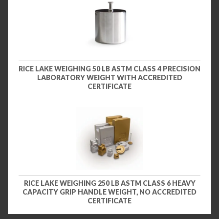
RICE LAKE WEIGHING 50 LB ASTM CLASS 4 PRECISION
LABORATORY WEIGHT WITH ACCREDITED
CERTIFICATE
RICE LAKE WEIGHING 250 LB ASTM CLASS 6 HEAVY
CAPACITY GRIP HANDLE WEIGHT, NO ACCREDITED
CERTIFICATE