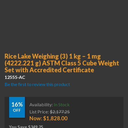
Rice Lake Weighing (3) 1 kg – 1 mg
(4222.221 g) ASTM Class 5 Cube Weight
Set with Accredited Certificate
12555-AC
Be the first to review this product
16%
Availability:
In Stock
OFF
List Price:
$
2,177.25
Now:
$
1,828.00
You Save
$
349.25