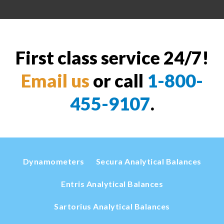
First class service 24/7!
Email us
or call
1-800-
455-9107
.
Dynamometers
Secura Analytical Balances
Entris Analytical Balances
Sartorius Analytical Balances