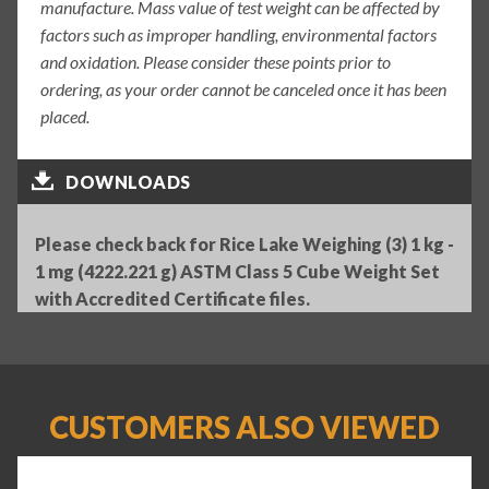
manufacture. Mass value of test weight can be affected by
factors such as improper handling, environmental factors
and oxidation. Please consider these points prior to
ordering, as your order cannot be canceled once it has been
placed.
DOWNLOADS
Please check back for Rice Lake Weighing (3) 1 kg -
1 mg (4222.221 g) ASTM Class 5 Cube Weight Set
with Accredited Certificate files.
CUSTOMERS ALSO VIEWED