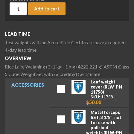
Rice Lake Weighing (3) 1 kg - 1 mg (4222.221 g) ASTM Class 
Add to cart
LEAD TIME
Test weights with an Accredited Certificate have a required
4-day lead time.
OVERVIEW
Rice Lake Weighing (3) 1 kg - 1 mg (4222.221 g) ASTM Class
5 Cube Weight Set with Accredited Certificate
Leaf weight
ACCESSORIES
cover (RLW-PN
11758)
SKU: 11758
$50.00
Metal forceps
SST, 3 1/8″, not
for use with
polished
weights (RLW-PN