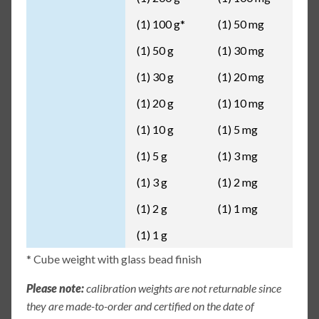
(1) 100 g*
(1) 50 mg
(1) 50 g
(1) 30 mg
(1) 30 g
(1) 20 mg
(1) 20 g
(1) 10 mg
(1) 10 g
(1) 5 mg
(1) 5 g
(1) 3 mg
(1) 3 g
(1) 2 mg
(1) 2 g
(1) 1 mg
(1) 1 g
* Cube weight with glass bead finish
Please note:
calibration weights are not returnable since
they are made-to-order and certified on the date of