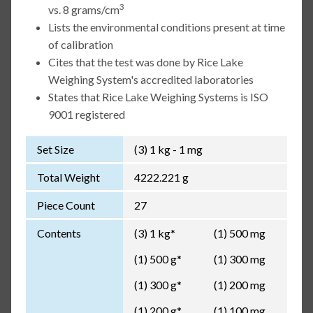
3
vs. 8 grams/cm
Lists the environmental conditions present at time
of calibration
Cites that the test was done by Rice Lake
Weighing System's accredited laboratories
States that Rice Lake Weighing Systems is ISO
9001 registered
Set Size
(3) 1 kg - 1 mg
Total Weight
4222.221 g
Piece Count
27
Contents
(3) 1 kg*
(1) 500 mg
(1) 500 g*
(1) 300 mg
(1) 300 g*
(1) 200 mg
(1) 200 g*
(1) 100 mg