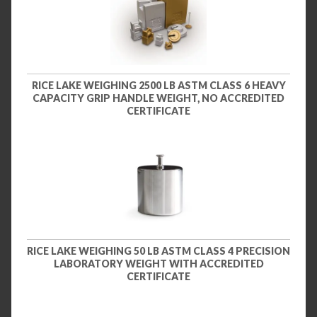
RICE LAKE WEIGHING 2500 LB ASTM CLASS 6 HEAVY
CAPACITY GRIP HANDLE WEIGHT, NO ACCREDITED
CERTIFICATE
RICE LAKE WEIGHING 50 LB ASTM CLASS 4 PRECISION
LABORATORY WEIGHT WITH ACCREDITED
CERTIFICATE