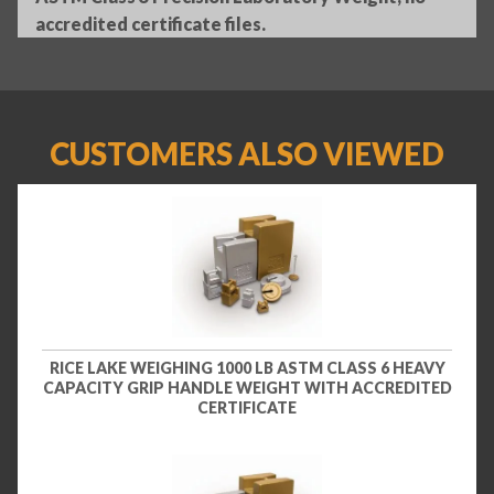
accredited certificate files.
CUSTOMERS ALSO VIEWED
RICE LAKE WEIGHING 1000 LB ASTM CLASS 6 HEAVY
CAPACITY GRIP HANDLE WEIGHT WITH ACCREDITED
CERTIFICATE