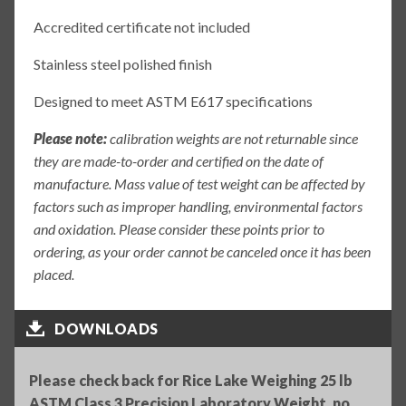
Accredited certificate not included
Stainless steel polished finish
Designed to meet ASTM E617 specifications
Please note:
calibration weights are not returnable since
they are made-to-order and certified on the date of
manufacture. Mass value of test weight can be affected by
factors such as improper handling, environmental factors
and oxidation. Please consider these points prior to
ordering, as your order cannot be canceled once it has been
placed.
DOWNLOADS
Please check back for Rice Lake Weighing 25 lb
ASTM Class 3 Precision Laboratory Weight, no