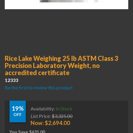
Rice Lake Weighing 25 lb ASTM Class 3
Precision Laboratory Weight, no
accredited certificate
12333
Be the first to review this product
19%
Availability:
In Stock
OFF
List Price:
$
3,325.00
Now:
$
2,694.00
You Save
$
631.00