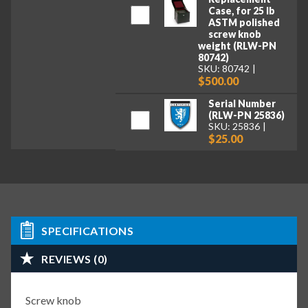
Case, for 25 lb
ASTM polished
screw knob
weight (RLW-PN
80742)
SKU: 80742
$500.00
Serial Number
(RLW-PN 25836)
SKU: 25836
$25.00
SPECIFICATIONS
REVIEWS (0)
Screw knob