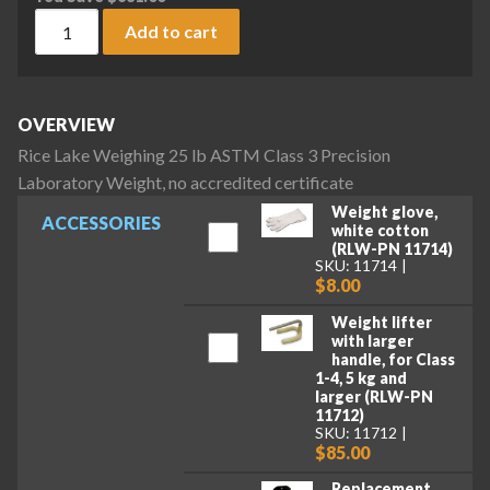
Rice Lake Weighing 25 lb ASTM Class 3 Precision Laboratory 
Add to cart
OVERVIEW
Rice Lake Weighing 25 lb ASTM Class 3 Precision
Laboratory Weight, no accredited certificate
Weight glove,
ACCESSORIES
white cotton
(RLW-PN 11714)
SKU: 11714
$8.00
Weight lifter
with larger
handle, for Class
1-4, 5 kg and
larger (RLW-PN
11712)
SKU: 11712
$85.00
Replacement