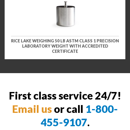
RICE LAKE WEIGHING 50 LB ASTM CLASS 1 PRECISION
LABORATORY WEIGHT WITH ACCREDITED
CERTIFICATE
First class service 24/7!
Email us
or call
1-800-
455-9107
.