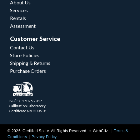
About Us
Services
Rentals
Assessment
Customer Service
Contact Us
Store Policies
Shipping & Returns
Purchase Orders
ISO/IEC 17025.2017
Calibration Laboratory
Certificate No. 2006.01
© 2026 Certified Scale. All Rights Reserved. •
WebCitz
Terms &
Conditions
Privacy Policy