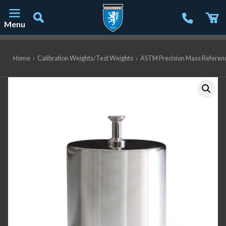
Menu
Main Navigation
Home
›
Calibration Weights/Test Weights
›
ASTM Precision Mass Referen