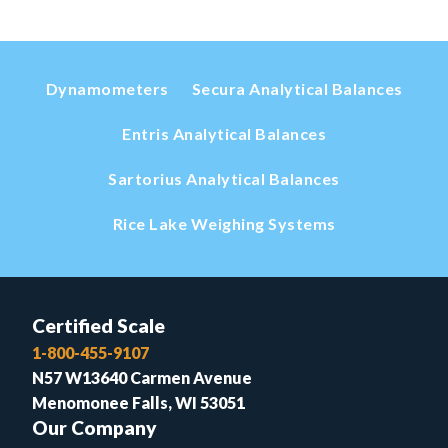
Dynamometers
Secura Analytical Balances
Entris Analytical Balances
Sartorius Analytical Balances
Rice Lake Weighing Systems
Certified Scale
1-800-455-9107
N57 W13640 Carmen Avenue
Menomonee Falls, WI 53051
Our Company