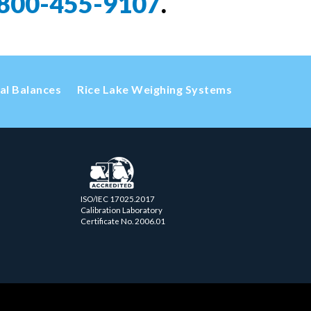
800-455-9107
.
cal Balances
Rice Lake Weighing Systems
ISO/IEC 17025.2017
Calibration Laboratory
Certificate No. 2006.01