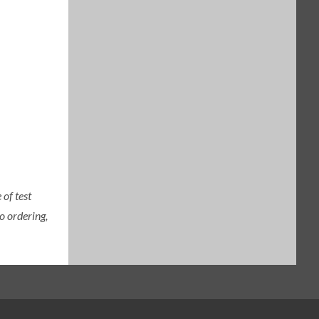
of test
o ordering,