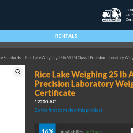
ISO/
Cali
Cert
RENTALS
ce Standards
›
Rice Lake Weighing 25 lb ASTM Class 2 Precision Laboratory Weig
Rice Lake Weighing 25 lb 
Precision Laboratory Wei
Certificate
12200-AC
Be the first to review this product
16%
R
Availability:
In Stock