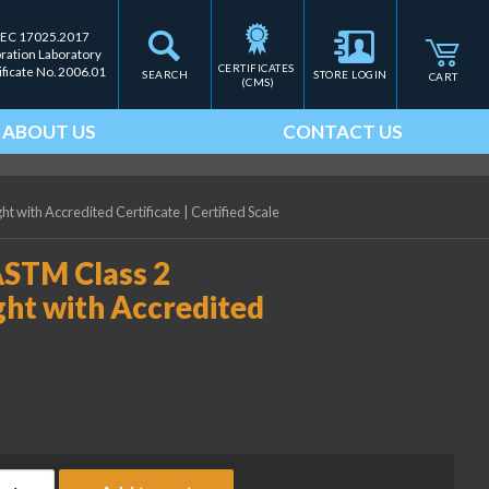
IEC 17025.2017
bration Laboratory
CERTIFICATES 
ificate No. 2006.01
SEARCH
STORE LOGIN
CART
(CMS)
ABOUT US
CONTACT US
ht with Accredited Certificate
|
Certified Scale
ASTM Class 2
ght with Accredited
ice Lake Weighing 25 lb ASTM Class 2 Precision Laboratory Weigh