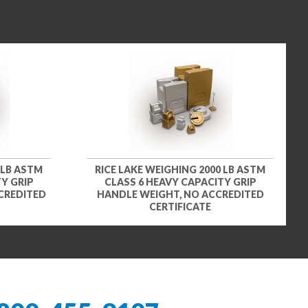
 LB ASTM
RICE LAKE WEIGHING 2000 LB ASTM
Y GRIP
CLASS 6 HEAVY CAPACITY GRIP
CREDITED
HANDLE WEIGHT, NO ACCREDITED
CERTIFICATE