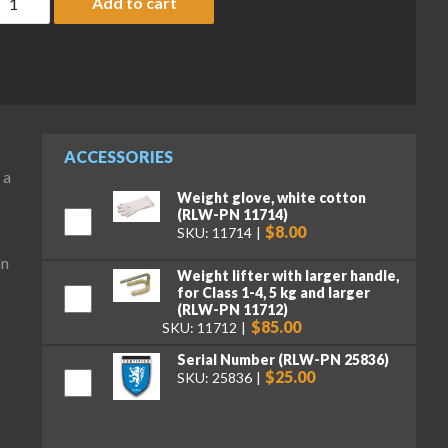
Add to cart
ACCESSORIES
 a
Weight glove, white cotton
(RLW-PN 11714)
$8.00
SKU: 11714
on
Weight lifter with larger handle,
for Class 1-4, 5 kg and larger
(RLW-PN 11712)
$85.00
SKU: 11712
Serial Number (RLW-PN 25836)
$25.00
SKU: 25836