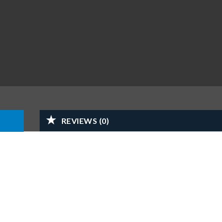
REVIEWS (0)