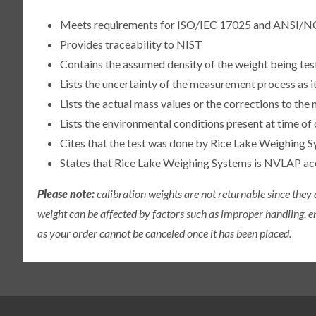
Meets requirements for ISO/IEC 17025 and ANSI/N
Provides traceability to NIST
Contains the assumed density of the weight being te
Lists the uncertainty of the measurement process as it
Lists the actual mass values or the corrections to th
Lists the environmental conditions present at time of 
Cites that the test was done by Rice Lake Weighing S
States that Rice Lake Weighing Systems is NVLAP a
Please note:
calibration weights are not returnable since they
weight can be affected by factors such as improper handling, e
as your order cannot be canceled once it has been placed.