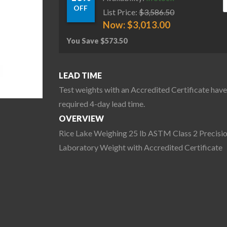
OFF
List Price:
$
3,586.50
Now:
$
3,013.00
You Save
$
573.50
LEAD TIME
Test weights with an Accredited Certificate have
required 4-day lead time.
OVERVIEW
Rice Lake Weighing 25 lb ASTM Class 2 Precisi
Laboratory Weight with Accredited Certificate