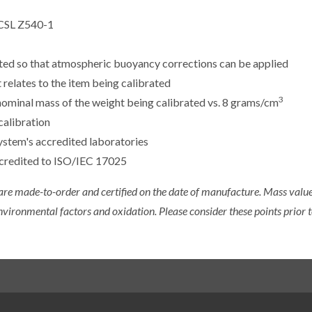
CSL Z540-1
sted so that atmospheric buoyancy corrections can be applied
 relates to the item being calibrated
3
e nominal mass of the weight being calibrated vs. 8 grams/cm
calibration
ystem's accredited laboratories
ccredited to ISO/IEC 17025
 are made-to-order and certified on the date of manufacture. Mass value 
nvironmental factors and oxidation. Please consider these points prior t