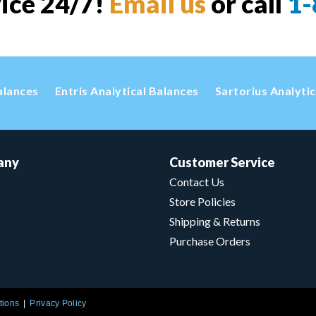
vice 24/7!
Email us
or call
1-
alances
Entris Analytical Balances
Sartorius Analyti
any
Customer Service
Contact Us
Store Policies
Shipping & Returns
Purchase Orders
tions
Privacy Policy