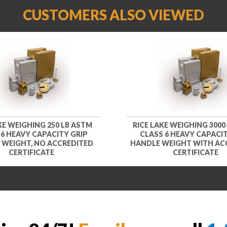
CUSTOMERS ALSO VIEWED
KE WEIGHING 250 LB ASTM
RICE LAKE WEIGHING 3000
 6 HEAVY CAPACITY GRIP
CLASS 6 HEAVY CAPACIT
 WEIGHT, NO ACCREDITED
HANDLE WEIGHT WITH AC
CERTIFICATE
CERTIFICATE