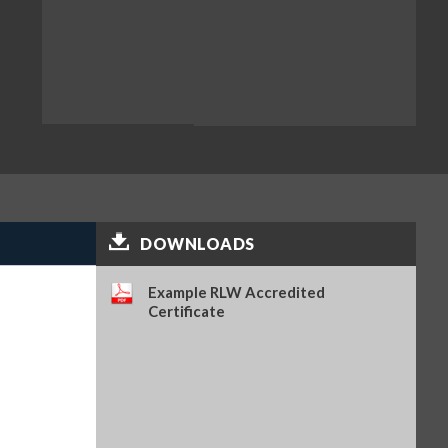
DOWNLOADS
Example RLW Accredited
Certificate