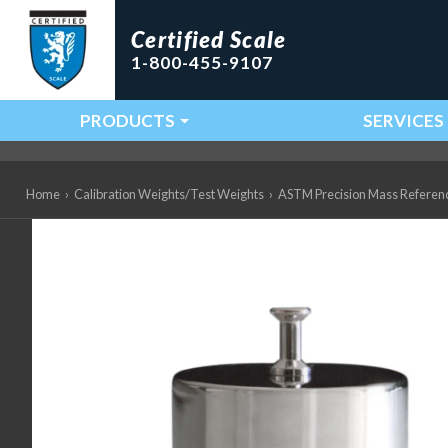
Certified Scale
1-800-455-9107
PRODUCTS
SERVICES
Main Navigation
Home
›
Calibration Weights/Test Weights
›
ASTM Precision Mass Referen