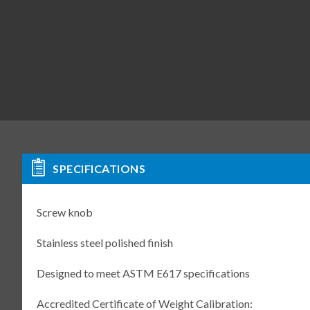
SPECIFICATIONS
Screw knob
Stainless steel polished finish
Designed to meet ASTM E617 specifications
Accredited Certificate of Weight Calibration: