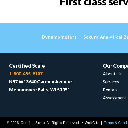
First class ser
Dynamometers
Secura Analytical B
Certified Scale
Our Comp
1-800-455-9107
About Us
N57 W13640 Carmen Avenue
Services
Menomonee Falls, WI 53051
Rentals
Assessment
© 2026 Certified Scale. All Rights Reserved. •
WebCitz
Terms & Condi