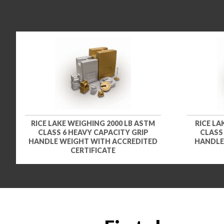
RICE LAKE WEIGHING 2000 LB ASTM
RICE LA
CLASS 6 HEAVY CAPACITY GRIP
CLASS
HANDLE WEIGHT WITH ACCREDITED
HANDLE
CERTIFICATE