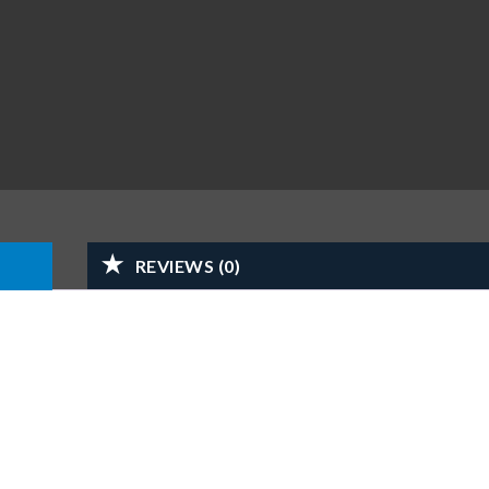
REVIEWS (0)