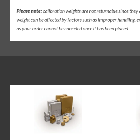
Please note:
calibration weights are not returnable since they
weight can be affected by factors such as improper handling, e
as your order cannot be canceled once it has been placed.