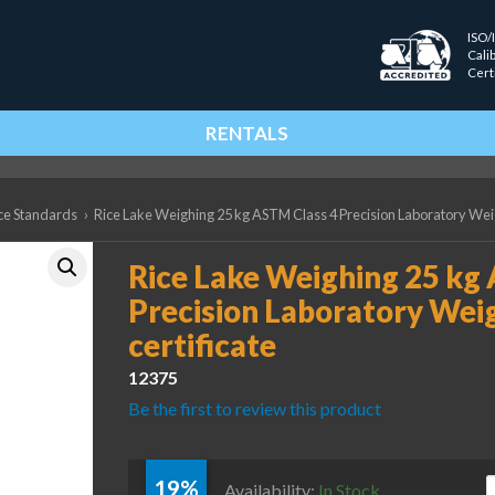
ISO/
Cali
Cert
RENTALS
ce Standards
›
Rice Lake Weighing 25 kg ASTM Class 4 Precision Laboratory Weigh
Rice Lake Weighing 25 kg
Precision Laboratory Weig
certificate
12375
Be the first to review this product
19%
R
Availability:
In Stock