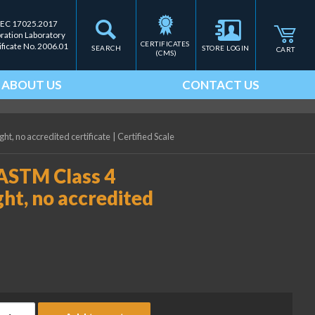
IEC 17025.2017
bration Laboratory
CERTIFICATES 
ificate No. 2006.01
SEARCH
STORE LOGIN
CART
(CMS)
ABOUT US
CONTACT US
t, no accredited certificate
|
Certified Scale
 ASTM Class 4
ht, no accredited
ice Lake Weighing 25 kg ASTM Class 4 Precision Laboratory Weigh