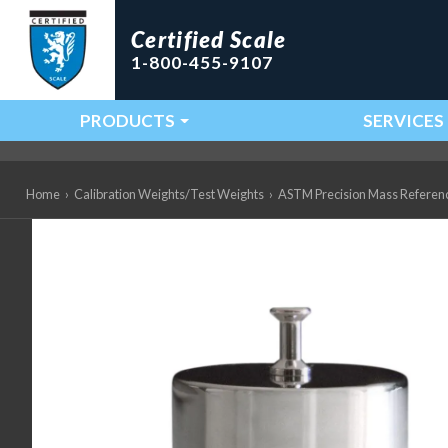
Certified Scale
1-800-455-9107
PRODUCTS
SERVICES
Main Navigation
Home
›
Calibration Weights/Test Weights
›
ASTM Precision Mass Referen