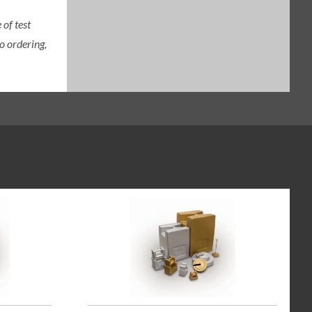
of test
o ordering,