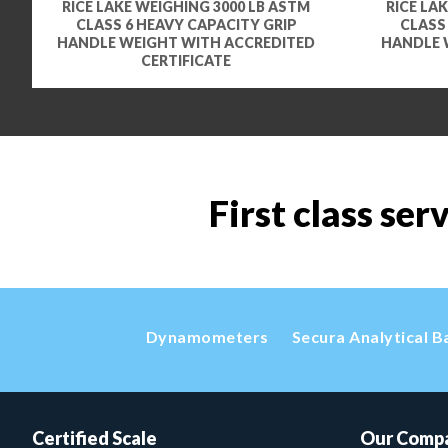
RICE LAKE WEIGHING 3000 LB ASTM
RICE LA
CLASS 6 HEAVY CAPACITY GRIP
CLASS
HANDLE WEIGHT WITH ACCREDITED
HANDLE 
CERTIFICATE
First class ser
Dynamometers
Secura Analytical B
Certified Scale
Our Comp