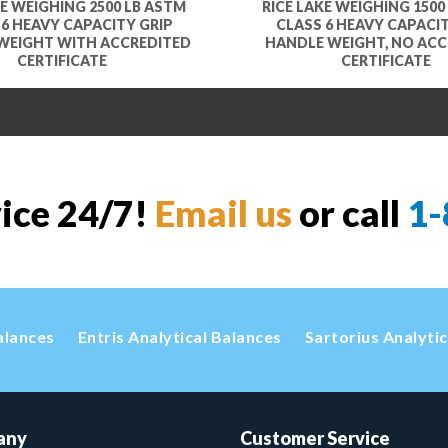
KE WEIGHING 2500 LB ASTM
RICE LAKE WEIGHING 1500
 6 HEAVY CAPACITY GRIP
CLASS 6 HEAVY CAPACIT
WEIGHT WITH ACCREDITED
HANDLE WEIGHT, NO ACC
CERTIFICATE
CERTIFICATE
vice 24/7!
Email us
or call
1-
alances
Entris Analytical Balances
Sartorius Analyti
any
Customer Service