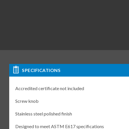
SPECIFICATIONS
Accredited certificate not included
Screw knob
Stainless steel polished finish
Designed to meet ASTM E617 specifications