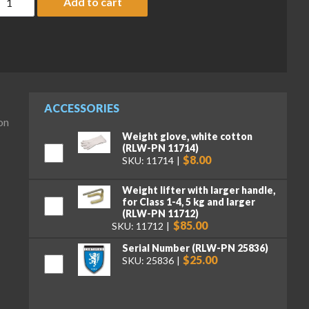
Add to cart
ACCESSORIES
on
Weight glove, white cotton
(RLW-PN 11714)
$8.00
SKU: 11714
Weight lifter with larger handle,
for Class 1-4, 5 kg and larger
(RLW-PN 11712)
$85.00
SKU: 11712
Serial Number (RLW-PN 25836)
$25.00
SKU: 25836