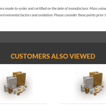
 are made-to-order and certified on the date of manufacture. Mass value 
nvironmental factors and oxidation. Please consider these points prior t
CUSTOMERS ALSO VIEWED