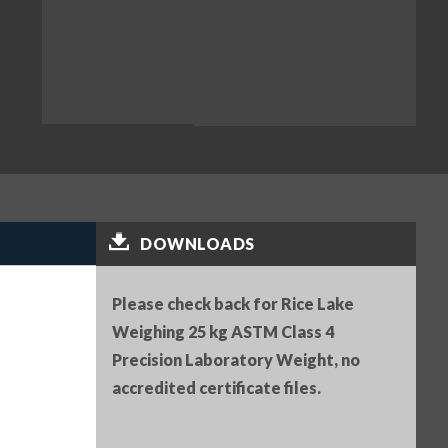
DOWNLOADS
Please check back for Rice Lake
Weighing 25 kg ASTM Class 4
Precision Laboratory Weight, no
accredited certificate files.