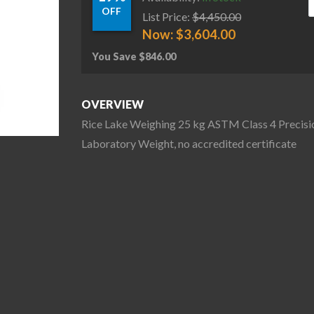
OFF
List Price:
$
4,450.00
Now:
$
3,604.00
You Save
$
846.00
OVERVIEW
Rice Lake Weighing 25 kg ASTM Class 4 Precisi
Laboratory Weight, no accredited certificate