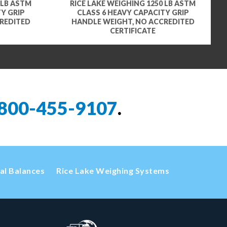
 LB ASTM
RICE LAKE WEIGHING 1250 LB ASTM
Y GRIP
CLASS 6 HEAVY CAPACITY GRIP
REDITED
HANDLE WEIGHT, NO ACCREDITED
CERTIFICATE
800-455-9107
.
cal Balances
Rice Lake Weighing Systems