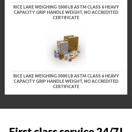
RICE LAKE WEIGHING 1000 LB ASTM CLASS 6 HEAVY
CAPACITY GRIP HANDLE WEIGHT, NO ACCREDITED
CERTIFICATE
RICE LAKE WEIGHING 3000 LB ASTM CLASS 6 HEAVY
CAPACITY GRIP HANDLE WEIGHT, NO ACCREDITED
CERTIFICATE
First class service 24/7!