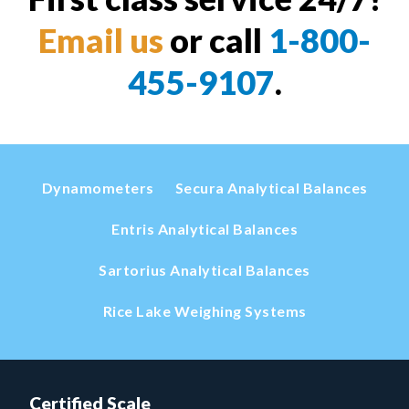
Email us
or call
1-800-
455-9107
.
Dynamometers
Secura Analytical Balances
Entris Analytical Balances
Sartorius Analytical Balances
Rice Lake Weighing Systems
Certified Scale