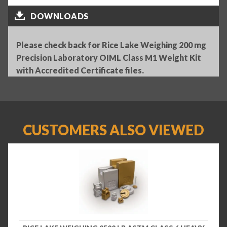
DOWNLOADS
Please check back for Rice Lake Weighing 200 mg
Precision Laboratory OIML Class M1 Weight Kit
with Accredited Certificate files.
CUSTOMERS ALSO VIEWED