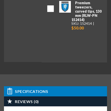
Premium
tweezers,
curved tips, 130
mm (RLW-PN
152414)
SKU: 152414
$50.00
SPECIFICATIONS
REVIEWS (0)