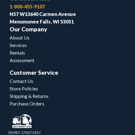
1-800-455-9107
N57 W13640 Carmen Avenue
Menomonee Falls, WI 53051
Our Company
About Us
Services
Rentals
Assessment
Customer Service
Contact Us
Store Policies
Shipping & Returns
Purchase Orders
ISO/IEC 17025.2017