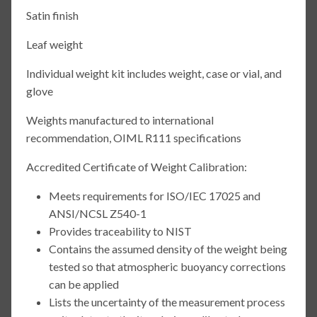
Satin finish
Leaf weight
Individual weight kit includes weight, case or vial, and
glove
Weights manufactured to international
recommendation, OIML R111 specifications
Accredited Certificate of Weight Calibration:
Meets requirements for ISO/IEC 17025 and
ANSI/NCSL Z540-1
Provides traceability to NIST
Contains the assumed density of the weight being
tested so that atmospheric buoyancy corrections
can be applied
Lists the uncertainty of the measurement process