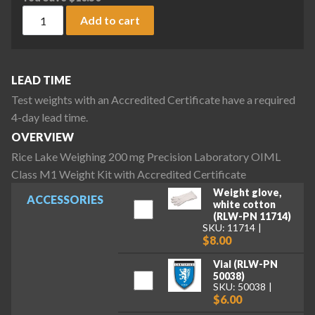
Rice Lake Weighing 200 mg Precision Laboratory OIML Class
Add to cart
LEAD TIME
Test weights with an Accredited Certificate have a required
4-day lead time.
OVERVIEW
Rice Lake Weighing 200 mg Precision Laboratory OIML
Class M1 Weight Kit with Accredited Certificate
Weight glove,
ACCESSORIES
white cotton
(RLW-PN 11714)
SKU: 11714
$8.00
Vial (RLW-PN
50038)
SKU: 50038
$6.00