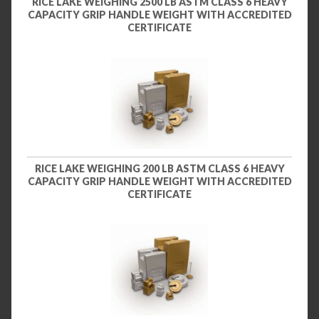
RICE LAKE WEIGHING 2500 LB ASTM CLASS 6 HEAVY
CAPACITY GRIP HANDLE WEIGHT WITH ACCREDITED
CERTIFICATE
RICE LAKE WEIGHING 200 LB ASTM CLASS 6 HEAVY
CAPACITY GRIP HANDLE WEIGHT WITH ACCREDITED
CERTIFICATE