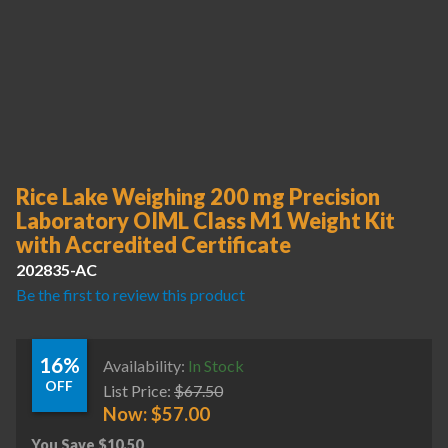
Rice Lake Weighing 200 mg Precision
Laboratory OIML Class M1 Weight Kit
with Accredited Certificate
202835-AC
Be the first to review this product
16%
Availability:
In Stock
OFF
List Price:
$
67.50
Now:
$
57.00
You Save
$
10.50