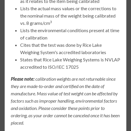
as it relates to the item being calibrated
Lists the actual mass values or the corrections to
the nominal mass of the weight being calibrated
3
vs. 8 grams/cm
Lists the environmental conditions present at time
of calibration
Cites that the test was done by Rice Lake
Weighing System's accredited laboratories
States that Rice Lake Weighing Systems is NVLAP
accredited to ISO/IEC 17025
Please note:
calibration weights are not returnable since
they are made-to-order and certified on the date of
manufacture. Mass value of test weight can be affected by
factors such as improper handling, environmental factors
and oxidation. Please consider these points prior to
ordering, as your order cannot be canceled once it has been
placed.