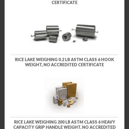
CERTIFICATE
RICE LAKE WEIGHING 0.2 LB ASTM CLASS 6 HOOK
WEIGHT, NO ACCREDITED CERTIFICATE
RICE LAKE WEIGHING 200 LB ASTM CLASS 6 HEAVY
CAPACITY GRIP HANDLE WEIGHT, NO ACCREDITED