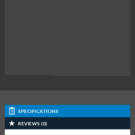
SPECIFICATIONS
REVIEWS (0)