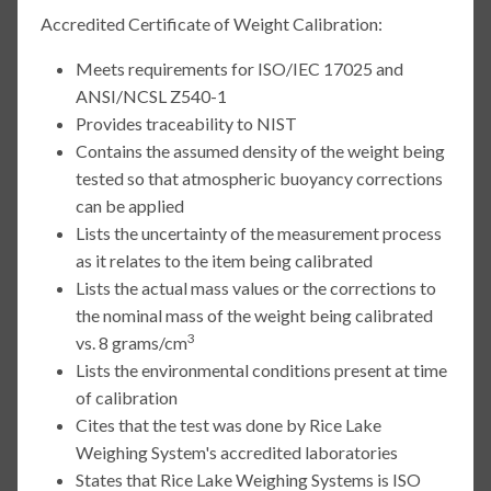
Accredited Certificate of Weight Calibration:
Meets requirements for ISO/IEC 17025 and
ANSI/NCSL Z540-1
Provides traceability to NIST
Contains the assumed density of the weight being
tested so that atmospheric buoyancy corrections
can be applied
Lists the uncertainty of the measurement process
as it relates to the item being calibrated
Lists the actual mass values or the corrections to
the nominal mass of the weight being calibrated
3
vs. 8 grams/cm
Lists the environmental conditions present at time
of calibration
Cites that the test was done by Rice Lake
Weighing System's accredited laboratories
States that Rice Lake Weighing Systems is ISO