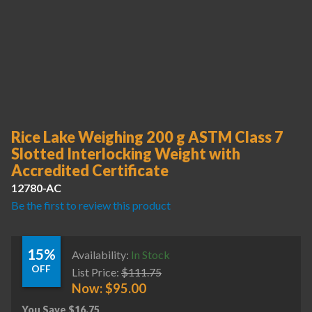
Rice Lake Weighing 200 g ASTM Class 7
Slotted Interlocking Weight with
Accredited Certificate
12780-AC
Be the first to review this product
15%
Availability:
In Stock
OFF
List Price:
$
111.75
Now:
$
95.00
You Save
$
16.75