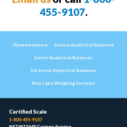
455-9107
.
Dynamometers
Secura Analytical Balances
Entris Analytical Balances
Sartorius Analytical Balances
Rice Lake Weighing Systems
Certified Scale
1-800-455-9107
N57 W13640 Carmen Avenue