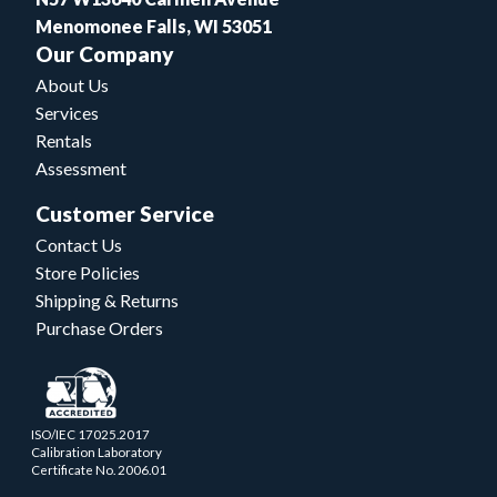
Menomonee Falls, WI 53051
Our Company
About Us
Services
Rentals
Assessment
Customer Service
Contact Us
Store Policies
Shipping & Returns
Purchase Orders
ISO/IEC 17025.2017
Calibration Laboratory
Certificate No. 2006.01