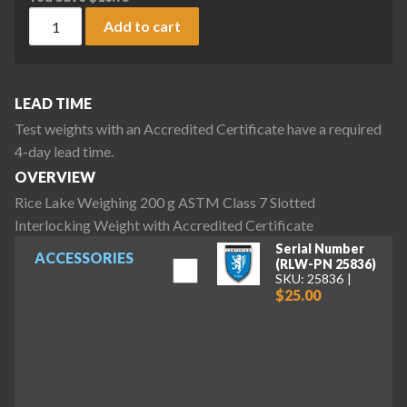
Rice Lake Weighing 200 g ASTM Class 7 Slotted Interlocking
Add to cart
LEAD TIME
Test weights with an Accredited Certificate have a required
4-day lead time.
OVERVIEW
Rice Lake Weighing 200 g ASTM Class 7 Slotted
Interlocking Weight with Accredited Certificate
Serial Number
ACCESSORIES
(RLW-PN 25836)
SKU: 25836
$25.00