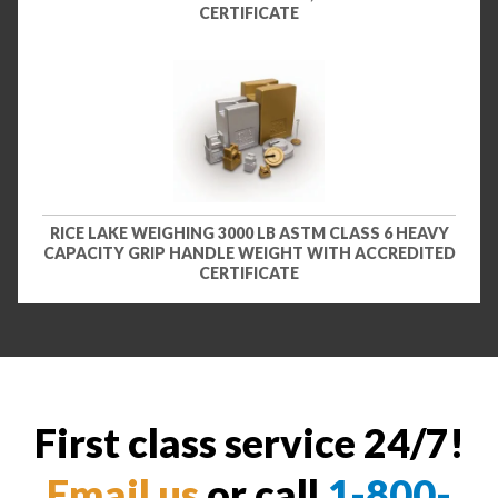
CERTIFICATE
RICE LAKE WEIGHING 3000 LB ASTM CLASS 6 HEAVY
CAPACITY GRIP HANDLE WEIGHT WITH ACCREDITED
CERTIFICATE
First class service 24/7!
Email us
or call
1-800-