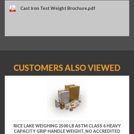
Cast Iron Test Weight Brochure.pdf
CUSTOMERS ALSO VIEWED
RICE LAKE WEIGHING 2500 LB ASTM CLASS 6 HEAVY
CAPACITY GRIP HANDLE WEIGHT, NO ACCREDITED