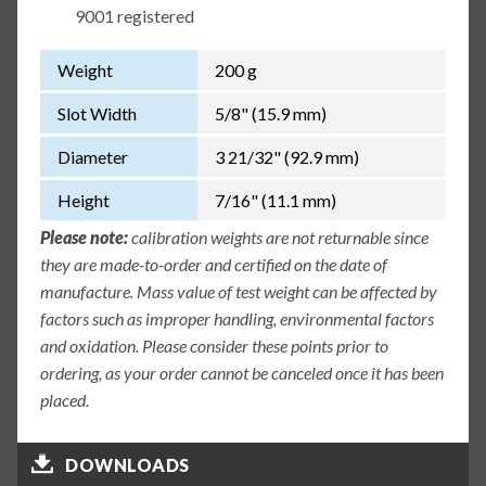
9001 registered
Weight
200 g
Slot Width
5/8" (15.9 mm)
Diameter
3 21/32" (92.9 mm)
Height
7/16" (11.1 mm)
Please note:
calibration weights are not returnable since
they are made-to-order and certified on the date of
manufacture. Mass value of test weight can be affected by
factors such as improper handling, environmental factors
and oxidation. Please consider these points prior to
ordering, as your order cannot be canceled once it has been
placed.
DOWNLOADS