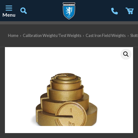
Menu
Main Navigation
Home
›
Calibration Weights/Test Weights
›
Cast Iron Field Weights
›
Slot