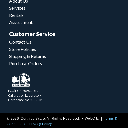
About Us
Services
Rentals
Assessment
Customer Service
Contact Us
Store Policies
Shipping & Returns
Purchase Orders
ISO/IEC 17025.2017
Calibration Laboratory
Certificate No. 2006.01
© 2026 Certified Scale. All Rights Reserved. •
WebCitz
Terms &
Conditions
Privacy Policy