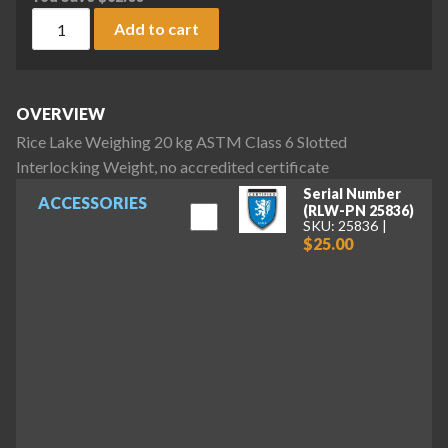
Rice Lake Weighing 20 kg ASTM Class 6 Slotted Interlocking 
Add to cart
OVERVIEW
Rice Lake Weighing 20 kg ASTM Class 6 Slotted
Interlocking Weight, no accredited certificate
Serial Number
ACCESSORIES
(RLW-PN 25836)
SKU: 25836
$25.00