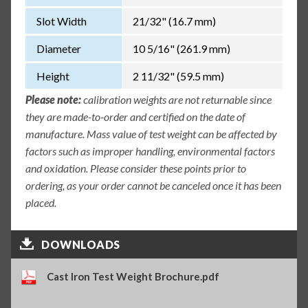
Slot Width
21/32" (16.7 mm)
Diameter
10 5/16" (261.9 mm)
Height
2 11/32" (59.5 mm)
Please note:
calibration weights are not returnable since
they are made-to-order and certified on the date of
manufacture. Mass value of test weight can be affected by
factors such as improper handling, environmental factors
and oxidation. Please consider these points prior to
ordering, as your order cannot be canceled once it has been
placed.
DOWNLOADS
Cast Iron Test Weight Brochure.pdf