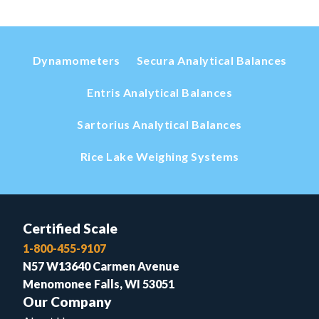
Dynamometers
Secura Analytical Balances
Entris Analytical Balances
Sartorius Analytical Balances
Rice Lake Weighing Systems
Certified Scale
1-800-455-9107
N57 W13640 Carmen Avenue
Menomonee Falls, WI 53051
Our Company