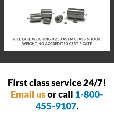
RICE LAKE WEIGHING 0.2 LB ASTM CLASS 6 HOOK
WEIGHT, NO ACCREDITED CERTIFICATE
First class service 24/7!
Email us
or call
1-800-
455-9107
.