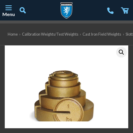
Menu
Main Navigation
Home
›
Calibration Weights/Test Weights
›
Cast Iron Field Weights
›
Slot