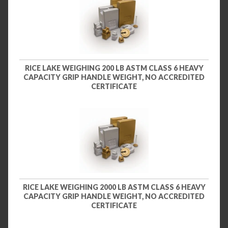
RICE LAKE WEIGHING 200 LB ASTM CLASS 6 HEAVY
CAPACITY GRIP HANDLE WEIGHT, NO ACCREDITED
CERTIFICATE
RICE LAKE WEIGHING 2000 LB ASTM CLASS 6 HEAVY
CAPACITY GRIP HANDLE WEIGHT, NO ACCREDITED
CERTIFICATE