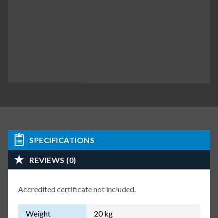
SPECIFICATIONS
REVIEWS (0)
Accredited certificate not included.
Weight
20 kg