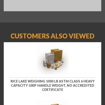
CUSTOMERS ALSO VIEWED
RICE LAKE WEIGHING 1000 LB ASTM CLASS 6 HEAVY
CAPACITY GRIP HANDLE WEIGHT, NO ACCREDITED
CERTIFICATE