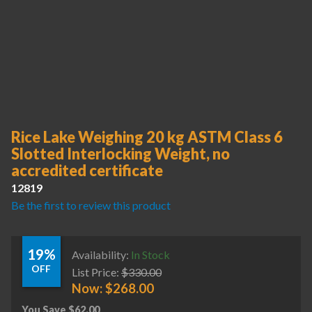
Rice Lake Weighing 20 kg ASTM Class 6
Slotted Interlocking Weight, no
accredited certificate
12819
Be the first to review this product
19%
Availability:
In Stock
OFF
List Price:
$
330.00
Now:
$
268.00
You Save
$
62.00