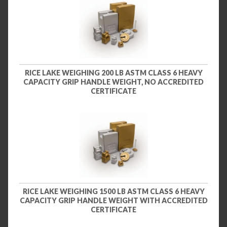
RICE LAKE WEIGHING 200 LB ASTM CLASS 6 HEAVY
CAPACITY GRIP HANDLE WEIGHT, NO ACCREDITED
CERTIFICATE
RICE LAKE WEIGHING 1500 LB ASTM CLASS 6 HEAVY
CAPACITY GRIP HANDLE WEIGHT WITH ACCREDITED
CERTIFICATE