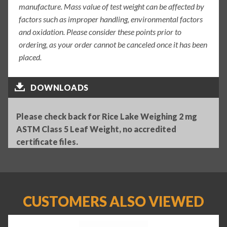
manufacture. Mass value of test weight can be affected by
factors such as improper handling, environmental factors
and oxidation. Please consider these points prior to
ordering, as your order cannot be canceled once it has been
placed.
DOWNLOADS
Please check back for Rice Lake Weighing 2 mg
ASTM Class 5 Leaf Weight, no accredited
certificate files.
CUSTOMERS ALSO VIEWED