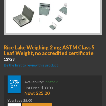
Rice Lake Weighing 2 mg ASTM Class 5
Leaf Weight, no accredited certificate
12923
Be the first to review this product
17%
Availability:
In Stock
OFF
List Price:
$
30.00
Now:
$
25.00
You Save
$
5.00
Rice Lake Weighing 2 mg ASTM Class 5 Leaf Weight, no accre