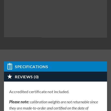
SPECIFICATIONS
REVIEWS (0)
Accredited certificate not included.
Please note:
calibration weights are not returnable since
they are made-to-order and certified on the date of