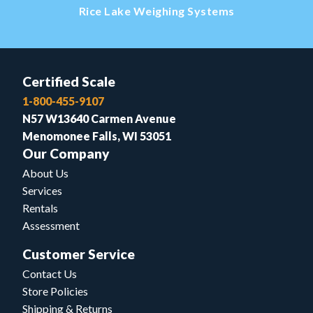
Rice Lake Weighing Systems
Certified Scale
1-800-455-9107
N57 W13640 Carmen Avenue
Menomonee Falls, WI 53051
Our Company
About Us
Services
Rentals
Assessment
Customer Service
Contact Us
Store Policies
Shipping & Returns