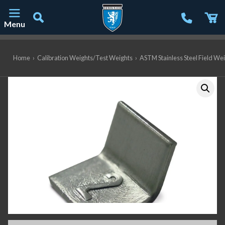
Menu
Main Navigation
Home
›
Calibration Weights/Test Weights
›
ASTM Stainless Steel Field We