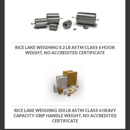
RICE LAKE WEIGHING 0.2 LB ASTM CLASS 6 HOOK
WEIGHT, NO ACCREDITED CERTIFICATE
RICE LAKE WEIGHING 250 LB ASTM CLASS 6 HEAVY
CAPACITY GRIP HANDLE WEIGHT, NO ACCREDITED
CERTIFICATE