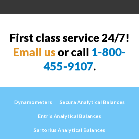
First class service 24/7!
Email us
or call
1-800-
455-9107
.
Dynamometers
Secura Analytical Balances
Entris Analytical Balances
Sartorius Analytical Balances