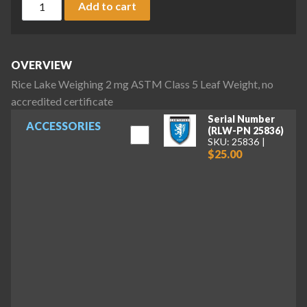
Add to cart
OVERVIEW
Rice Lake Weighing 2 mg ASTM Class 5 Leaf Weight, no
accredited certificate
Serial Number
ACCESSORIES
(RLW-PN 25836)
SKU: 25836
$25.00