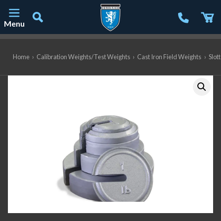
Menu
Main Navigation
Home
›
Calibration Weights/Test Weights
›
Cast Iron Field Weights
›
Slot