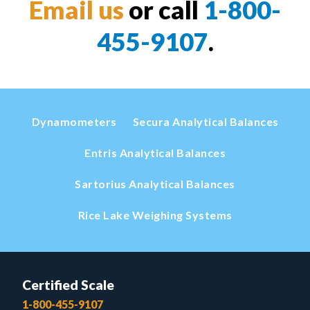
Email us
or call
1-800-
455-9107
.
Dynamometers
Secura Analytical Balances
Entris Analytical Balances
Sartorius Analytical Balances
Rice Lake Weighing Systems
Certified Scale
1-800-455-9107