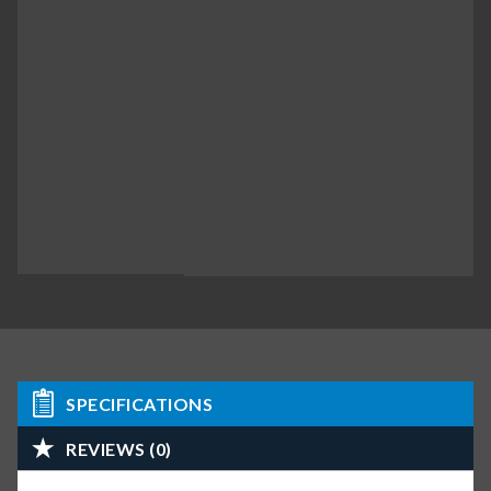
SPECIFICATIONS
REVIEWS (0)