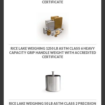
CERTIFICATE
RICE LAKE WEIGHING 1250 LB ASTM CLASS 6 HEAVY
CAPACITY GRIP HANDLE WEIGHT WITH ACCREDITED
CERTIFICATE
RICE LAKE WEIGHING 50 LB ASTM CLASS 2 PRECISION