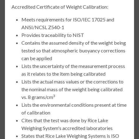
Accredited Certificate of Weight Calibration:
Meets requirements for ISO/IEC 17025 and
ANSI/NCSL Z540-1
Provides traceability to NIST
Contains the assumed density of the weight being
tested so that atmospheric buoyancy corrections
can be applied
Lists the uncertainty of the measurement process
as it relates to the item being calibrated
Lists the actual mass values or the corrections to
the nominal mass of the weight being calibrated
3
vs. 8 grams/cm
Lists the environmental conditions present at time
of calibration
Cites that the test was done by Rice Lake
Weighing System's accredited laboratories
States that Rice Lake Weighing Systems is ISO