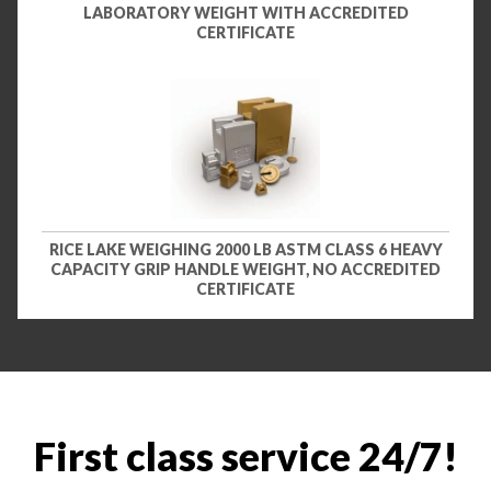
LABORATORY WEIGHT WITH ACCREDITED
CERTIFICATE
RICE LAKE WEIGHING 2000 LB ASTM CLASS 6 HEAVY
CAPACITY GRIP HANDLE WEIGHT, NO ACCREDITED
CERTIFICATE
First class service 24/7!