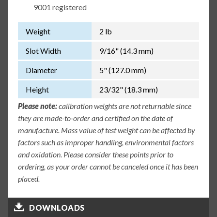
9001 registered
Weight
2 lb
Slot Width
9/16" (14.3 mm)
Diameter
5" (127.0 mm)
Height
23/32" (18.3 mm)
Please note:
calibration weights are not returnable since
they are made-to-order and certified on the date of
manufacture. Mass value of test weight can be affected by
factors such as improper handling, environmental factors
and oxidation. Please consider these points prior to
ordering, as your order cannot be canceled once it has been
placed.
DOWNLOADS