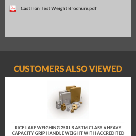
Cast Iron Test Weight Brochure.pdf
CUSTOMERS ALSO VIEWED
RICE LAKE WEIGHING 250 LB ASTM CLASS 6 HEAVY
CAPACITY GRIP HANDLE WEIGHT WITH ACCREDITED