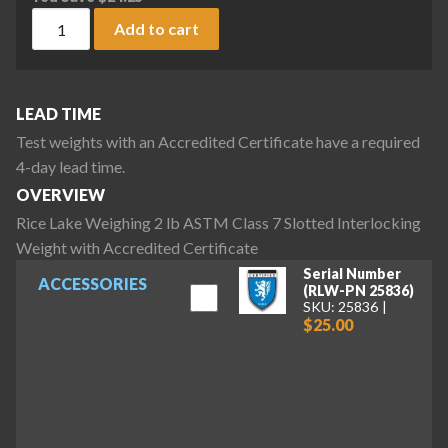
Rice Lake Weighing 2 lb ASTM Class 7 Slotted Interlocking W
Add to cart
LEAD TIME
Test weights with an Accredited Certificate have a required
4-day lead time.
OVERVIEW
Rice Lake Weighing 2 lb ASTM Class 7 Slotted Interlocking
Weight with Accredited Certificate
Serial Number
ACCESSORIES
(RLW-PN 25836)
SKU: 25836
$25.00