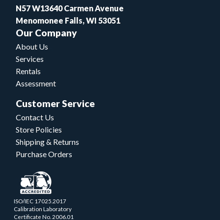
N57 W13640 Carmen Avenue
Menomonee Falls, WI 53051
Our Company
About Us
Services
Rentals
Assessment
Customer Service
Contact Us
Store Policies
Shipping & Returns
Purchase Orders
ISO/IEC 17025.2017
Calibration Laboratory
Certificate No. 2006.01