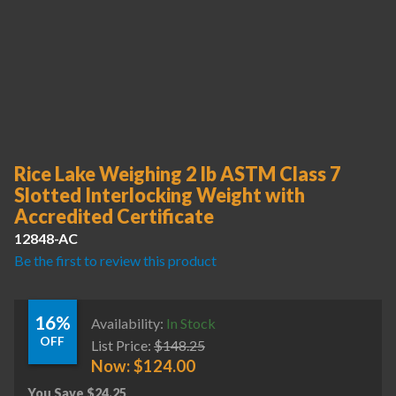
Rice Lake Weighing 2 lb ASTM Class 7
Slotted Interlocking Weight with
Accredited Certificate
12848-AC
Be the first to review this product
16%
Availability:
In Stock
OFF
List Price:
$
148.25
Now:
$
124.00
You Save
$
24.25