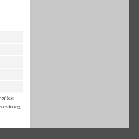
of test
o ordering,