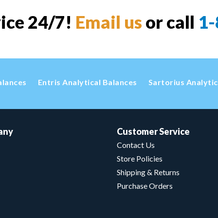
vice 24/7!
Email us
or call
1-
alances
Entris Analytical Balances
Sartorius Analyti
any
Customer Service
Contact Us
Store Policies
Shipping & Returns
Purchase Orders