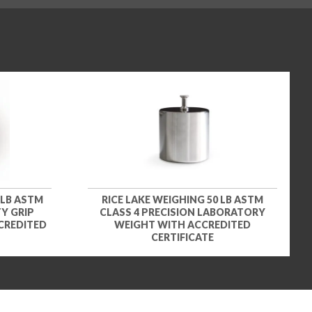
 LB ASTM
RICE LAKE WEIGHING 50 LB ASTM
Y GRIP
CLASS 4 PRECISION LABORATORY
CREDITED
WEIGHT WITH ACCREDITED
CERTIFICATE