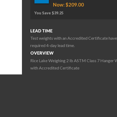
Now:
$
209.00
You Save
$
39.25
LEAD TIME
Test weights with an Accredited Certificate have
required 4-day lead time.
OVERVIEW
Rice Lake Weighing 2 lb ASTM Class 7 Hanger 
with Accredited Certificate