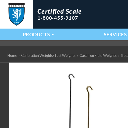
Certified Scale
1-800-455-9107
PRODUCTS
SERVICES
Main Navigation
Home
›
Calibration Weights/Test Weights
›
Cast Iron Field Weights
›
Slot