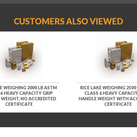
CUSTOMERS ALSO VIEWED
KE WEIGHING 2000 LB ASTM
RICE LAKE WEIGHING 2500
 6 HEAVY CAPACITY GRIP
CLASS 6 HEAVY CAPACIT
 WEIGHT, NO ACCREDITED
HANDLE WEIGHT WITH AC
CERTIFICATE
CERTIFICATE