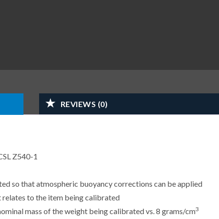
REVIEWS (0)
CSL Z540-1
sted so that atmospheric buoyancy corrections can be applied
 relates to the item being calibrated
3
e nominal mass of the weight being calibrated vs. 8 grams/cm