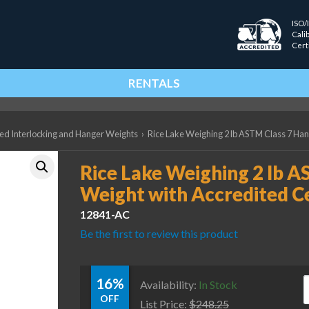
ISO/
Cali
Cert
RENTALS
ted Interlocking and Hanger Weights
›
Rice Lake Weighing 2 lb ASTM Class 7 Han
Rice Lake Weighing 2 lb 
Weight with Accredited Ce
12841-AC
Be the first to review this product
16%
R
Availability:
In Stock
OFF
List Price:
$
248.25