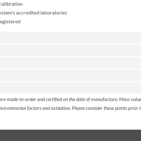
calibration
ystem's accredited laboratories
registered
 are made-to-order and certified on the date of manufacture. Mass value 
nvironmental factors and oxidation. Please consider these points prior t