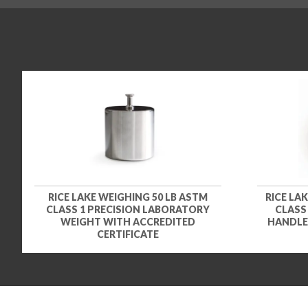
RICE LAKE WEIGHING 50 LB ASTM
RICE LA
CLASS 1 PRECISION LABORATORY
CLASS
WEIGHT WITH ACCREDITED
HANDLE
CERTIFICATE