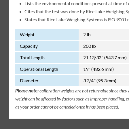
Lists the environmental conditions present at time of 
Cites that the test was done by Rice Lake Weighing S
States that Rice Lake Weighing Systems is ISO 9001 
Weight
2 lb
Capacity
200 lb
Total Length
21 13/32" (543.7 mm)
Operational Length
19" (482.6 mm)
Diameter
3 3/4" (95.3 mm)
Please note:
calibration weights are not returnable since they
weight can be affected by factors such as improper handling, e
as your order cannot be canceled once it has been placed.