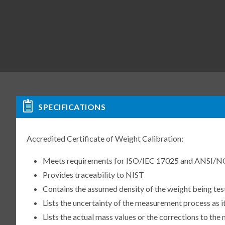
SPECIFICATIONS
Accredited Certificate of Weight Calibration:
Meets requirements for ISO/IEC 17025 and ANSI/N
Provides traceability to NIST
Contains the assumed density of the weight being te
Lists the uncertainty of the measurement process as it
Lists the actual mass values or the corrections to th