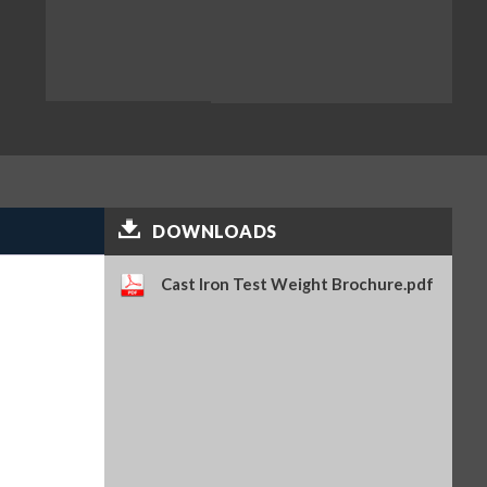
DOWNLOADS
Cast Iron Test Weight Brochure.pdf