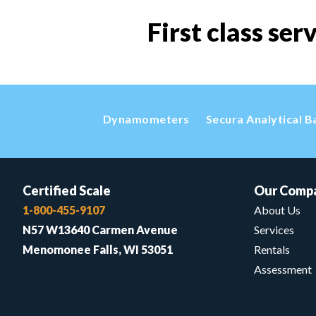
First class ser
Dynamometers
Secura Analytical B
Certified Scale
Our Comp
1-800-455-9107
About Us
N57 W13640 Carmen Avenue
Services
Menomonee Falls, WI 53051
Rentals
Assessment