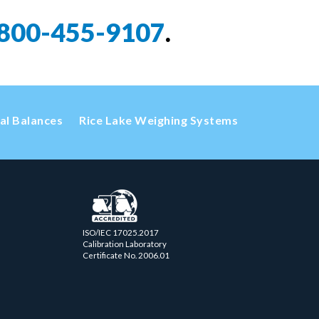
800-455-9107
.
cal Balances
Rice Lake Weighing Systems
ISO/IEC 17025.2017
Calibration Laboratory
Certificate No. 2006.01