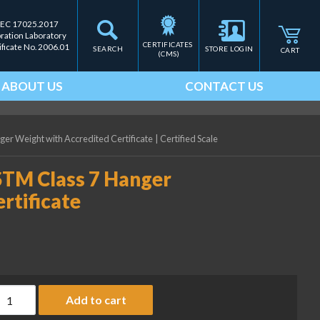
IEC 17025.2017
bration Laboratory
CERTIFICATES 
ificate No. 2006.01
SEARCH
STORE LOGIN
CART
(CMS)
ABOUT US
CONTACT US
ger Weight with Accredited Certificate
|
Certified Scale
ASTM Class 7 Hanger
rtificate
ice Lake Weighing 2 lb ASTM Class 7 Hanger Weight with Accredi
Add to cart