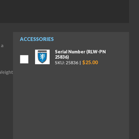
ACCESSORIES
 a
Serial Number (RLW-PN
25836)
$25.00
SKU: 25836
Weight