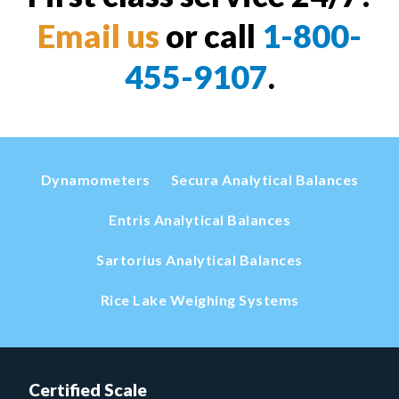
Email us
or call
1-800-
455-9107
.
Dynamometers
Secura Analytical Balances
Entris Analytical Balances
Sartorius Analytical Balances
Rice Lake Weighing Systems
Certified Scale