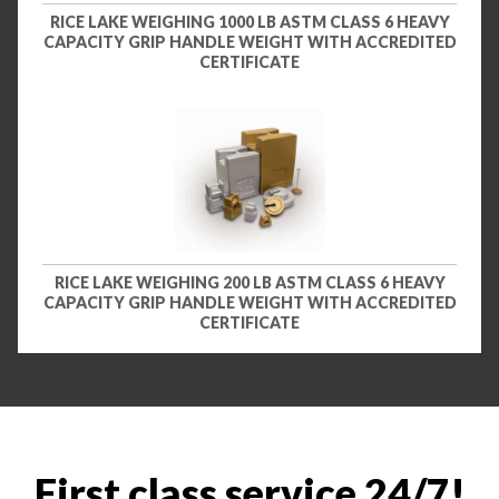
RICE LAKE WEIGHING 1000 LB ASTM CLASS 6 HEAVY
CAPACITY GRIP HANDLE WEIGHT WITH ACCREDITED
CERTIFICATE
RICE LAKE WEIGHING 200 LB ASTM CLASS 6 HEAVY
CAPACITY GRIP HANDLE WEIGHT WITH ACCREDITED
CERTIFICATE
First class service 24/7!