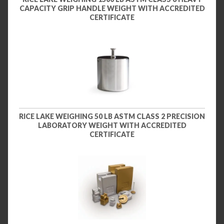
CAPACITY GRIP HANDLE WEIGHT WITH ACCREDITED
CERTIFICATE
RICE LAKE WEIGHING 50 LB ASTM CLASS 2 PRECISION
LABORATORY WEIGHT WITH ACCREDITED
CERTIFICATE