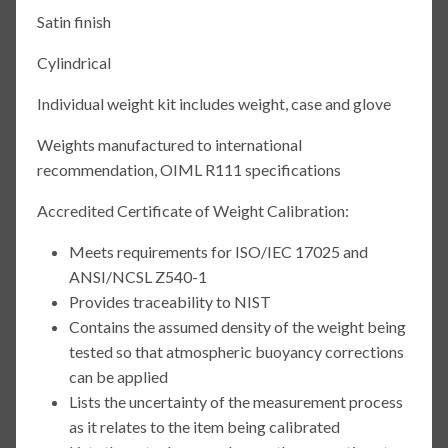
Satin finish
Cylindrical
Individual weight kit includes weight, case and glove
Weights manufactured to international
recommendation, OIML R111 specifications
Accredited Certificate of Weight Calibration:
Meets requirements for ISO/IEC 17025 and
ANSI/NCSL Z540-1
Provides traceability to NIST
Contains the assumed density of the weight being
tested so that atmospheric buoyancy corrections
can be applied
Lists the uncertainty of the measurement process
as it relates to the item being calibrated