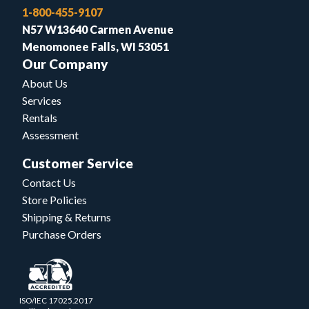
1-800-455-9107
N57 W13640 Carmen Avenue
Menomonee Falls, WI 53051
Our Company
About Us
Services
Rentals
Assessment
Customer Service
Contact Us
Store Policies
Shipping & Returns
Purchase Orders
ISO/IEC 17025.2017