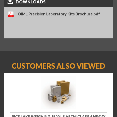
DOWNLOADS
OIML Precision Laboratory Kits Brochure.pdf
CUSTOMERS ALSO VIEWED
RICE LAKE WEIGHING 1500 LB ASTM CLASS 6 HEAVY