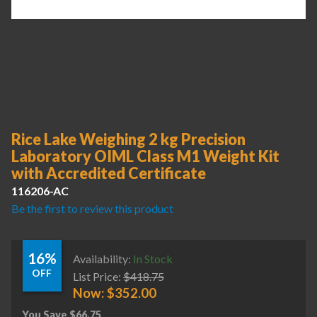
Rice Lake Weighing 2 kg Precision
Laboratory OIML Class M1 Weight Kit
with Accredited Certificate
116206-AC
Be the first to review this product
16%
Availability:
In Stock
OFF
List Price:
$
418.75
Now:
$
352.00
You Save
$
66.75