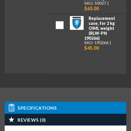
SKU: 50037
$63.00
Replacement
case, for 2 kg
OIML weight
(RLW-PN
190266)
SKU: 190266
$45.00
SPECIFICATIONS
REVIEWS (0)