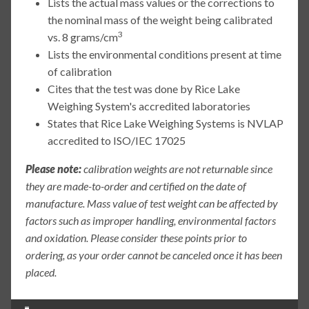
Lists the actual mass values or the corrections to
the nominal mass of the weight being calibrated
3
vs. 8 grams/cm
Lists the environmental conditions present at time
of calibration
Cites that the test was done by Rice Lake
Weighing System's accredited laboratories
States that Rice Lake Weighing Systems is NVLAP
accredited to ISO/IEC 17025
Please note:
calibration weights are not returnable since
they are made-to-order and certified on the date of
manufacture. Mass value of test weight can be affected by
factors such as improper handling, environmental factors
and oxidation. Please consider these points prior to
ordering, as your order cannot be canceled once it has been
placed.