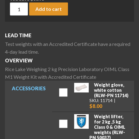
Rice Lake Weighing 2 kg Precision Laboratory OIML Class M1
Add to cart
LEAD TIME
Test weights with an Accredited Certificate have a required
4-day lead time.
OVERVIEW
Rice Lake Weighing 2 kg Precision Laboratory OIML Class
M1 Weight Kit with Accredited Certificate
Weight glove,
ACCESSORIES
white cotton
(RLW-PN 11714)
SKU: 11714
$8.00
Weight lifter,
for 2 kg ,5 kg
Class 0 & OIML
weights (RLW-
PN 50037)