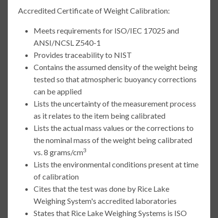
Accredited Certificate of Weight Calibration:
Meets requirements for ISO/IEC 17025 and
ANSI/NCSL Z540-1
Provides traceability to NIST
Contains the assumed density of the weight being
tested so that atmospheric buoyancy corrections
can be applied
Lists the uncertainty of the measurement process
as it relates to the item being calibrated
Lists the actual mass values or the corrections to
the nominal mass of the weight being calibrated
3
vs. 8 grams/cm
Lists the environmental conditions present at time
of calibration
Cites that the test was done by Rice Lake
Weighing System's accredited laboratories
States that Rice Lake Weighing Systems is ISO