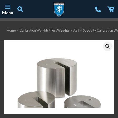
Menu
Main Navigation
Home
›
Calibration Weights/Test Weights
›
ASTM Specialty Calibration W