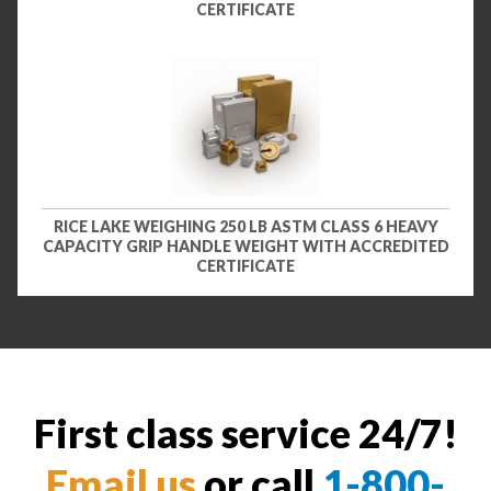
CERTIFICATE
RICE LAKE WEIGHING 250 LB ASTM CLASS 6 HEAVY
CAPACITY GRIP HANDLE WEIGHT WITH ACCREDITED
CERTIFICATE
First class service 24/7!
Email us
or call
1-800-