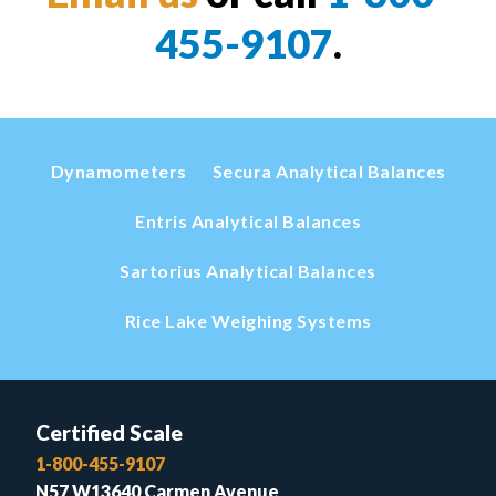
455-9107
.
Dynamometers
Secura Analytical Balances
Entris Analytical Balances
Sartorius Analytical Balances
Rice Lake Weighing Systems
Certified Scale
1-800-455-9107
N57 W13640 Carmen Avenue