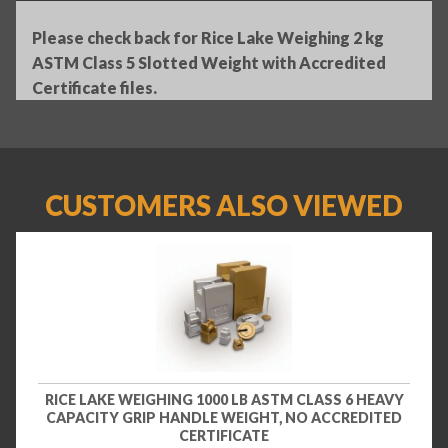
Please check back for Rice Lake Weighing 2 kg
ASTM Class 5 Slotted Weight with Accredited
Certificate files.
CUSTOMERS ALSO VIEWED
RICE LAKE WEIGHING 1000 LB ASTM CLASS 6 HEAVY
CAPACITY GRIP HANDLE WEIGHT, NO ACCREDITED
CERTIFICATE