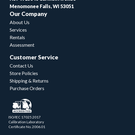
Menomonee Falls, WI 53051
Our Company
About Us
Services
Rentals
Assessment
Customer Service
Contact Us
Store Policies
Shipping & Returns
Purchase Orders
ISO/IEC 17025.2017
Calibration Laboratory
Certificate No. 2006.01