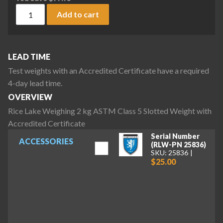
Rice Lake Weighing 2 kg ASTM Class 5 Slotted Weight with A
Add to cart
LEAD TIME
Test weights with an Accredited Certificate have a required
4-day lead time.
OVERVIEW
Rice Lake Weighing 2 kg ASTM Class 5 Slotted Weight with
Accredited Certificate
Serial Number
ACCESSORIES
(RLW-PN 25836)
SKU: 25836
$25.00