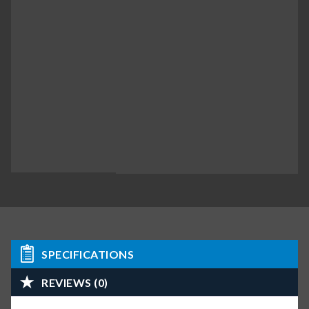
SPECIFICATIONS
REVIEWS (0)