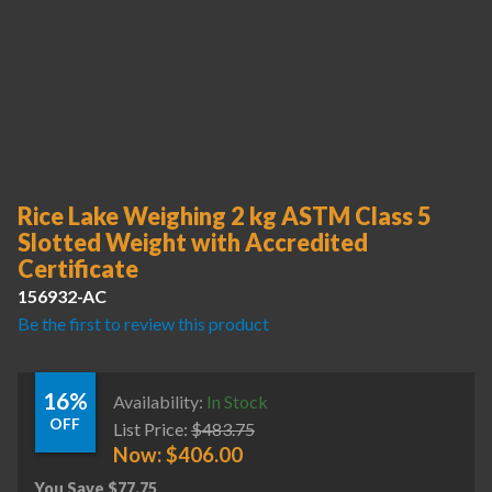
Rice Lake Weighing 2 kg ASTM Class 5
Slotted Weight with Accredited
Certificate
156932-AC
Be the first to review this product
16%
Availability:
In Stock
OFF
List Price:
$
483.75
Now:
$
406.00
You Save
$
77.75