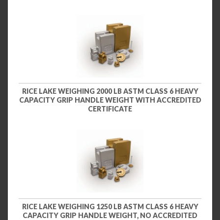
RICE LAKE WEIGHING 2000 LB ASTM CLASS 6 HEAVY
CAPACITY GRIP HANDLE WEIGHT WITH ACCREDITED
CERTIFICATE
RICE LAKE WEIGHING 1250 LB ASTM CLASS 6 HEAVY
CAPACITY GRIP HANDLE WEIGHT, NO ACCREDITED