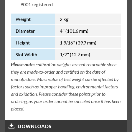
9001 registered
Weight
2 kg
Diameter
4" (101.6 mm)
Height
1 9/16" (39.7 mm)
Slot Width
1/2" (12.7 mm)
Please note:
calibration weights are not returnable since
they are made-to-order and certified on the date of
manufacture. Mass value of test weight can be affected by
factors such as improper handling, environmental factors
and oxidation. Please consider these points prior to
ordering, as your order cannot be canceled once it has been
placed.
DOWNLOADS