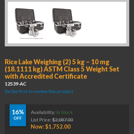
Rice Lake Weighing (2) 5 kg – 10 mg
(18.1111 kg) ASTM Class 5 Weight Set
with Accredited Certificate
12539-AC
Be the first to review this product
16%
Availability:
In Stock
OFF
List Price:
$
2,087.00
Now:
$
1,752.00