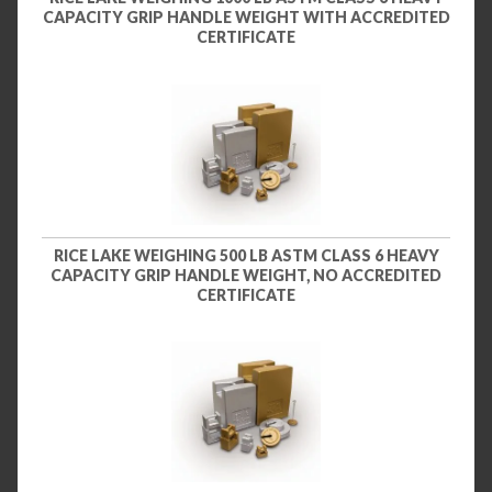
CAPACITY GRIP HANDLE WEIGHT WITH ACCREDITED
CERTIFICATE
RICE LAKE WEIGHING 500 LB ASTM CLASS 6 HEAVY
CAPACITY GRIP HANDLE WEIGHT, NO ACCREDITED
CERTIFICATE