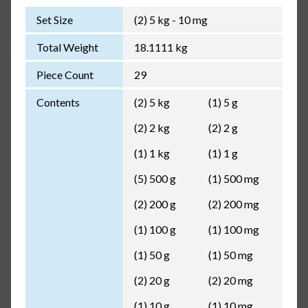
Set Size
(2) 5 kg - 10 mg
Total Weight
18.1111 kg
Piece Count
29
Contents
(2) 5 kg
(1) 5 g
(2) 2 kg
(2) 2 g
(1) 1 kg
(1) 1 g
(5) 500 g
(1) 500 mg
(2) 200 g
(2) 200 mg
(1) 100 g
(1) 100 mg
(1) 50 g
(1) 50 mg
(2) 20 g
(2) 20 mg
(1) 10 g
(1) 10 mg