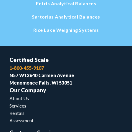
Entris Analytical Balances
Sartorius Analytical Balances
Rice Lake Weighing Systems
Certified Scale
1-800-455-9107
N57 W13640 Carmen Avenue
Menomonee Falls, WI 53051
Our Company
About Us
Services
Rentals
Assessment