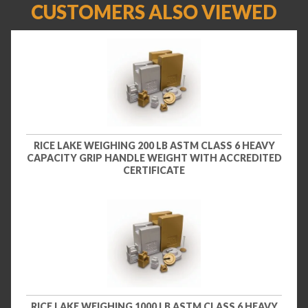
CUSTOMERS ALSO VIEWED
RICE LAKE WEIGHING 200 LB ASTM CLASS 6 HEAVY
CAPACITY GRIP HANDLE WEIGHT WITH ACCREDITED
CERTIFICATE
RICE LAKE WEIGHING 1000 LB ASTM CLASS 6 HEAVY