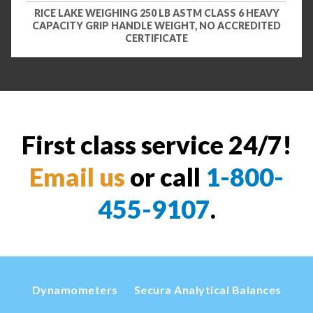
RICE LAKE WEIGHING 250 LB ASTM CLASS 6 HEAVY
CAPACITY GRIP HANDLE WEIGHT, NO ACCREDITED
CERTIFICATE
First class service 24/7!
Email us
or call
1-800-
455-9107
.
Dynamometers
Secura Analytical Balances