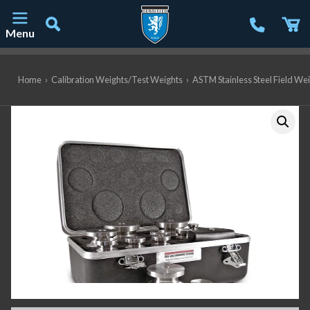
Menu
Main Navigation
Home
›
Calibration Weights/Test Weights
›
ASTM Stainless Steel Field We