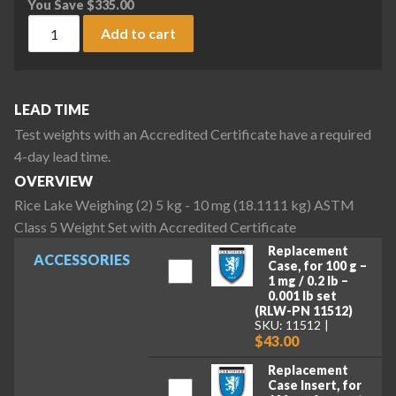
You Save
$
335.00
Rice Lake Weighing (2) 5 kg - 10 mg (18.1111 kg) ASTM Class
Add to cart
LEAD TIME
Test weights with an Accredited Certificate have a required
4-day lead time.
OVERVIEW
Rice Lake Weighing (2) 5 kg - 10 mg (18.1111 kg) ASTM
Class 5 Weight Set with Accredited Certificate
Replacement
ACCESSORIES
Case, for 100 g –
1 mg / 0.2 lb –
0.001 lb set
(RLW-PN 11512)
SKU: 11512
$43.00
Replacement
Case Insert, for