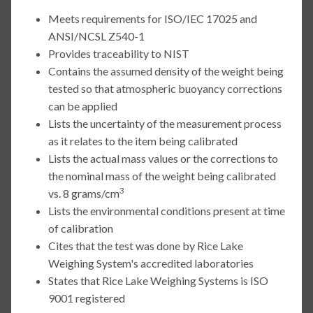
Meets requirements for ISO/IEC 17025 and
ANSI/NCSL Z540-1
Provides traceability to NIST
Contains the assumed density of the weight being
tested so that atmospheric buoyancy corrections
can be applied
Lists the uncertainty of the measurement process
as it relates to the item being calibrated
Lists the actual mass values or the corrections to
the nominal mass of the weight being calibrated
3
vs. 8 grams/cm
Lists the environmental conditions present at time
of calibration
Cites that the test was done by Rice Lake
Weighing System's accredited laboratories
States that Rice Lake Weighing Systems is ISO
9001 registered