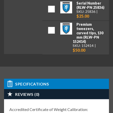
Serial Number
(RLW-PN 25836)
SKU: 25836
$25.00
Premium
tweezers,
curved tips, 130
mm (RLW-PN
152414)
SKU: 152414
$50.00
SPECIFICATIONS
REVIEWS (0)
Accredited Certificate of Weight Calibration: