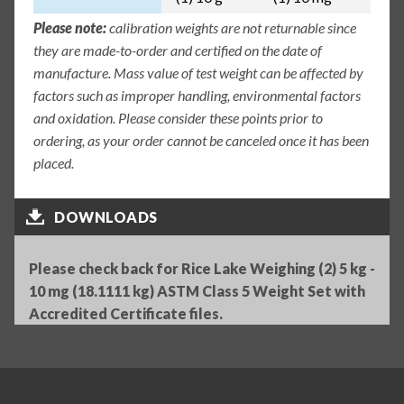
Please note:
calibration weights are not returnable since
they are made-to-order and certified on the date of
manufacture. Mass value of test weight can be affected by
factors such as improper handling, environmental factors
and oxidation. Please consider these points prior to
ordering, as your order cannot be canceled once it has been
placed.
DOWNLOADS
Please check back for Rice Lake Weighing (2) 5 kg -
10 mg (18.1111 kg) ASTM Class 5 Weight Set with
Accredited Certificate files.