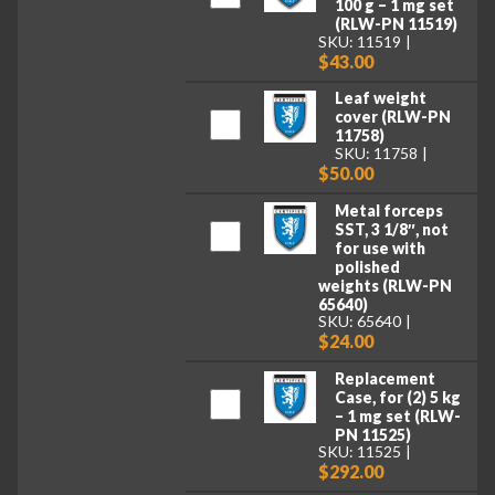
100 g – 1 mg set
(RLW-PN 11519)
SKU: 11519
$43.00
Leaf weight
cover (RLW-PN
11758)
SKU: 11758
$50.00
Metal forceps
SST, 3 1/8″, not
for use with
polished
weights (RLW-PN
65640)
SKU: 65640
$24.00
Replacement
Case, for (2) 5 kg
– 1 mg set (RLW-
PN 11525)
SKU: 11525
$292.00