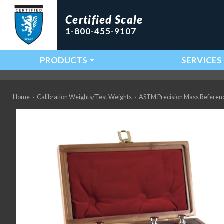
Certified Scale
1-800-455-9107
PRODUCTS
SERVICES
Main Navigation
Home
›
Calibration Weights/Test Weights
›
ASTM Precision Mass Referen