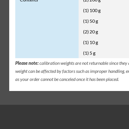
(1) 100 g
(1) 50 g
(2) 20 g
(1) 10 g
(1) 5 g
Please note:
calibration weights are not returnable since they
weight can be affected by factors such as improper handling, e
as your order cannot be canceled once it has been placed.