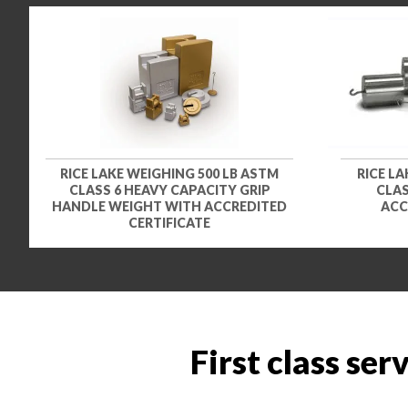
RICE LAKE WEIGHING 500 LB ASTM
RICE LA
CLASS 6 HEAVY CAPACITY GRIP
CLAS
HANDLE WEIGHT WITH ACCREDITED
ACC
CERTIFICATE
First class ser