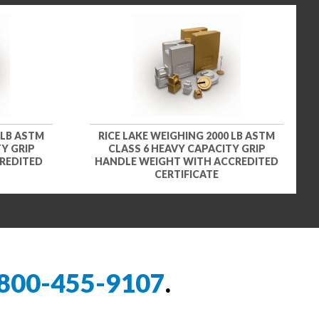
 LB ASTM
RICE LAKE WEIGHING 2000 LB ASTM
Y GRIP
CLASS 6 HEAVY CAPACITY GRIP
REDITED
HANDLE WEIGHT WITH ACCREDITED
CERTIFICATE
800-455-9107
.