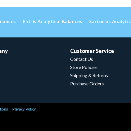
alances
Entris Analytical Balances
Sartorius Analyti
any
Customer Service
Contact Us
Store Policies
Shipping & Returns
Purchase Orders
tions
Privacy Policy