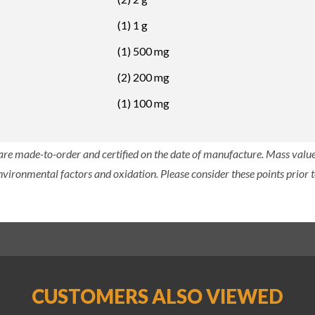
(1) 1 g
(1) 500 mg
(2) 200 mg
(1) 100 mg
 are made-to-order and certified on the date of manufacture. Mass value 
nvironmental factors and oxidation. Please consider these points prior t
CUSTOMERS ALSO VIEWED