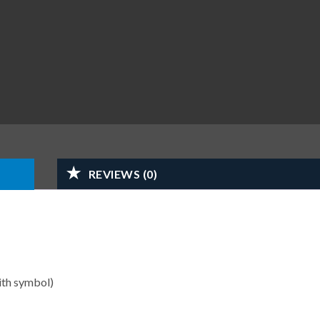
REVIEWS (0)
ith symbol)