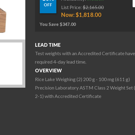
OFF
List Price:
$
2,165.00
Now:
$
1,818.00
You Save
$
347.00
LEAD TIME
Test weights with an Accredited Certificate have
required 4-day lead time.
OVERVIEW
Rice Lake Weighing (2) 200 g - 100 mg (611 g)
Precision Laboratory ASTM Class 2 Weight Set 
2-1) with Accredited Certificate