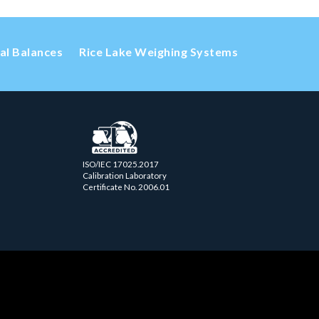
cal Balances
Rice Lake Weighing Systems
ISO/IEC 17025.2017
Calibration Laboratory
Certificate No. 2006.01