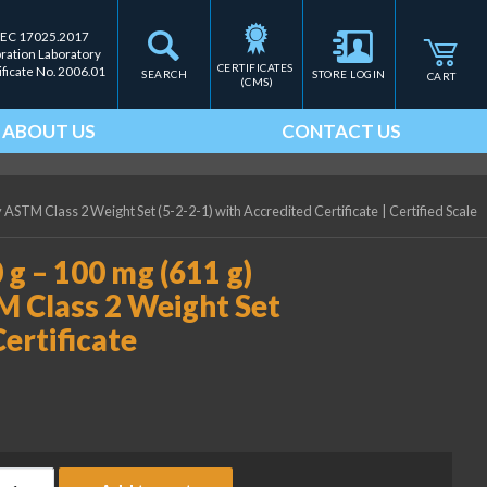
IEC 17025.2017
bration Laboratory
CERTIFICATES 
ificate No. 2006.01
SEARCH
STORE LOGIN
CART
(CMS)
ABOUT US
CONTACT US
y ASTM Class 2 Weight Set (5-2-2-1) with Accredited Certificate
|
Certified Scale
 g – 100 mg (611 g)
M Class 2 Weight Set
Certificate
ice Lake Weighing (2) 200 g - 100 mg (611 g) Precision Laborator