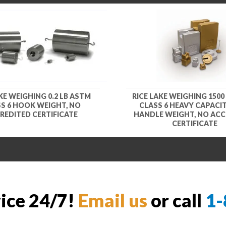
KE WEIGHING 0.2 LB ASTM
RICE LAKE WEIGHING 1500
S 6 HOOK WEIGHT, NO
CLASS 6 HEAVY CAPACIT
REDITED CERTIFICATE
HANDLE WEIGHT, NO ACC
CERTIFICATE
vice 24/7!
Email us
or call
1-