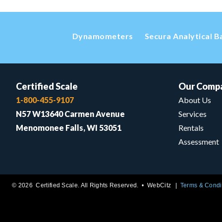
Dynamometers
Secura Analytical B
Certified Scale
Our Comp
1-800-455-9107
About Us
N57 W13640 Carmen Avenue
Services
Menomonee Falls, WI 53051
Rentals
Assessment
© 2026 Certified Scale. All Rights Reserved. •
WebCitz
Terms & Condi