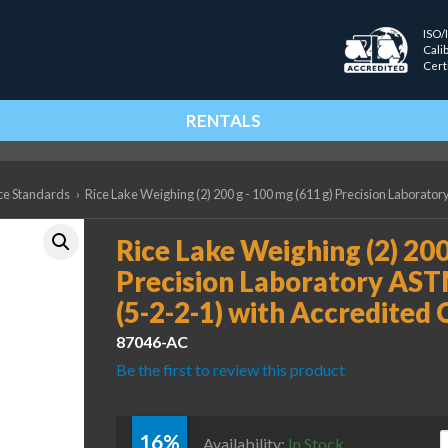
ISO/
Cali
Cert
RENTALS
ce Standards
›
Rice Lake Weighing (2) 200 g - 100 mg (611 g) Precision Laborator
Rice Lake Weighing (2) 200
Precision Laboratory AST
(5-2-2-1) with Accredited 
87046-AC
Be the first to review this product
16%
R
Availability:
In Stock