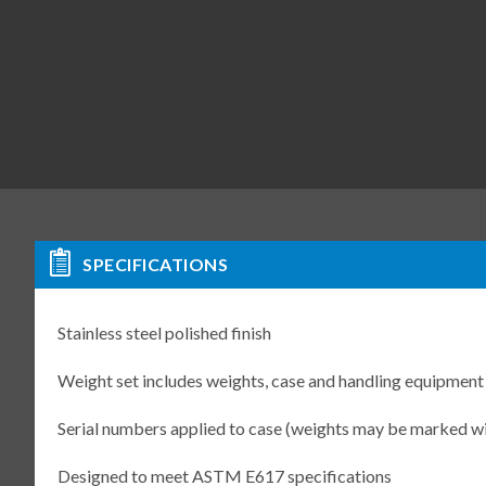
SPECIFICATIONS
Stainless steel polished finish
Weight set includes weights, case and handling equipment
Serial numbers applied to case (weights may be marked w
Designed to meet ASTM E617 specifications