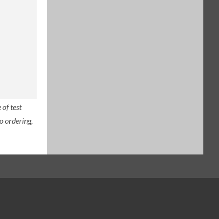
of test
o ordering,