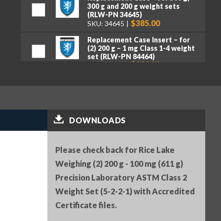
300 g and 200 g weight sets
(RLW-PN 34645)
$385.00
SKU: 34645
Replacement Case Insert – for
(2) 200 g – 1 mg Class 1-4 weight
set (RLW-PN 84464)
$226.00
SKU: 84464
Serial Number (RLW-PN 25836)
$25.00
SKU: 25836
Premium tweezers, curved tips,
DOWNLOADS
130 mm (RLW-PN 152414)
$50.00
SKU: 152414
Please check back for Rice Lake
Weighing (2) 200 g - 100 mg (611 g)
Precision Laboratory ASTM Class 2
Weight Set (5-2-2-1) with Accredited
Certificate files.