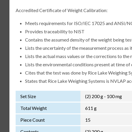
Accredited Certificate of Weight Calibration:
Meets requirements for ISO/IEC 17025 and ANSI/N
Provides traceability to NIST
Contains the assumed density of the weight being te
Lists the uncertainty of the measurement process as it
Lists the actual mass values or the corrections to th
Lists the environmental conditions present at time of 
Cites that the test was done by Rice Lake Weighing S
States that Rice Lake Weighing Systems is NVLAP a
Set Size
(2) 200 g - 100 mg
Total Weight
611 g
Piece Count
15
Contents
(2) 200 g