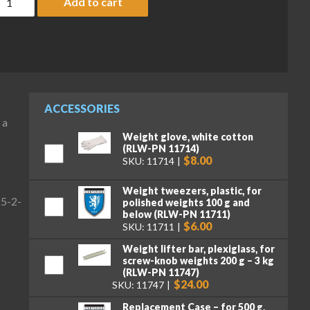
Add to cart
ACCESSORIES
 a
Weight glove, white cotton
(RLW-PN 11714)
$8.00
SKU: 11714
Weight tweezers, plastic, for
(5-2-
polished weights 100 g and
below (RLW-PN 11711)
$6.00
SKU: 11711
Weight lifter bar, plexiglass, for
screw-knob weights 200 g – 3 kg
(RLW-PN 11747)
$24.00
SKU: 11747
Replacement Case – for 500 g,