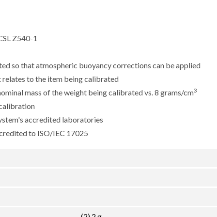
CSL Z540-1
sted so that atmospheric buoyancy corrections can be applied
 relates to the item being calibrated
3
e nominal mass of the weight being calibrated vs. 8 grams/cm
calibration
ystem's accredited laboratories
ccredited to ISO/IEC 17025
(2) 2 g