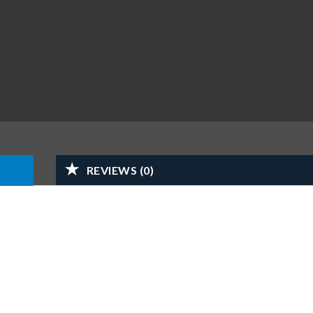
REVIEWS (0)