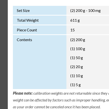
Set Size
(2) 200 g - 100 mg
Total Weight
611 g
Piece Count
15
Contents
(2) 200 g
(1) 100 g
(1) 50 g
(2) 20 g
(1) 10 g
(1) 5 g
Please note:
calibration weights are not returnable since they
weight can be affected by factors such as improper handling, e
as your order cannot be canceled once it has been placed.