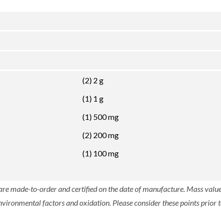
(2) 2 g
(1) 1 g
(1) 500 mg
(2) 200 mg
(1) 100 mg
 are made-to-order and certified on the date of manufacture. Mass value 
nvironmental factors and oxidation. Please consider these points prior t