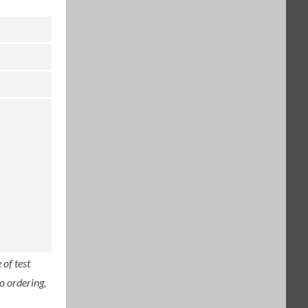
of test
o ordering,