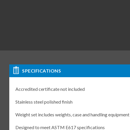
SPECIFICATIONS
Accredited certificate not included
Stainless steel polished finish
Weight set includes weights, case and handling equipment
Designed to meet ASTM E617 specifications