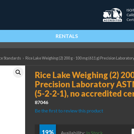
ISO/
Cali
Cert
RENTALS
ce Standards
›
Rice Lake Weighing (2) 200 g - 100 mg (611 g) Precision Laboratory
Rice Lake Weighing (2) 200
Precision Laboratory AST
(5-2-2-1), no accredited ce
87046
Be the first to review this product
19%
R
Availability:
In Stock