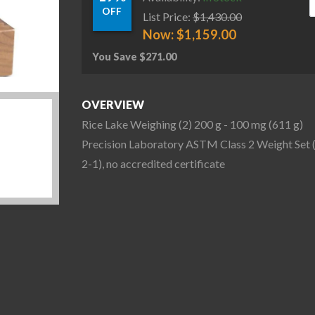
OFF
List Price:
$
1,430.00
Now:
$
1,159.00
You Save
$
271.00
OVERVIEW
Rice Lake Weighing (2) 200 g - 100 mg (611 g)
Precision Laboratory ASTM Class 2 Weight Set 
2-1), no accredited certificate