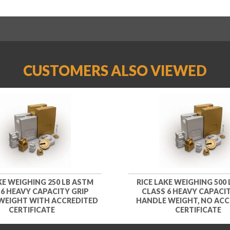
CUSTOMERS ALSO VIEWED
KE WEIGHING 250 LB ASTM
RICE LAKE WEIGHING 500
 6 HEAVY CAPACITY GRIP
CLASS 6 HEAVY CAPACIT
WEIGHT WITH ACCREDITED
HANDLE WEIGHT, NO ACC
CERTIFICATE
CERTIFICATE