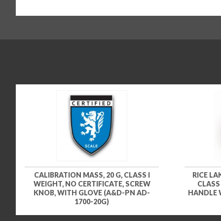
CALIBRATION MASS, 20 G, CLASS I
RICE LA
WEIGHT, NO CERTIFICATE, SCREW
CLASS
KNOB, WITH GLOVE (A&D-PN AD-
HANDLE 
1700-20G)