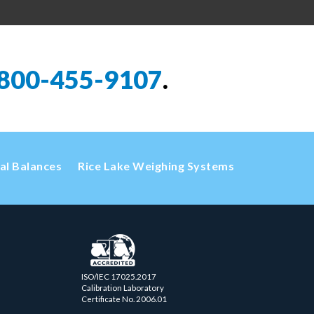
800-455-9107
.
cal Balances
Rice Lake Weighing Systems
ISO/IEC 17025.2017
Calibration Laboratory
Certificate No. 2006.01