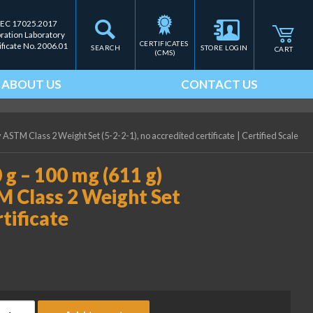
IEC 17025.2017
bration Laboratory
CERTIFICATES 
ificate No. 2006.01
SEARCH
STORE LOGIN
CART
(CMS)
ABOUT US
CONTACT US
 ASTM Class 2 Weight Set (5-2-2-1), no accredited certificate
|
Certified Scale
 g – 100 mg (611 g)
M Class 2 Weight Set
rtificate
ice Lake Weighing (2) 200 g - 100 mg (611 g) Precision Laborator