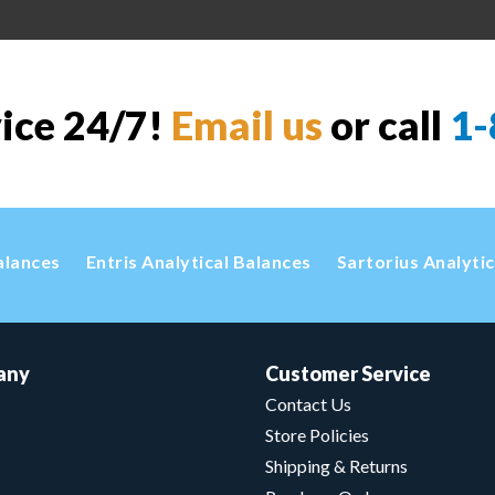
vice 24/7!
Email us
or call
1-
alances
Entris Analytical Balances
Sartorius Analyti
any
Customer Service
Contact Us
Store Policies
Shipping & Returns