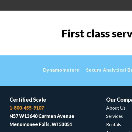
First class ser
Dynamometers
Secura Analytical B
Certified Scale
Our Comp
1-800-455-9107
About Us
N57 W13640 Carmen Avenue
Services
Menomonee Falls, WI 53051
Rentals