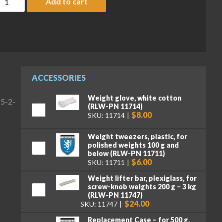
Add to cart
ACCESSORIES
Weight glove, white cotton
(5-2-
(RLW-PN 11714)
$8.00
SKU: 11714
Weight tweezers, plastic, for
polished weights 100 g and
below (RLW-PN 11711)
$6.00
SKU: 11711
Weight lifter bar, plexiglass, for
screw-knob weights 200 g – 3 kg
(RLW-PN 11747)
$24.00
SKU: 11747
Replacement Case – for 500 g,