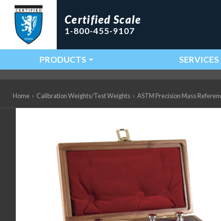
Certified Scale
1-800-455-9107
PRODUCTS
SERVICES
Main Navigation
Home
›
Calibration Weights/Test Weights
›
ASTM Precision Mass Referen