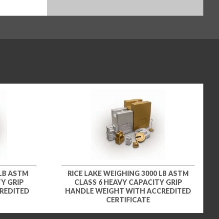
 LB ASTM
RICE LAKE WEIGHING 3000 LB ASTM
Y GRIP
CLASS 6 HEAVY CAPACITY GRIP
REDITED
HANDLE WEIGHT WITH ACCREDITED
CERTIFICATE