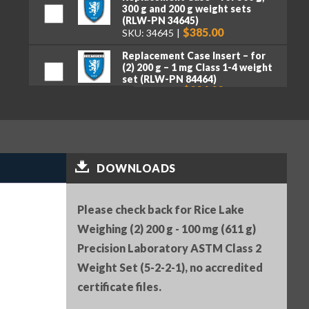
300 g and 200 g weight sets
(RLW-PN 34645)
$385.00
SKU: 34645
Replacement Case Insert – for
(2) 200 g – 1 mg Class 1-4 weight
set (RLW-PN 84464)
$226.00
SKU: 84464
Serial Number (RLW-PN 25836)
$25.00
SKU: 25836
Premium tweezers, curved tips,
DOWNLOADS
130 mm (RLW-PN 152414)
$50.00
SKU: 152414
Please check back for Rice Lake
Weighing (2) 200 g - 100 mg (611 g)
Precision Laboratory ASTM Class 2
Weight Set (5-2-2-1), no accredited
certificate files.