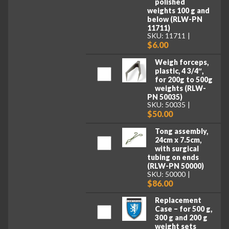
polished
weights 100 g and
below (RLW-PN
11711)
SKU: 11711
$6.00
Weigh forceps,
plastic, 4 3/4″,
for 200g to 500g
weights (RLW-
PN 50035)
SKU: 50035
$50.00
Tong assembly,
24cm x 7.5cm,
with surgical
tubing on ends
(RLW-PN 50000)
SKU: 50000
$86.00
Replacement
Case – for 500 g,
300 g and 200 g
weight sets