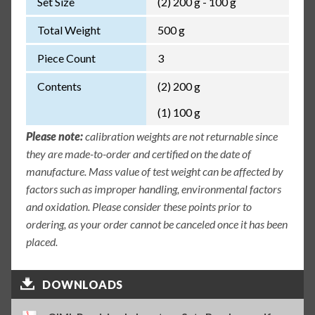
Set Size
(2) 200 g - 100 g
Total Weight
500 g
Piece Count
3
Contents
(2) 200 g
(1) 100 g
Please note:
calibration weights are not returnable since
they are made-to-order and certified on the date of
manufacture. Mass value of test weight can be affected by
factors such as improper handling, environmental factors
and oxidation. Please consider these points prior to
ordering, as your order cannot be canceled once it has been
placed.
DOWNLOADS