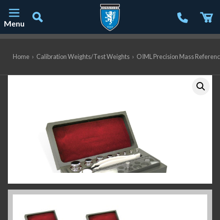
Menu
Main Navigation
Home
›
Calibration Weights/Test Weights
›
OIML Precision Mass Referen