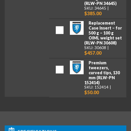
(RLW-PN 34645)
SKU: 34645
$385.00
Replacement
Case Insert – for
500 g – 100 g
OIML weight set
(RLW-PN 30608)
SKU: 30608
$457.00
Premium
tweezers,
curved tips, 130
mm (RLW-PN
152414)
SKU: 152414
$50.00