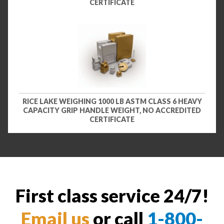
CERTIFICATE
RICE LAKE WEIGHING 1000 LB ASTM CLASS 6 HEAVY
CAPACITY GRIP HANDLE WEIGHT, NO ACCREDITED
CERTIFICATE
First class service 24/7!
Email us
or call
1-800-