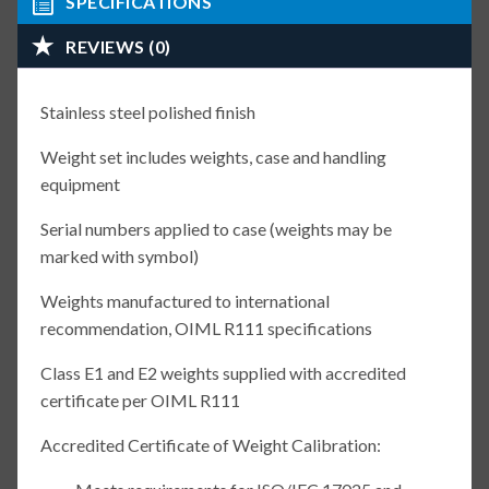
SPECIFICATIONS
REVIEWS (0)
Stainless steel polished finish
Weight set includes weights, case and handling
equipment
Serial numbers applied to case (weights may be
marked with symbol)
Weights manufactured to international
recommendation, OIML R111 specifications
Class E1 and E2 weights supplied with accredited
certificate per OIML R111
Accredited Certificate of Weight Calibration: