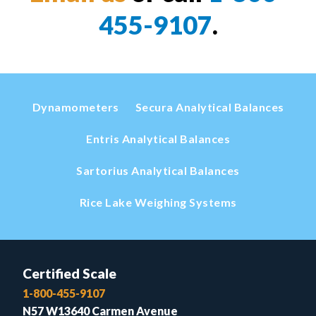
455-9107
.
Dynamometers
Secura Analytical Balances
Entris Analytical Balances
Sartorius Analytical Balances
Rice Lake Weighing Systems
Certified Scale
1-800-455-9107
N57 W13640 Carmen Avenue