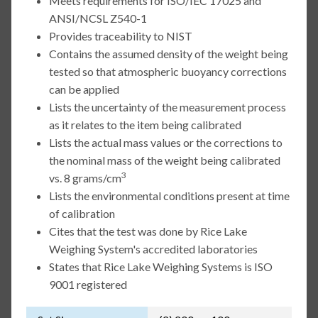
Meets requirements for ISO/IEC 17025 and
ANSI/NCSL Z540-1
Provides traceability to NIST
Contains the assumed density of the weight being
tested so that atmospheric buoyancy corrections
can be applied
Lists the uncertainty of the measurement process
as it relates to the item being calibrated
Lists the actual mass values or the corrections to
the nominal mass of the weight being calibrated
3
vs. 8 grams/cm
Lists the environmental conditions present at time
of calibration
Cites that the test was done by Rice Lake
Weighing System's accredited laboratories
States that Rice Lake Weighing Systems is ISO
9001 registered