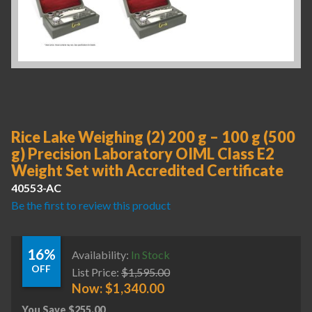
Rice Lake Weighing (2) 200 g – 100 g (500
g) Precision Laboratory OIML Class E2
Weight Set with Accredited Certificate
40553-AC
Be the first to review this product
16%
Availability:
In Stock
OFF
List Price:
$
1,595.00
Now:
$
1,340.00
You Save
$
255.00