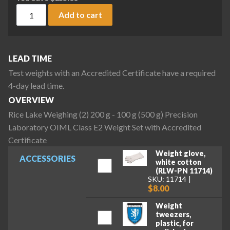
Rice Lake Weighing (2) 200 g - 100 g (500 g) Precision Labo
Add to cart
LEAD TIME
Test weights with an Accredited Certificate have a required
4-day lead time.
OVERVIEW
Rice Lake Weighing (2) 200 g - 100 g (500 g) Precision
Laboratory OIML Class E2 Weight Set with Accredited
Certificate
Weight glove,
ACCESSORIES
white cotton
(RLW-PN 11714)
SKU: 11714
$8.00
Weight
tweezers,
plastic, for