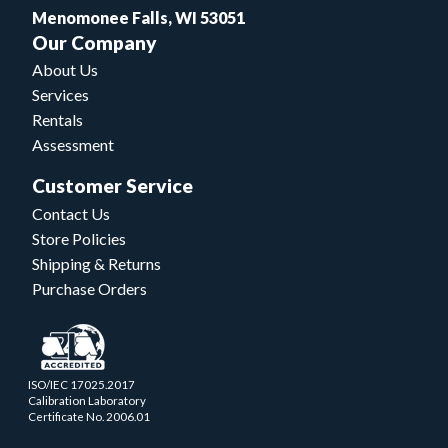
Menomonee Falls, WI 53051
Our Company
About Us
Services
Rentals
Assessment
Customer Service
Contact Us
Store Policies
Shipping & Returns
Purchase Orders
ISO/IEC 17025.2017
Calibration Laboratory
Certificate No. 2006.01