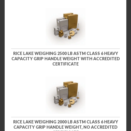
RICE LAKE WEIGHING 2500 LB ASTM CLASS 6 HEAVY
CAPACITY GRIP HANDLE WEIGHT WITH ACCREDITED
CERTIFICATE
RICE LAKE WEIGHING 2000 LB ASTM CLASS 6 HEAVY
CAPACITY GRIP HANDLE WEIGHT, NO ACCREDITED