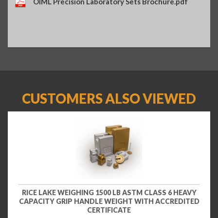
OIML Precision Laboratory Sets Brochure.pdf
CUSTOMERS ALSO VIEWED
RICE LAKE WEIGHING 1500 LB ASTM CLASS 6 HEAVY
CAPACITY GRIP HANDLE WEIGHT WITH ACCREDITED
CERTIFICATE