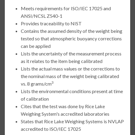
Meets requirements for ISO/IEC 17025 and
ANSI/NCSL Z540-1
Provides traceability to NIST
Contains the assumed density of the weight being
tested so that atmospheric buoyancy corrections
can be applied
Lists the uncertainty of the measurement process
as it relates to the item being calibrated
Lists the actual mass values or the corrections to
the nominal mass of the weight being calibrated
3
vs. 8 grams/cm
Lists the environmental conditions present at time
of calibration
Cites that the test was done by Rice Lake
Weighing System's accredited laboratories
States that Rice Lake Weighing Systems is NVLAP
accredited to ISO/IEC 17025