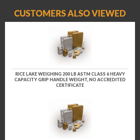
CUSTOMERS ALSO VIEWED
RICE LAKE WEIGHING 200 LB ASTM CLASS 6 HEAVY
CAPACITY GRIP HANDLE WEIGHT, NO ACCREDITED
CERTIFICATE