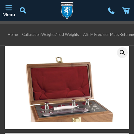
Menu
Main Navigation
Home
›
Calibration Weights/Test Weights
›
ASTM Precision Mass Referen