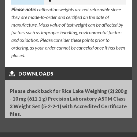
Please note:
calibration weights are not returnable since
they are made-to-order and certified on the date of
manufacture. Mass value of test weight can be affected by
factors such as improper handling, environmental factors
and oxidation. Please consider these points prior to
ordering, as your order cannot be canceled once it has been
placed.
DOWNLOADS
Please check back for Rice Lake Weighing (2) 200 g
- 10 mg (611.1 g) Precision Laboratory ASTM Class
3 Weight Set (5-2-2-1) with Accredited Certificate
files.