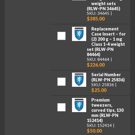
weight sets
(RLW-PN 34645)
SKU: 34645
$385.00
Replacement
Case Insert – for
(2) 200 g – 1 mg
Class 1-4 weight
set (RLW-PN
84464)
SKU: 84464
$226.00
Serial Number
(RLW-PN 25836)
SKU: 25836
$25.00
Premium
tweezers,
curved tips, 130
mm (RLW-PN
152414)
SKU: 152414
$50.00