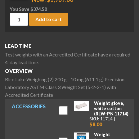
You Save
$
374.50
Rice Lake Weighing (2) 200 g - 10 mg (611.1 g) Precision La
Add to cart
LEAD TIME
Test weights with an Accredited Certificate have a required
4-day lead time.
OVERVIEW
Rice Lake Weighing (2) 200 g - 10 mg (611.1 g) Precision
Laboratory ASTM Class 3 Weight Set (5-2-2-1) with
Accredited Certificate
Weight glove,
ACCESSORIES
white cotton
(RLW-PN 11714)
SKU: 11714
$8.00
Weight