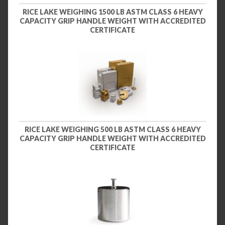
RICE LAKE WEIGHING 1500 LB ASTM CLASS 6 HEAVY
CAPACITY GRIP HANDLE WEIGHT WITH ACCREDITED
CERTIFICATE
RICE LAKE WEIGHING 500 LB ASTM CLASS 6 HEAVY
CAPACITY GRIP HANDLE WEIGHT WITH ACCREDITED
CERTIFICATE