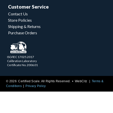
Customer Service
Contact Us
Store Policies
Shipping & Returns
Purchase Orders
ISO/IEC 17025.2017
Calibration Laboratory
Certificate No. 2006.01
© 2026 Certified Scale. All Rights Reserved. •
WebCitz
Terms &
Conditions
Privacy Policy