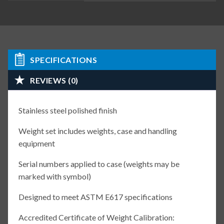
SPECIFICATIONS
REVIEWS (0)
Stainless steel polished finish
Weight set includes weights, case and handling
equipment
Serial numbers applied to case (weights may be
marked with symbol)
Designed to meet ASTM E617 specifications
Accredited Certificate of Weight Calibration: