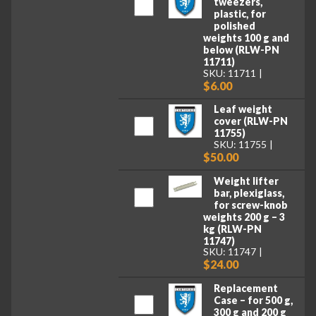
tweezers,
plastic, for
polished
weights 100 g and
below (RLW-PN
11711)
SKU: 11711
$6.00
Leaf weight
cover (RLW-PN
11755)
SKU: 11755
$50.00
Weight lifter
bar, plexiglass,
for screw-knob
weights 200 g – 3
kg (RLW-PN
11747)
SKU: 11747
$24.00
Replacement
Case – for 500 g,
300 g and 200 g