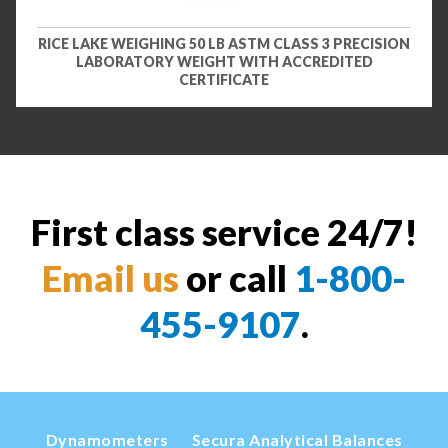
RICE LAKE WEIGHING 50 LB ASTM CLASS 3 PRECISION
LABORATORY WEIGHT WITH ACCREDITED
CERTIFICATE
First class service 24/7!
Email us
or call
1-800-
455-9107
.
Dynamometers
Secura Analytical Balances