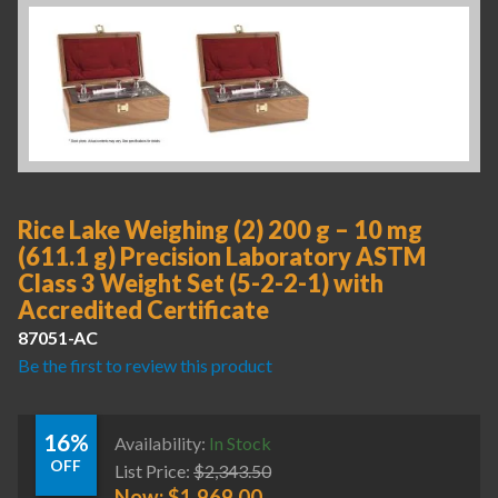
Rice Lake Weighing (2) 200 g – 10 mg
(611.1 g) Precision Laboratory ASTM
Class 3 Weight Set (5-2-2-1) with
Accredited Certificate
87051-AC
Be the first to review this product
16%
Availability:
In Stock
OFF
List Price:
$
2,343.50
Now:
$
1,969.00