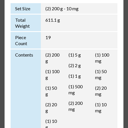
Set Size
(2) 200 g - 10 mg
Total
611.1 g
Weight
Piece
19
Count
Contents
(2) 200
(1) 5 g
(1) 100
g
mg
(2) 2 g
(1) 100
(1) 50
(1) 1 g
g
mg
(1) 500
(1) 50
(2) 20
mg
g
mg
(2) 200
(2) 20
(1) 10
mg
g
mg
(1) 10
g