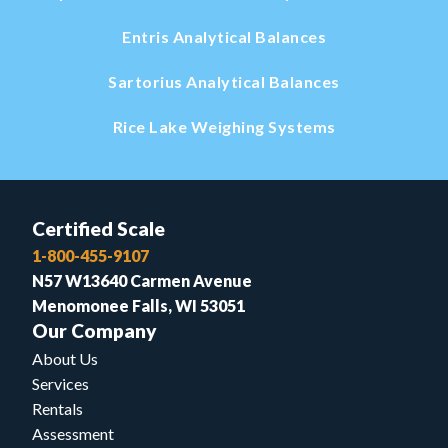
Entris Analytical Balances
Sartorius Analytical Balances
Rice Lake Weighing Systems
Certified Scale
1-800-455-9107
N57 W13640 Carmen Avenue
Menomonee Falls, WI 53051
Our Company
About Us
Services
Rentals
Assessment