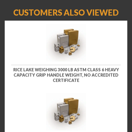
CUSTOMERS ALSO VIEWED
RICE LAKE WEIGHING 3000 LB ASTM CLASS 6 HEAVY
CAPACITY GRIP HANDLE WEIGHT, NO ACCREDITED
CERTIFICATE