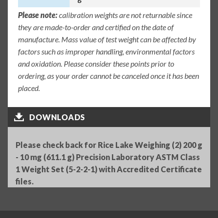
Please note:
calibration weights are not returnable since
they are made-to-order and certified on the date of
manufacture. Mass value of test weight can be affected by
factors such as improper handling, environmental factors
and oxidation. Please consider these points prior to
ordering, as your order cannot be canceled once it has been
placed.
DOWNLOADS
Please check back for Rice Lake Weighing (2) 200 g
- 10 mg (611.1 g) Precision Laboratory ASTM Class
1 Weight Set (5-2-2-1) with Accredited Certificate
files.