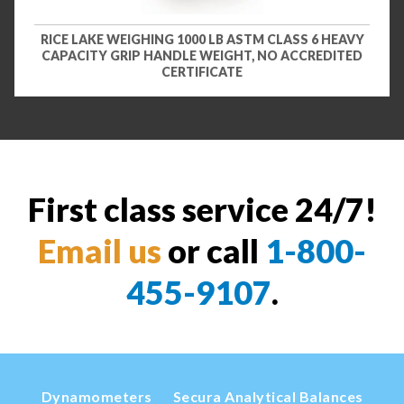
RICE LAKE WEIGHING 1000 LB ASTM CLASS 6 HEAVY
CAPACITY GRIP HANDLE WEIGHT, NO ACCREDITED
CERTIFICATE
First class service 24/7!
Email us
or call
1-800-
455-9107
.
Dynamometers
Secura Analytical Balances