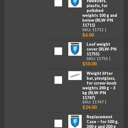
tweezers,
plastic, for
polished
weights 100 g and
below (RLW-PN
11711)
SKU: 11711
$6.00
Leaf weight
cover (RLW-PN
11755)
SKU: 11755
$50.00
Weight lifter
bar, plexiglass,
for screw-knob
weights 200 g – 3
kg (RLW-PN
11747)
SKU: 11747
$24.00
Replacement
Case – for 500 g,
300 g and 200 g