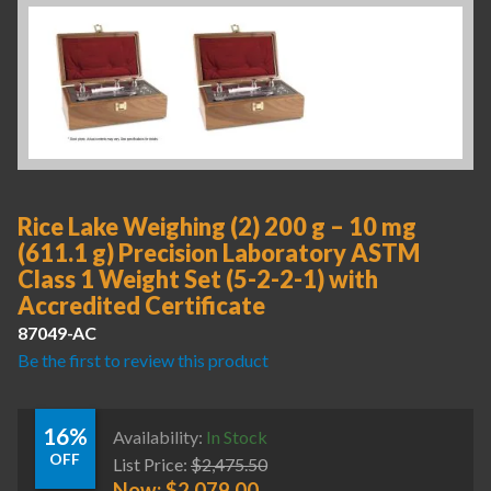
Rice Lake Weighing (2) 200 g – 10 mg
(611.1 g) Precision Laboratory ASTM
Class 1 Weight Set (5-2-2-1) with
Accredited Certificate
87049-AC
Be the first to review this product
16%
Availability:
In Stock
OFF
List Price:
$
2,475.50
Now:
$
2,079.00