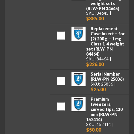
weight sets
(RLW-PN 34645)
SKU: 34645
$385.00
Replacement
Case Insert – for
(2) 200 g – 1 mg
Class 1-4 weight
set (RLW-PN
84464)
SKU: 84464
$226.00
Serial Number
(RLW-PN 25836)
SKU: 25836
$25.00
Premium
tweezers,
curved tips, 130
mm (RLW-PN
152414)
SKU: 152414
$50.00