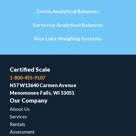
Entris Analytical Balances
Sartorius Analytical Balances
Rice Lake Weighing Systems
Certified Scale
1-800-455-9107
N57 W13640 Carmen Avenue
Menomonee Falls, WI 53051
Our Company
About Us
Services
Rentals
Assessment