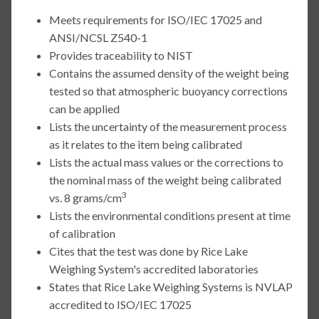
Meets requirements for ISO/IEC 17025 and
ANSI/NCSL Z540-1
Provides traceability to NIST
Contains the assumed density of the weight being
tested so that atmospheric buoyancy corrections
can be applied
Lists the uncertainty of the measurement process
as it relates to the item being calibrated
Lists the actual mass values or the corrections to
the nominal mass of the weight being calibrated
3
vs. 8 grams/cm
Lists the environmental conditions present at time
of calibration
Cites that the test was done by Rice Lake
Weighing System's accredited laboratories
States that Rice Lake Weighing Systems is NVLAP
accredited to ISO/IEC 17025