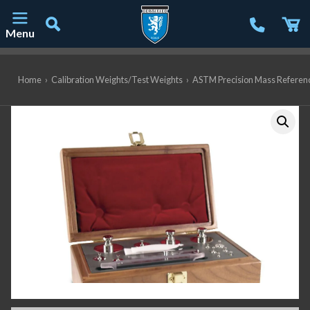
Menu
Main Navigation
Home
›
Calibration Weights/Test Weights
›
ASTM Precision Mass Referen