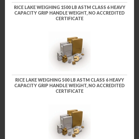
RICE LAKE WEIGHING 1500 LB ASTM CLASS 6 HEAVY
CAPACITY GRIP HANDLE WEIGHT, NO ACCREDITED
CERTIFICATE
RICE LAKE WEIGHING 500 LB ASTM CLASS 6 HEAVY
CAPACITY GRIP HANDLE WEIGHT, NO ACCREDITED
CERTIFICATE