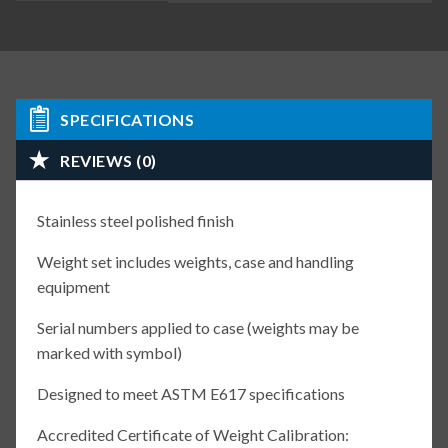
SPECIFICATIONS
REVIEWS (0)
Stainless steel polished finish
Weight set includes weights, case and handling
equipment
Serial numbers applied to case (weights may be
marked with symbol)
Designed to meet ASTM E617 specifications
Accredited Certificate of Weight Calibration: