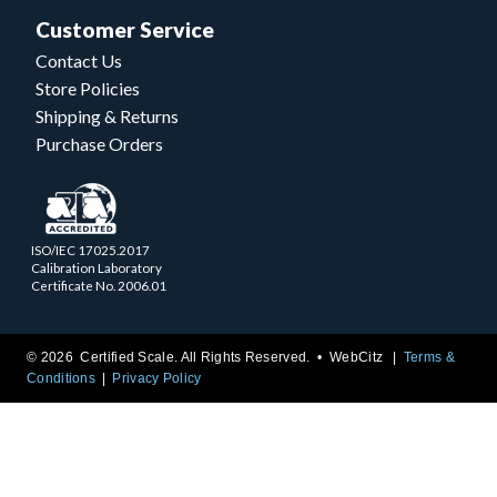
Customer Service
Contact Us
Store Policies
Shipping & Returns
Purchase Orders
ISO/IEC 17025.2017
Calibration Laboratory
Certificate No. 2006.01
© 2026 Certified Scale. All Rights Reserved. •
WebCitz
Terms &
Conditions
Privacy Policy