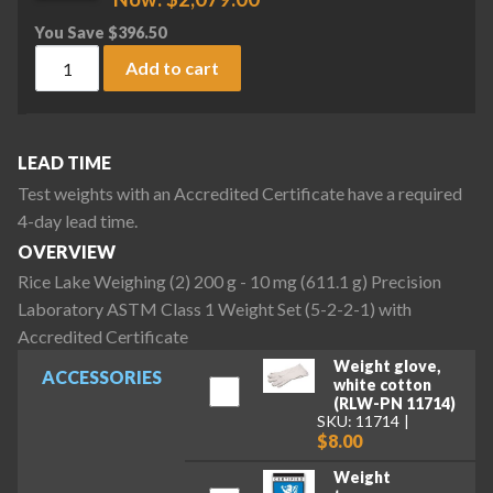
You Save
$
396.50
Rice Lake Weighing (2) 200 g - 10 mg (611.1 g) Precision La
Add to cart
LEAD TIME
Test weights with an Accredited Certificate have a required
4-day lead time.
OVERVIEW
Rice Lake Weighing (2) 200 g - 10 mg (611.1 g) Precision
Laboratory ASTM Class 1 Weight Set (5-2-2-1) with
Accredited Certificate
Weight glove,
ACCESSORIES
white cotton
(RLW-PN 11714)
SKU: 11714
$8.00
Weight