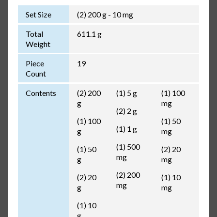
Set Size
(2) 200 g - 10 mg
Total
611.1 g
Weight
Piece
19
Count
Contents
(2) 200
(1) 5 g
(1) 100
g
mg
(2) 2 g
(1) 100
(1) 50
(1) 1 g
g
mg
(1) 500
(1) 50
(2) 20
mg
g
mg
(2) 200
(2) 20
(1) 10
mg
g
mg
(1) 10
g