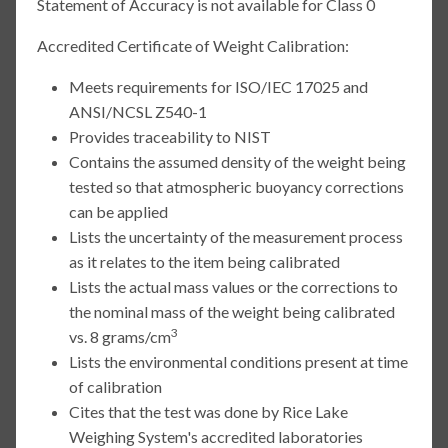
Statement of Accuracy is not available for Class 0
Accredited Certificate of Weight Calibration:
Meets requirements for ISO/IEC 17025 and
ANSI/NCSL Z540-1
Provides traceability to NIST
Contains the assumed density of the weight being
tested so that atmospheric buoyancy corrections
can be applied
Lists the uncertainty of the measurement process
as it relates to the item being calibrated
Lists the actual mass values or the corrections to
the nominal mass of the weight being calibrated
3
vs. 8 grams/cm
Lists the environmental conditions present at time
of calibration
Cites that the test was done by Rice Lake
Weighing System's accredited laboratories