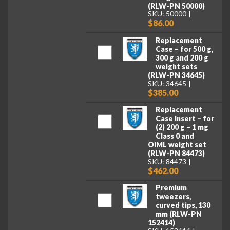
(RLW-PN 50000)
SKU: 50000
$86.00
Replacement
Case – for 500 g,
300 g and 200 g
weight sets
(RLW-PN 34645)
SKU: 34645
$385.00
Replacement
Case Insert – for
(2) 200 g – 1 mg
Class 0 and
OIML weight set
(RLW-PN 84473)
SKU: 84473
$462.00
Premium
tweezers,
curved tips, 130
mm (RLW-PN
152414)