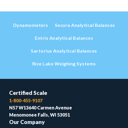
Dynamometers
Secura Analytical Balances
Entris Analytical Balances
Sartorius Analytical Balances
Rice Lake Weighing Systems
Certified Scale
1-800-455-9107
N57 W13640 Carmen Avenue
Menomonee Falls, WI 53051
Our Company