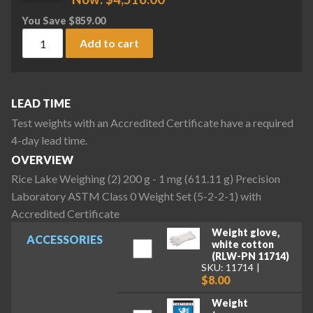
You Save
$
859.00
Rice Lake Weighing (2) 200 g - 1 mg (611.11 g) Precision La
Add to cart
LEAD TIME
Test weights with an Accredited Certificate have a required
4-day lead time.
OVERVIEW
Rice Lake Weighing (2) 200 g - 1 mg (611.11 g) Precision
Laboratory ASTM Class 0 Weight Set (5-2-2-1) with
Accredited Certificate
Weight glove,
ACCESSORIES
white cotton
(RLW-PN 11714)
SKU: 11714
$8.00
Weight