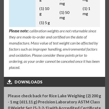
mg
(1) 10
(1) 1
(1) 50
g
mg
mg
(1) 5 g
Please note:
calibration weights are not returnable since
they are made-to-order and certified on the date of
manufacture. Mass value of test weight can be affected by
factors such as improper handling, environmental factors
and oxidation. Please consider these points prior to
ordering, as your order cannot be canceled once it has been
placed.
DOWNLOADS
Please check back for Rice Lake Weighing (2) 200 g
- 1 mg (611.11 g) Precision Laboratory ASTM Class
0 Weight Set (5-2-2-1) with Accredited Certificate