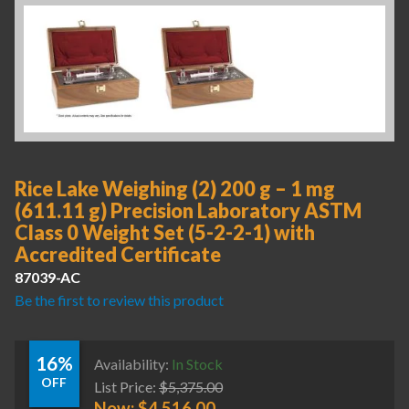
Rice Lake Weighing (2) 200 g – 1 mg
(611.11 g) Precision Laboratory ASTM
Class 0 Weight Set (5-2-2-1) with
Accredited Certificate
87039-AC
Be the first to review this product
16%
Availability:
In Stock
OFF
List Price:
$
5,375.00
Now:
$
4,516.00