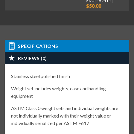
SKU: 152414
$50.00
SPECIFICATIONS
REVIEWS (0)
Stainless steel polished finish
Weight set includes weights, case and handling
equipment
ASTM Class 0 weight sets and individual weights are
not individually marked with their weight value or
individually serialized per ASTM E617