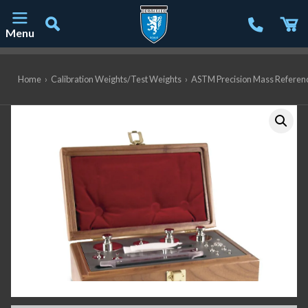
Menu
Main Navigation
Home
›
Calibration Weights/Test Weights
›
ASTM Precision Mass Referen