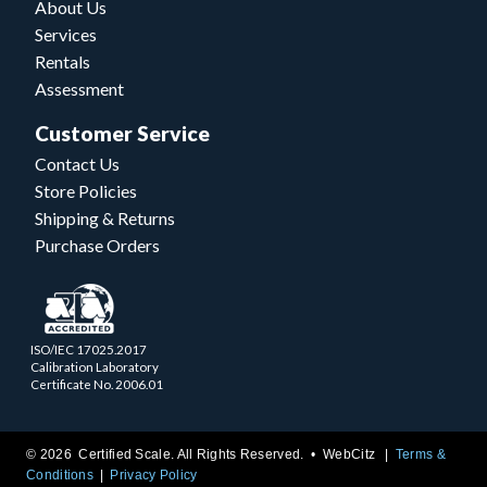
About Us
Services
Rentals
Assessment
Customer Service
Contact Us
Store Policies
Shipping & Returns
Purchase Orders
ISO/IEC 17025.2017
Calibration Laboratory
Certificate No. 2006.01
© 2026 Certified Scale. All Rights Reserved. •
WebCitz
Terms &
Conditions
Privacy Policy