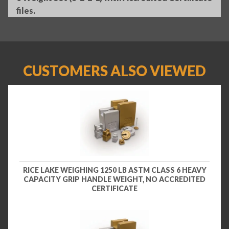
files.
CUSTOMERS ALSO VIEWED
RICE LAKE WEIGHING 1250 LB ASTM CLASS 6 HEAVY
CAPACITY GRIP HANDLE WEIGHT, NO ACCREDITED
CERTIFICATE