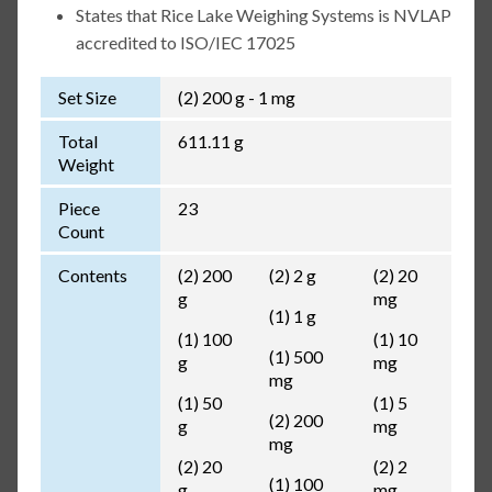
States that Rice Lake Weighing Systems is NVLAP
accredited to ISO/IEC 17025
Set Size
(2) 200 g - 1 mg
Total
611.11 g
Weight
Piece
23
Count
Contents
(2) 200
(2) 2 g
(2) 20
g
mg
(1) 1 g
(1) 100
(1) 10
(1) 500
g
mg
mg
(1) 50
(1) 5
(2) 200
g
mg
mg
(2) 20
(2) 2
(1) 100
g
mg