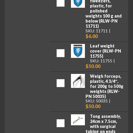
tweezers,
plastic, for
polished
weights 100 g and
below (RLW-PN
11711)
SKU: 11711
$6.00
Leaf weight
cover (RLW-PN
11755)
SKU: 11755
$50.00
Weigh forceps,
plastic, 4 3/4″,
for 200g to 500g
weights (RLW-
PN 50035)
SKU: 50035
$50.00
Tong assembly,
24cm x 7.5cm,
with surgical
tubing on ends