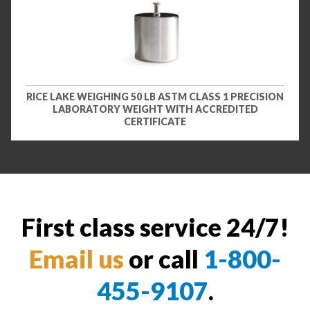
RICE LAKE WEIGHING 50 LB ASTM CLASS 1 PRECISION
LABORATORY WEIGHT WITH ACCREDITED
CERTIFICATE
First class service 24/7!
Email us
or call
1-800-
455-9107
.