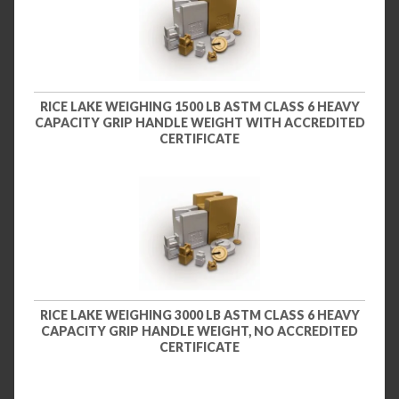
RICE LAKE WEIGHING 1500 LB ASTM CLASS 6 HEAVY
CAPACITY GRIP HANDLE WEIGHT WITH ACCREDITED
CERTIFICATE
RICE LAKE WEIGHING 3000 LB ASTM CLASS 6 HEAVY
CAPACITY GRIP HANDLE WEIGHT, NO ACCREDITED
CERTIFICATE