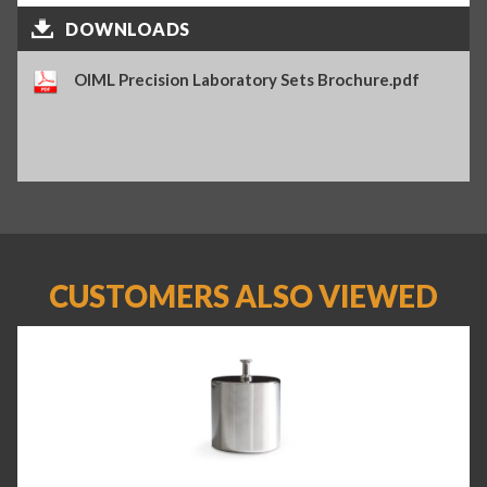
DOWNLOADS
OIML Precision Laboratory Sets Brochure.pdf
CUSTOMERS ALSO VIEWED