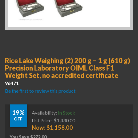
Rice Lake Weighing (2) 200 g – 1 g (610 g)
Precision Laboratory OIML Class F1
Weight Set, no accredited certificate
96471
Be the first to review this product
19%
Availability:
In Stock
OFF
List Price:
$
1,430.00
Now:
$
1,158.00
You Save
$
272.00