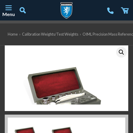
Menu
Main Navigation
Home
›
Calibration Weights/Test Weights
›
OIML Precision Mass Referen