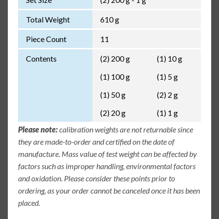
Total Weight
610 g
Piece Count
11
Contents
(2) 200 g
(1) 10 g
(1) 100 g
(1) 5 g
(1) 50 g
(2) 2 g
(2) 20 g
(1) 1 g
Please note:
calibration weights are not returnable since
they are made-to-order and certified on the date of
manufacture. Mass value of test weight can be affected by
factors such as improper handling, environmental factors
and oxidation. Please consider these points prior to
ordering, as your order cannot be canceled once it has been
placed.