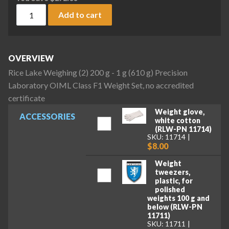
Rice Lake Weighing (2) 200 g - 1 g (610 g) Precision Laborat
Add to cart
OVERVIEW
Rice Lake Weighing (2) 200 g - 1 g (610 g) Precision
Laboratory OIML Class F1 Weight Set, no accredited
certificate
Weight glove,
ACCESSORIES
white cotton
(RLW-PN 11714)
SKU: 11714
$8.00
Weight
tweezers,
plastic, for
polished
weights 100 g and
below (RLW-PN
11711)
SKU: 11711