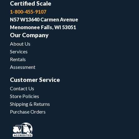
Certified Scale
1-800-455-9107
N57 W13640 Carmen Avenue
Menomonee Falls, WI 53051
Our Company
About Us
Services
Rentals
Assessment
Customer Service
Contact Us
Store Policies
Shipping & Returns
Purchase Orders