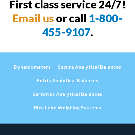
First class service 24/7!
Email us
or call
1-800-
455-9107
.
Dynamometers
Secura Analytical Balances
Entris Analytical Balances
Sartorius Analytical Balances
Rice Lake Weighing Systems