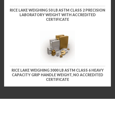
RICE LAKE WEIGHING 50 LB ASTM CLASS 2 PRECISION
LABORATORY WEIGHT WITH ACCREDITED
CERTIFICATE
RICE LAKE WEIGHING 3000 LB ASTM CLASS 6 HEAVY
CAPACITY GRIP HANDLE WEIGHT, NO ACCREDITED
CERTIFICATE