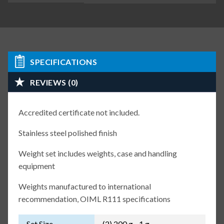
SPECIFICATIONS
REVIEWS (0)
Accredited certificate not included.
Stainless steel polished finish
Weight set includes weights, case and handling
equipment
Weights manufactured to international
recommendation, OIML R111 specifications
Set Size
(2) 200 g - 1 g