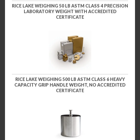
RICE LAKE WEIGHING 50 LB ASTM CLASS 4 PRECISION
LABORATORY WEIGHT WITH ACCREDITED
CERTIFICATE
RICE LAKE WEIGHING 500 LB ASTM CLASS 6 HEAVY
CAPACITY GRIP HANDLE WEIGHT, NO ACCREDITED
CERTIFICATE