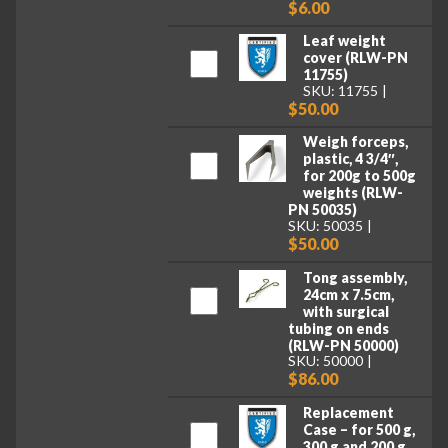
$6.00
Leaf weight
cover (RLW-PN
11755)
SKU: 11755
$50.00
Weigh forceps,
plastic, 4 3/4″,
for 200g to 500g
weights (RLW-
PN 50035)
SKU: 50035
$50.00
Tong assembly,
24cm x 7.5cm,
with surgical
tubing on ends
(RLW-PN 50000)
SKU: 50000
$86.00
Replacement
Case – for 500 g,
300 g and 200 g