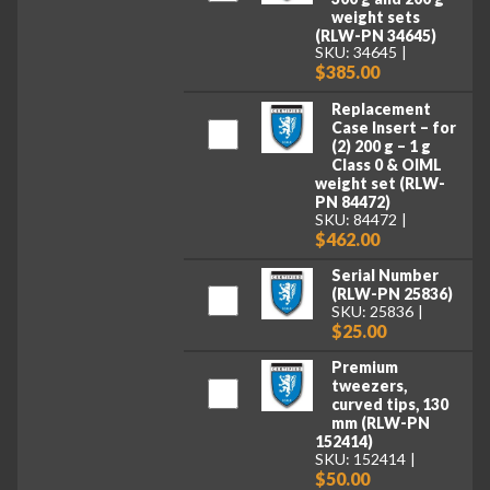
weight sets
(RLW-PN 34645)
SKU: 34645
$385.00
Replacement
Case Insert – for
(2) 200 g – 1 g
Class 0 & OIML
weight set (RLW-
PN 84472)
SKU: 84472
$462.00
Serial Number
(RLW-PN 25836)
SKU: 25836
$25.00
Premium
tweezers,
curved tips, 130
mm (RLW-PN
152414)
SKU: 152414
$50.00